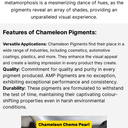
metamorphosis is a mesmerizing dance of hues, as the
pigments reveal an array of shades, providing an
unparalleled visual experience.
Features of Chameleon Pigments:
Versatile Applications:
Chameleon Pigments find their place in a
wide range of industries, including cosmetics, automotive
coatings, plastics, and more. They enhance the visual appeal
and create a lasting impression in every product they create.
Quality:
Commitment for quality and purity in every
pigment produced. AMP Pigments are no exception,
exhibiting exceptional performance and consistency.
Durability:
These pigments are formulated to withstand
the test of time, maintaining their captivating colour-
shifting properties even in harsh environmental
conditions.