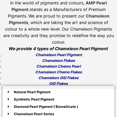
In the world of pigments and colours,
AMP Pearl
Pigment
stands as a Manufacturers of Premium
Pigments. We are proud to present our
Chameleon
Pigments
, which are taking the art and science of
colour to a whole new level. Our Chameleon Pigments
are creativity and they promise to redefine the way you
colour.
We provide 4 types of Chameleon Pearl Pigment
Chameleon Pearl Pigment
Chameleon Flakes
Chameleon Chemo Pearl
Chameleon Chemo Flakes
Chameleon GID Flakes
GID Flakes
Natural Pearl Pigment
Synthetic Pearl Pigment
Diamond Pearl Pigment ( Borosilicate )
Chameleon Pearl Series