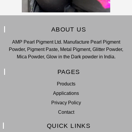
ABOUT US
AMP Pearl Pigment Ltd. Manufacture Pearl Pigment
Powder, Pigment Paste, Metal Pigment, Glitter Powder,
Mica Powder, Glow in the Dark powder in India.
PAGES
Products
Applications
Privacy Policy
Contact
QUICK LINKS