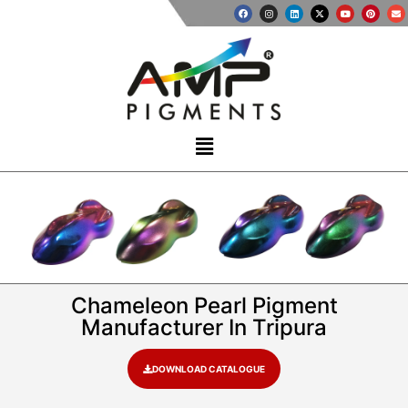
Chameleon Pearl Pigment
Manufacturer In Tripura
DOWNLOAD CATALOGUE