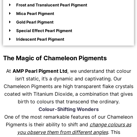
Frost and Translucent Pearl Pigment
Mica Pearl Pigment
Gold Pearl Pigment
Special Effect Pearl Pigment
Iridescent Pearl Pigment
The Magic of Chameleon Pigments
At
AMP Pearl Pigment Ltd
, we understand that colour
isn’t static, it’s a dynamic and captivating. Our
Chameleon Pigments are high transparent flake crystals
coated with Titanium Dioxide, a combination that gives
birth to colours that transcend the ordinary.
Colour-Shifting Wonders
One of the most remarkable features of our Chameleon
Pigments is their ability to shift and
change colours as
you observe them from different angles
. This