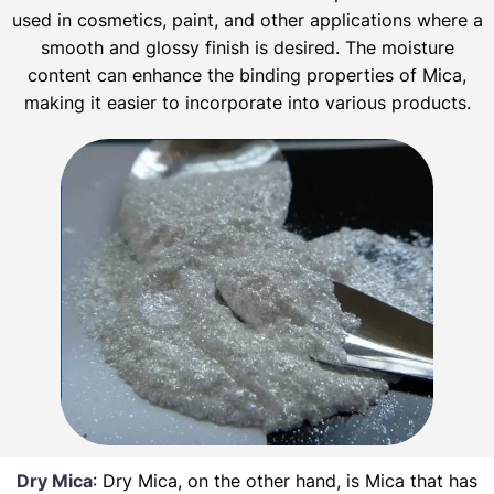
used in cosmetics, paint, and other applications where a
smooth and glossy finish is desired. The moisture
content can enhance the binding properties of Mica,
making it easier to incorporate into various products.
Dry Mica
: Dry Mica, on the other hand, is Mica that has