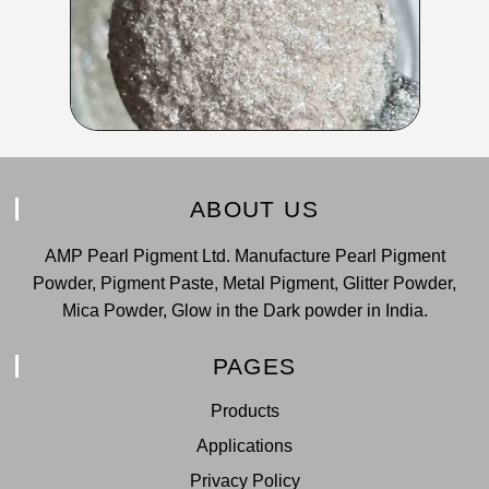
ABOUT US
AMP Pearl Pigment Ltd. Manufacture Pearl Pigment
Powder, Pigment Paste, Metal Pigment, Glitter Powder,
Mica Powder, Glow in the Dark powder in India.
PAGES
Products
Applications
Privacy Policy