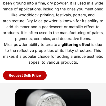
been ground into a fine, dry powder. It is used in a wide
range of applications, including the ones you mentioned
like woodblock printing, festivals, pottery, and
architecture. Dry Mica powder is known for its ability to
add shimmer and a pearlescent or metallic effect to
products. It is often used in the manufacturing of paints,
pigments, ceramics, and decorative items.
Mica powder ability to create a
glittering effect
is due
to the reflective properties of its flaky structure. This
makes it a popular choice for adding a unique aesthetic
appeal to various products.
Request Bulk Price