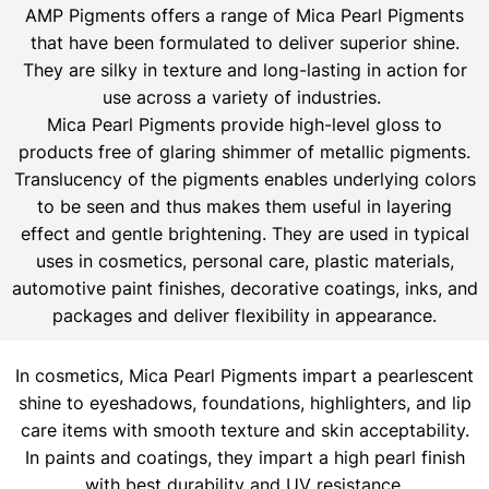
AMP Pigments offers a range of Mica Pearl Pigments
that have been formulated to deliver superior shine.
They are silky in texture and long-lasting in action for
use across a variety of industries.
Mica Pearl Pigments provide high-level gloss to
products free of glaring shimmer of metallic pigments.
Translucency of the pigments enables underlying colors
to be seen and thus makes them useful in layering
effect and gentle brightening. They are used in typical
uses in cosmetics, personal care, plastic materials,
automotive paint finishes, decorative coatings, inks, and
packages and deliver flexibility in appearance.
In cosmetics, Mica Pearl Pigments impart a pearlescent
shine to eyeshadows, foundations, highlighters, and lip
care items with smooth texture and skin acceptability.
In paints and coatings, they impart a high pearl finish
with best durability and UV resistance.