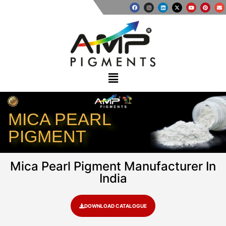
MICA PEARL
PIGMENT
Mica Pearl Pigment Manufacturer In
India
DOWNLOAD CATALOGUE