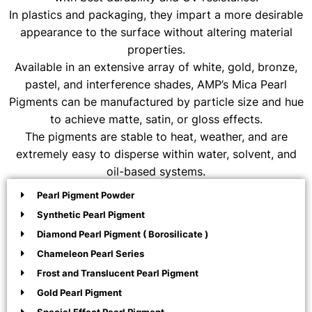
In plastics and packaging, they impart a more desirable
appearance to the surface without altering material
properties.
Available in an extensive array of white, gold, bronze,
pastel, and interference shades, AMP’s Mica Pearl
Pigments can be manufactured by particle size and hue
to achieve matte, satin, or gloss effects.
The pigments are stable to heat, weather, and are
extremely easy to disperse within water, solvent, and
oil-based systems.
Pearl Pigment Powder
Synthetic Pearl Pigment
Diamond Pearl Pigment ( Borosilicate )
Chameleon Pearl Series
Frost and Translucent Pearl Pigment
Gold Pearl Pigment