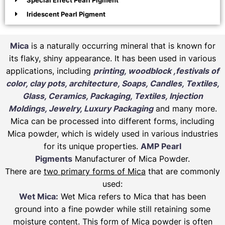
Special Effect Pearl Pigment
Iridescent Pearl Pigment
Mica
is a naturally occurring mineral that is known for
its flaky, shiny appearance. It has been used in various
applications, including
printing, woodblock ,festivals of
color, clay pots, architecture, Soaps, Candles, Textiles,
Glass, Ceramics, Packaging, Textiles, Injection
Moldings, Jewelry, Luxury Packaging
and many more.
Mica can be processed into different forms, including
Mica powder, which is widely used in various industries
for its unique properties.
AMP Pearl
Pigments
Manufacturer of Mica Powder.
There are
two primary forms of Mica
that are commonly
used:
Wet Mica:
Wet Mica refers to Mica that has been
ground into a fine powder while still retaining some
moisture content. This form of Mica powder is often