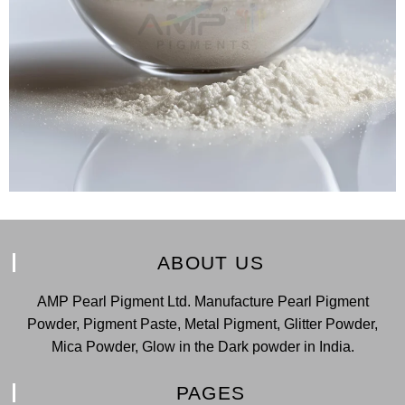
ABOUT US
AMP Pearl Pigment Ltd. Manufacture Pearl Pigment
Powder, Pigment Paste, Metal Pigment, Glitter Powder,
Mica Powder, Glow in the Dark powder in India.
PAGES