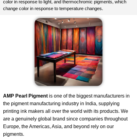
color in response to light, and thermochromic pigments, which
change color in response to temperature changes.
AMP Pearl Pigment
is one of the biggest manufacturers in
the
pigment
manufacturing industry in India, supplying
printing ink makers all over the world with its products. We
are a genuinely global brand since companies throughout
Europe, the Americas, Asia, and beyond rely on our
pigments.