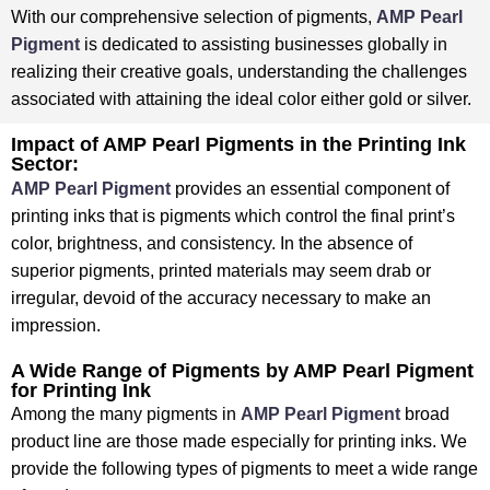
⁤With our comprehensive selection of pigments,
AMP Pearl
Pigment
is dedicated to assisting businesses globally in
realizing their creative goals, understanding the challenges
associated with attaining the ideal color either gold or silver. ⁤
⁤Impact of AMP Pearl Pigments in the Printing Ink
Sector:
AMP Pearl Pigment
provides an essential component of
printing inks that is pigments which control the final print’s
color, brightness, and consistency. ⁤⁤In the absence of
superior pigments, printed materials may seem drab or
irregular, devoid of the accuracy necessary to make an
impression.
A Wide Range of Pigments by AMP Pearl Pigment
for Printing Ink
Among the many pigments in
AMP Pearl Pigment
broad
product line are those made especially for printing inks. We
provide the following types of pigments to meet a wide range