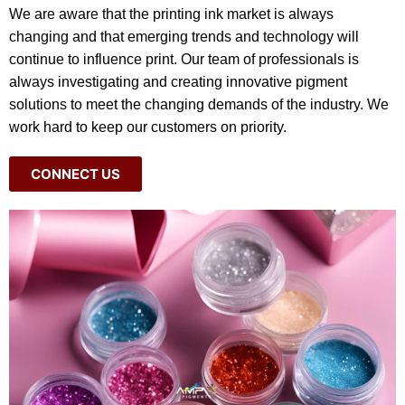
We are aware that the printing ink market is always
changing and that emerging trends and technology will
continue to influence print. Our team of professionals is
always investigating and creating innovative pigment
solutions to meet the changing demands of the industry. We
work hard to keep our customers on priority.
CONNECT US