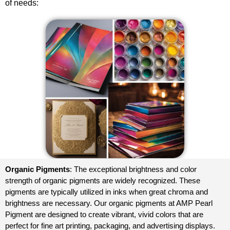
of needs:
Organic Pigments
: The exceptional brightness and color
strength of organic pigments are widely recognized. These
pigments are typically utilized in inks when great chroma and
brightness are necessary. Our organic pigments at AMP
Pearl
Pigment
are designed to create vibrant, vivid colors that are
perfect for fine art printing, packaging, and advertising displays.