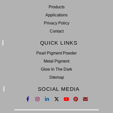
Products
Applications
Privacy Policy
Contact
QUICK LINKS
Pearl Pigment Powder
Metal Pigment
Glow In The Dark
Sitemap
SOCIAL MEDIA