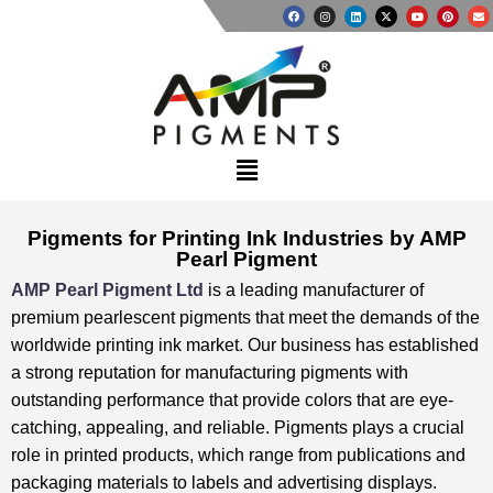
Pigments for Printing Ink Industries by AMP
Pearl Pigment
AMP Pearl Pigment Ltd
is a leading manufacturer of
premium pearlescent pigments that meet the demands of the
worldwide printing ink market. ⁤⁤Our business has established
a strong reputation for manufacturing pigments with
outstanding performance that provide colors that are eye-
catching, appealing, and reliable. ⁤⁤Pigments plays a crucial
role in printed products, which range from publications and
packaging materials to labels and advertising displays. ⁤