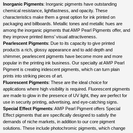
Inorganic Pigments
: Inorganic pigments have outstanding
chemical resistance, lightfastness, and opacity. These
characteristics make them a great option for ink printed on
packaging and billboards. Metallic tones and metallic hues are
among the inorganic pigments that AMP Pearl Pigments offer, and
they improve printed items’ visual attractiveness.
Pearlescent Pigments
: Due to its capacity to give printed
products a rich, glossy appearance and to add depth and
shimmer, pearlescent pigments have become more and more
popular in the printing ink business. Our specialty at AMP Pearl
Pigment is creating iridescent pigments, which can turn plain
prints into striking pieces of art.
Fluorescent Pigments
: These are the ideal choice for
applications where high visibility is required. Fluorescent pigments
are made to glow in the presence of UV light, they are perfect for
use in security printing, advertising, and eye-catching signs.
Special Effect Pigments
: AMP Pearl Pigment offers Special
Effect pigments that are specifically designed to satisfy the
demands of niche markets, in addition to our core pigment
solutions. These include photochromic pigments, which change