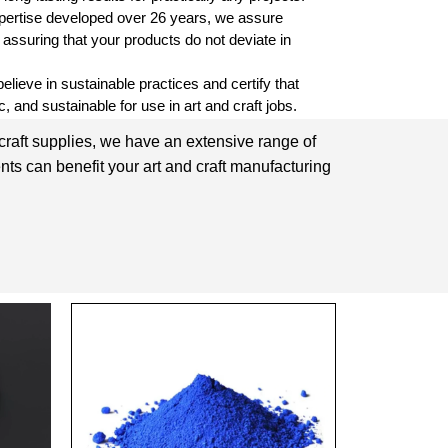
pertise developed over 26 years, we assure
, assuring that your products do not deviate in
lieve in sustainable practices and certify that
, and sustainable for use in art and craft jobs.
 craft supplies, we have an extensive range of
nts can benefit your art and craft manufacturing