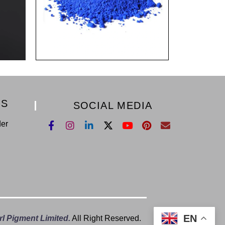
KS
SOCIAL MEDIA
der
EN
l Pigment Limited.
All Right Reserved.