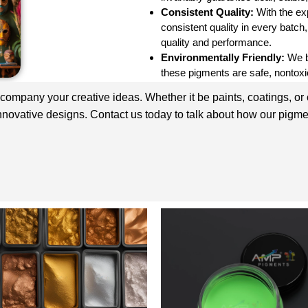
Consistent Quality:
With the ex
consistent quality in every batch
quality and performance.
Environmentally Friendly:
We be
these pigments are safe, nontoxic
ccompany your creative ideas. Whether it be paints, coatings, or
innovative designs. Contact us today to talk about how our pigme