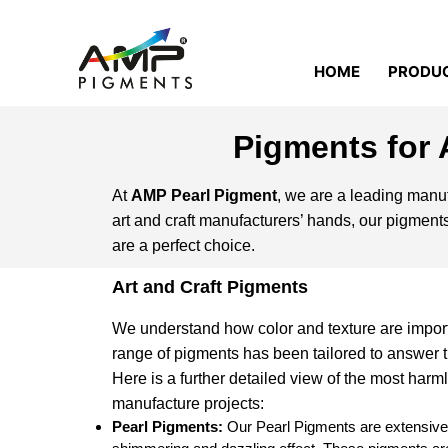
HOME
PRODU
Pigments for 
At
AMP Pearl Pigment
, we are a leading manufac
art and craft manufacturers’ hands, our pigments
are a perfect choice.
Art and Craft Pigments
We understand how color and texture are importa
range of pigments has been tailored to answer th
Here is a further detailed view of the most harm
manufacture projects:
Pearl Pigments:
Our Pearl Pigments are extensively