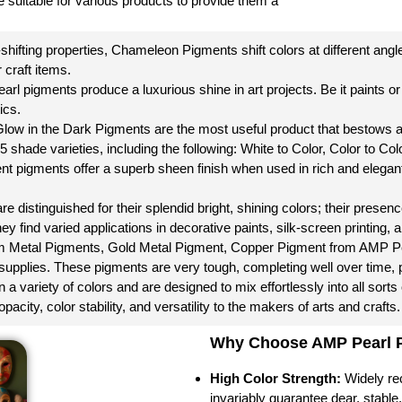
 suitable for various products to provide them a
-shifting properties, Chameleon Pigments shift colors at different ang
 craft items.
rl pigments produce a luxurious shine in art projects. Be it paints or c
ics.
 Glow in the Dark Pigments are the most useful product that bestows a
15 shade varieties, including the following: White to Color, Color to Co
nt pigments offer a superb sheen finish when used in rich and elegan
 distinguished for their splendid bright, shining colors; their presence 
ey find varied applications in decorative paints, silk-screen printing, a
 Metal Pigments, Gold Metal Pigment, Copper Pigment from AMP Pearl 
t supplies. These pigments are very tough, completing well over time, pr
 variety of colors and are designed to mix effortlessly into all sorts
pacity, color stability, and versatility to the makers of arts and crafts.
Why Choose AMP Pearl Pi
High Color Strength:
Widely rec
invariably guarantee dear, stable, 