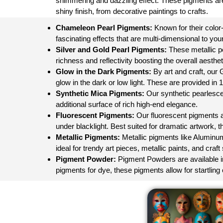
shimmering and dazzling effect. These pigments are
shiny finish, from decorative paintings to crafts.
Chameleon Pearl Pigments:
Known for their color
fascinating effects that are multi-dimensional to your
Silver and Gold Pearl Pigments:
These metallic pea
richness and reflectivity boosting the overall aesthet
Glow in the Dark Pigments:
By art and craft, our
glow in the dark or low light. These are provided in 
Synthetic Mica Pigments:
Our synthetic pearlesce
additional surface of rich high-end elegance.
Fluorescent Pigments:
Our fluorescent pigments are
under blacklight. Best suited for dramatic artwork, th
Metallic Pigments
:
Metallic pigments like Aluminum
ideal for trendy art pieces, metallic paints, and craf
Pigment Powder:
Pigment Powders are available in a
pigments for dye, these pigments allow for startling o