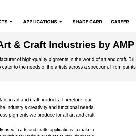
CTS
APPLICATIONS
SHADE CARD
CAREER
Art & Craft Industries by AMP
turer of high-quality pigments in the world of art and craft. Brilli
 cater to the needs of the artists across a spectrum. From paints
nt in art and craft products. Therefore, our
e industry’s creativity and functional needs.
less pigments we produce for all art and craft
 used in arts and crafts applications to make a