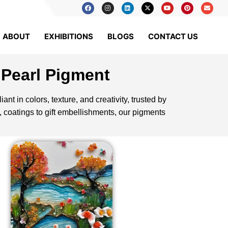
ABOUT
EXHIBITIONS
BLOGS
CONTACT US
 Pearl Pigment
ant in colors, texture, and creativity, trusted by
, coatings to gift embellishments, our pigments