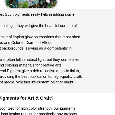
les. Such pigments really help in adding some
oatings, they will give the beautiful surface of
 sort of impish glow on creations that most often
lor, and Color to Diamond Effect.
t backgrounds, serving as a competently lit
is often felt in natural light, but they come alive
nd coloring materials for creative arts.
Pigment give a rich reflective metallic finish,
oviding the best publication for high-quality craft.
 of media. Whether it’s custom paint or bright
gments for Art & Craft?
ognized for high color strength, our pigments
long-lasting results for practically any projects.