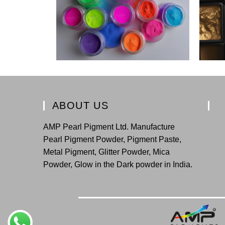
ABOUT US
AMP Pearl Pigment Ltd. Manufacture
Pearl Pigment Powder, Pigment Paste,
Metal Pigment, Glitter Powder, Mica
Powder, Glow in the Dark powder in India.