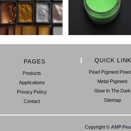
QUICK LIN
PAGES
Pearl Pigment Pow
Products
Metal Pigment
Applications
Glow In The Dark
Privacy Policy
Sitemap
Contact
Copyright ©
AMP Pear