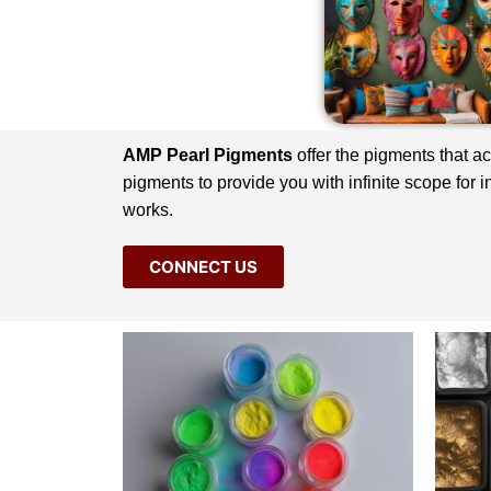
AMP Pearl Pigments
offer the pigments that a
pigments to provide you with infinite scope for 
works.
CONNECT US