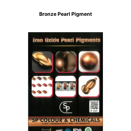
Bronze Pearl Pigment