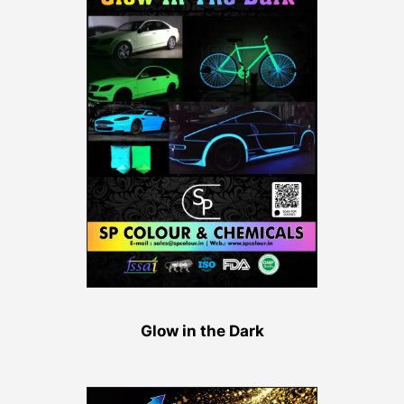
Glow in the Dark