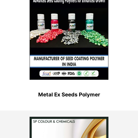
Metal Ex Seeds Polymer