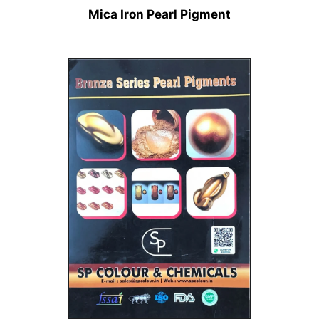
Mica Iron Pearl Pigment