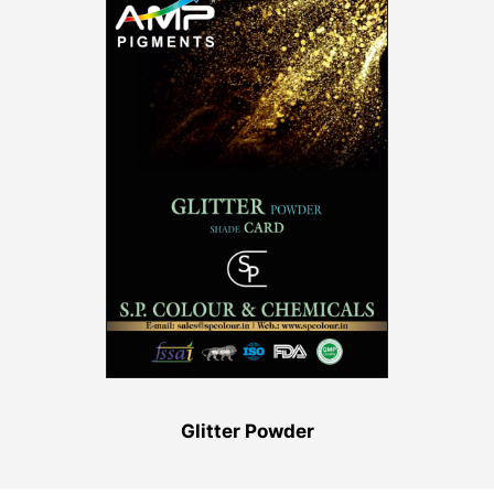
Glitter Powder