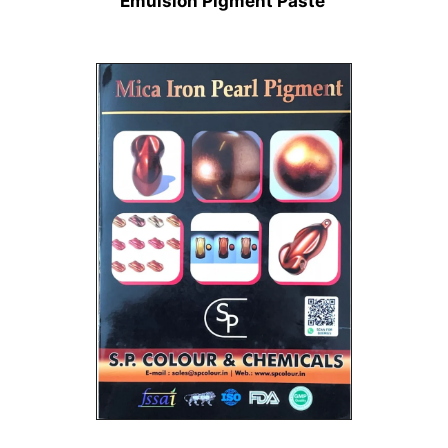
Emulsion Pigment Paste