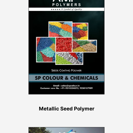
Metallic Seed Polymer