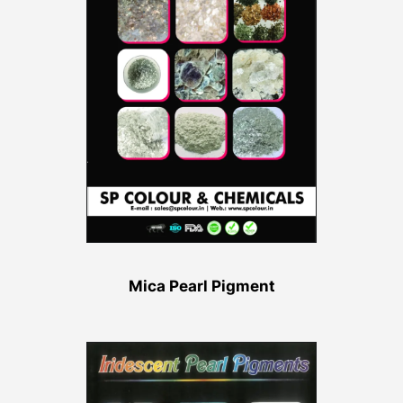
Mica Pearl Pigment