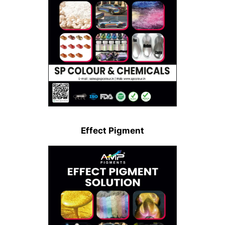
Effect Pigment