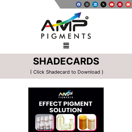
SHADECARDS
( Click Shadecard to Download )