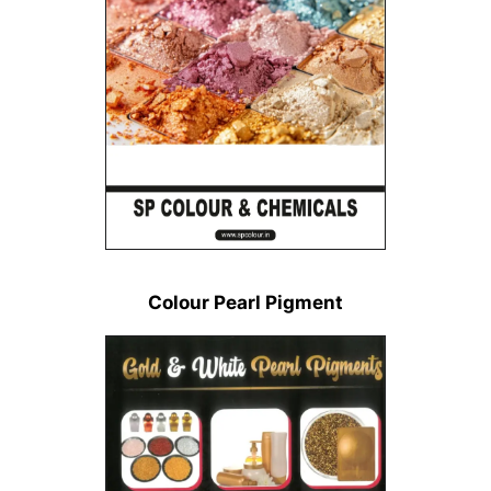
Colour Pearl Pigment