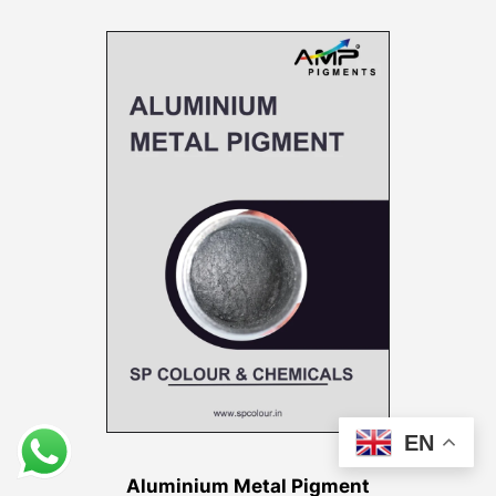
EN
Aluminium Metal Pigment