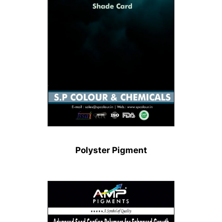
Polyster Pigment