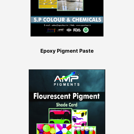
Epoxy Pigment Paste