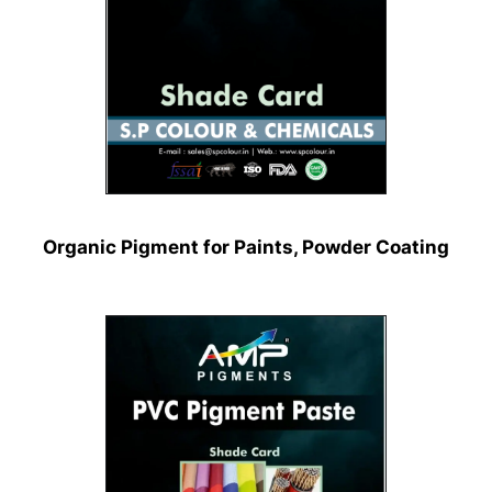
Organic Pigment for Paints, Powder Coating