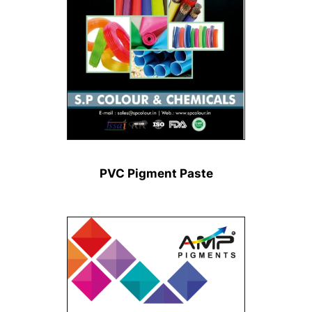
PVC Pigment Paste