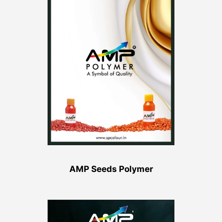
AMP Seeds Polymer