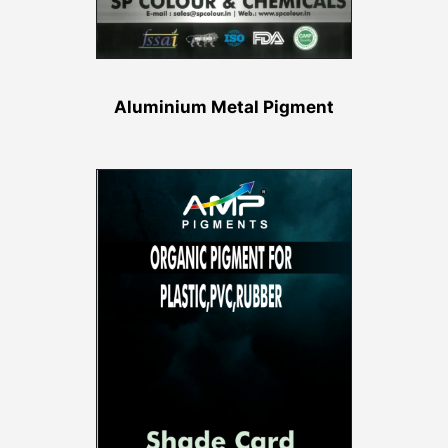
Aluminium Metal Pigment