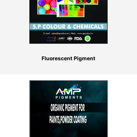
Fluorescent Pigment