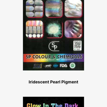
Iridescent Pearl Pigment