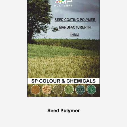
Seed Polymer