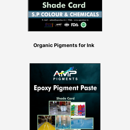
Organic Pigments for Ink