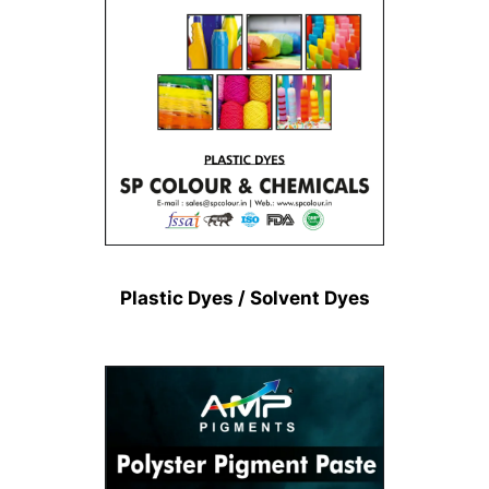
Plastic Dyes / Solvent Dyes