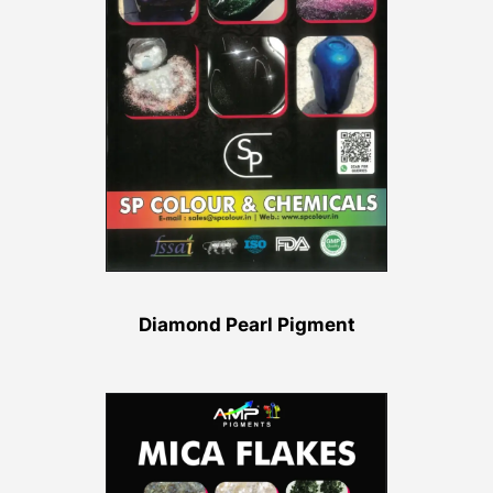
Diamond Pearl Pigment