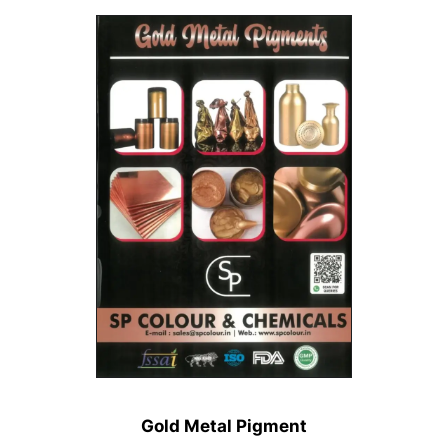
Gold Metal Pigment