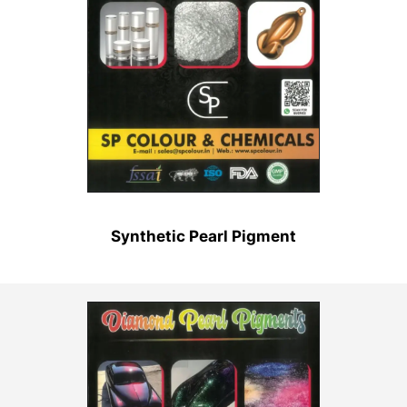
Synthetic Pearl Pigment