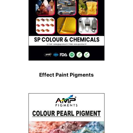
Effect Paint Pigments