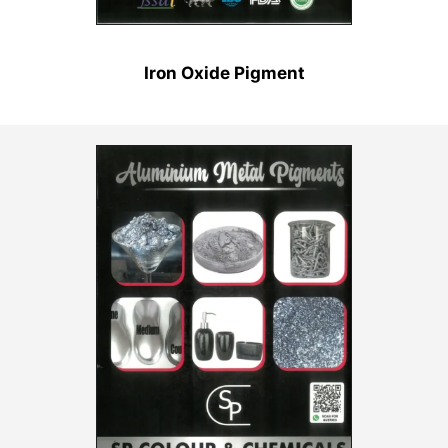
Iron Oxide Pigment