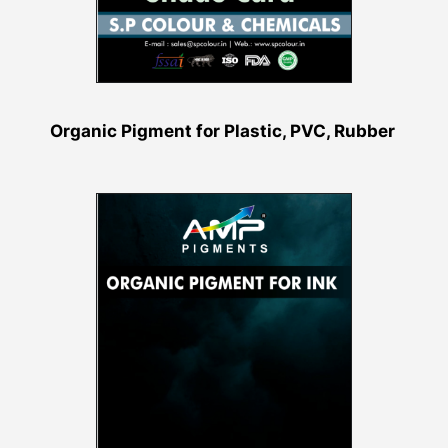
Organic Pigment for Plastic, PVC, Rubber