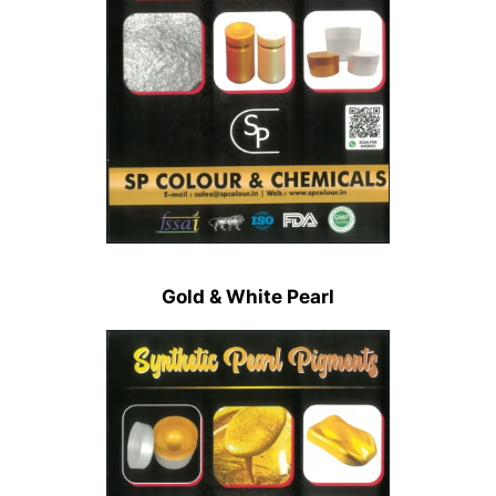
Gold & White Pearl