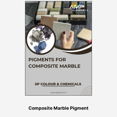
Composite Marble Pigment