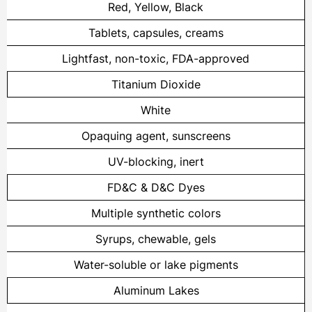
Red, Yellow, Black
Tablets, capsules, creams
Lightfast, non-toxic, FDA-approved
Titanium Dioxide
White
Opaquing agent, sunscreens
UV-blocking, inert
FD&C & D&C Dyes
Multiple synthetic colors
Syrups, chewable, gels
Water-soluble or lake pigments
Aluminum Lakes