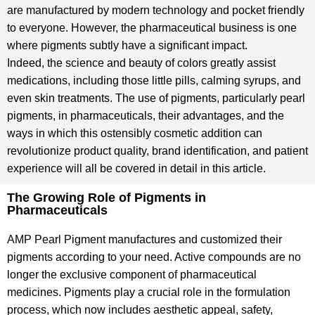
are manufactured by modern technology and pocket friendly
to everyone. However, the pharmaceutical business is one
where pigments subtly have a significant impact.
Indeed, the science and beauty of colors greatly assist
medications, including those little pills, calming syrups, and
even skin treatments. The use of pigments, particularly pearl
pigments, in pharmaceuticals, their advantages, and the
ways in which this ostensibly cosmetic addition can
revolutionize product quality, brand identification, and patient
experience will all be covered in detail in this article.
The Growing Role of Pigments in
Pharmaceuticals
AMP Pearl Pigment manufactures and customized their
pigments according to your need. Active compounds are no
longer the exclusive component of pharmaceutical
medicines. Pigments play a crucial role in the formulation
process, which now includes aesthetic appeal, safety,