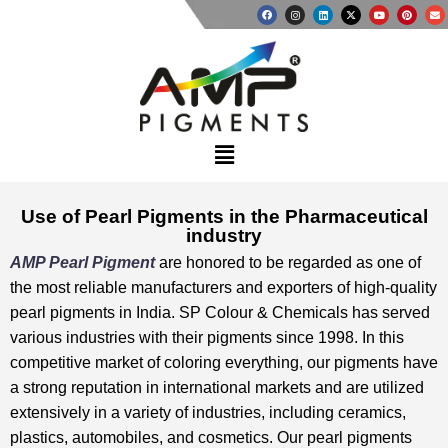
Use of Pearl Pigments in the Pharmaceutical
industry
AMP Pearl Pigment
are honored to be regarded as one of
the most reliable manufacturers and exporters of high-quality
pearl pigments in India. SP Colour & Chemicals has served
various industries with their pigments since 1998. In this
competitive market of coloring everything, our pigments have
a strong reputation in international markets and are utilized
extensively in a variety of industries, including ceramics,
plastics, automobiles, and cosmetics. Our pearl pigments