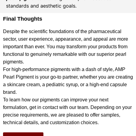
standards and aesthetic goals.
Final Thoughts
Despite the scientific foundations of the pharmaceutical
sector, user experience, appearance, and appeal are more
important than ever. You may transform your products from
functional to genuinely remarkable with our superior pearl
pigments.
For high-performance pigments with a dash of style, AMP
Pearl Pigment is your go-to partner, whether you are creating
a skincare cream, a pediatric syrup, or a high-end capsule
brand.
To learn how our pigments can improve your next
formulation, get in contact with our team. Depending on your
precise requirements, we are pleased to offer samples,
technical details, and customization choices.