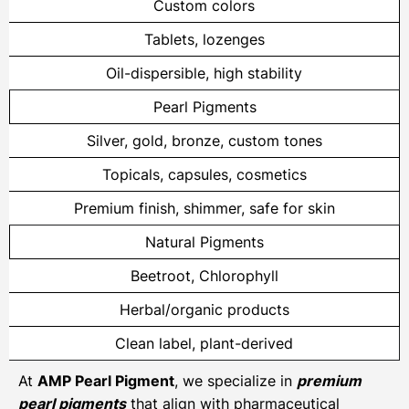
Custom colors
Tablets, lozenges
Oil-dispersible, high stability
Pearl Pigments
Silver, gold, bronze, custom tones
Topicals, capsules, cosmetics
Premium finish, shimmer, safe for skin
Natural Pigments
Beetroot, Chlorophyll
Herbal/organic products
Clean label, plant-derived
At
AMP Pearl Pigment
, we specialize in
premium
pearl pigments
that align with pharmaceutical