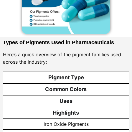
Types of Pigments Used in Pharmaceuticals
Here’s a quick overview of the pigment families used
across the industry:
Pigment Type
Common Colors
Uses
Highlights
Iron Oxide Pigments