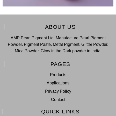
ABOUT US
AMP Pearl Pigment Ltd. Manufacture Pearl Pigment
Powder, Pigment Paste, Metal Pigment, Glitter Powder,
Mica Powder, Glow in the Dark powder in India.
PAGES
Products
Applications
Privacy Policy
Contact
QUICK LINKS