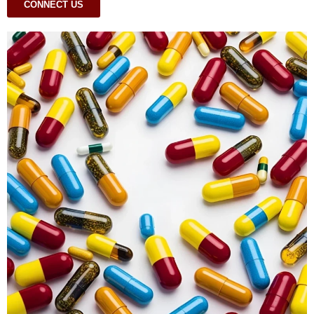
CONNECT US