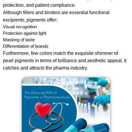
protection, and patient compliance.
Although fillers and binders are essential functional
excipients, pigments offer:
Visual recognition
Protection against light
Masking of taste
Differentiation of brands
Furthermore, few colors match the exquisite shimmer of
pearl pigments in terms of brilliance and aesthetic appeal. It
catches and attracts the pharma industry.