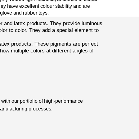
hey have excellent colour stability and are
 glove and rubber toys.
er and latex products. They provide luminous
olor to color. They add a special element to
atex products. These pigments are perfect
ow multiple colors at different angles of
with our portfolio of high-performance
manufacturing processes.