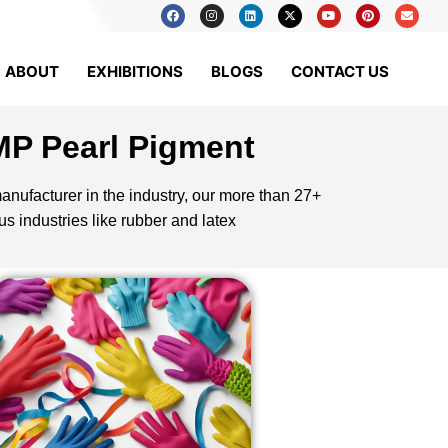
ABOUT
EXHIBITIONS
BLOGS
CONTACT US
MP Pearl Pigment
nufacturer in the industry, our more than 27+
s industries like rubber and latex