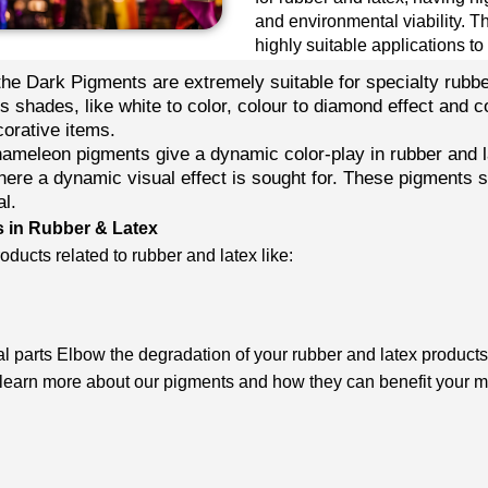
and environmental viability. T
highly suitable applications to
he Dark Pigments are extremely suitable for specialty rubb
us shades, like white to color, colour to diamond effect and c
corative items.
meleon pigments give a dynamic color-play in rubber and l
here a dynamic visual effect is sought for. These pigments sh
al.
s in Rubber & Latex
ducts related to rubber and latex like:
 parts Elbow the degradation of your rubber and latex products 
 learn more about our pigments and how they can benefit your 