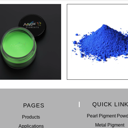
QUICK LIN
PAGES
Pearl Pigment Pow
Products
Metal Pigment
Applications