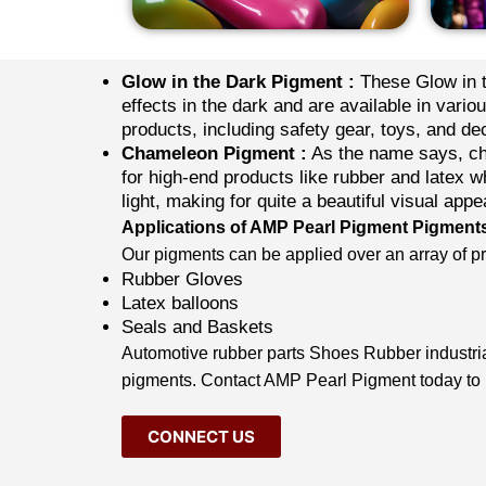
Glow in the Dark Pigment :
These Glow in t
effects in the dark and are available in vario
products, including safety gear, toys, and de
Chameleon Pigment :
As the name says, cha
for high-end products like rubber and latex w
light, making for quite a beautiful visual appe
Applications of AMP Pearl Pigment Pigment
Our pigments can be applied over an array of pro
Rubber Gloves
Latex balloons
Seals and Baskets
Automotive rubber parts Shoes Rubber industrial
pigments. Contact AMP
Pearl Pigment
today to
CONNECT US