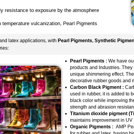
hly resistance to exposure by the atmosphere
h temperature vulcanization,
Pearl Pigments
nd latex applications, with
Pearl Pigments, Synthetic Pigme
ries:
Pearl Pigments :
We have our
products and Industries. They 
unique shimmering effect. They
decorative rubber goods and 
Carbon Black Pigment :
Carb
used in rubber, it is added to 
black color while improving the
strength and abrasion resistan
Titanium dioxide pigment (Ti
maintains improvement in UV r
Organic Pigments :
AMP Pear
for rubber and latex, having hig