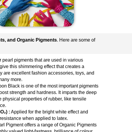
nts, and Organic Pigments
. Here are some of
 pearl pigments that are used in various
give this shimmering effect that creates a
 are excellent fashion accessories, toys, and
many more.
on Black is one of the most important pigments
boost strength and hardness. It imparts the deep
 physical properties of rubber, like tensile
ce.
O₂) :
Applied for the bright white effect and
esistance when applied to latex.
l Pigment offers a range of Organic Pigments
hly valued light-fastness, brilliance of colour