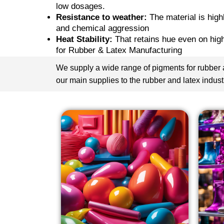
low dosages.
Resistance to weather:
The material is hig
and chemical aggression
Heat Stability:
That retains hue even on hig
for Rubber & Latex Manufacturing
We supply a wide range of pigments for rubber a
our main supplies to the rubber and latex indust