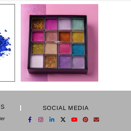
KS
SOCIAL MEDIA
der