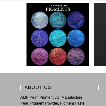
ABOUT US
AMP Pearl Pigment Ltd. Manufacture
Pearl Pigment Powder, Pigment Paste,