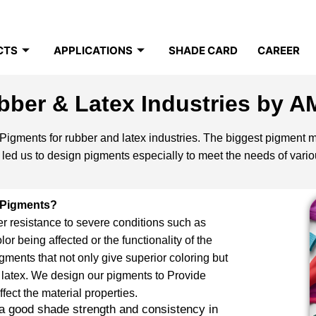
CTS
APPLICATIONS
SHADE CARD
CAREER
bber & Latex Industries by A
igments for rubber and latex industries. The biggest pigment ma
ed us to design pigments especially to meet the needs of variou
 Pigments?
er resistance to severe conditions such as
lor being affected or the functionality of the
ments that not only give superior coloring but
 latex. We design our pigments to Provide
fect the material properties.
 a good shade strength and consistency in