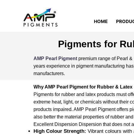
HOME
PRODU
Pigments for Ru
AMP Pearl Pigment
premium range of Pearl & P
years experience in pigment manufacturing has l
manufacturers.
Why AMP Pearl Pigment for Rubber & Latex
Pigments for rubber and latex products must off
extreme heat, light, or chemicals without their co
products impaired. AMP Pearl Pigment offers pig
also better the
material
properties of rubber and
Excellent Dispersion Dispersion that does not af
High Colour Strength:
Vibrant colours with