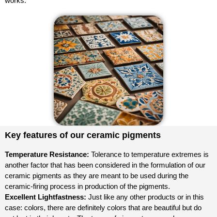
works.
Key features of our ceramic pigments
Temperature Resistance:
Tolerance to temperature extremes is
another factor that has been considered in the formulation of our
ceramic pigments as they are meant to be used during the
ceramic-firing process in production of the pigments.
Excellent Lightfastness:
Just like any other products or in this
case: colors, there are definitely colors that are beautiful but do