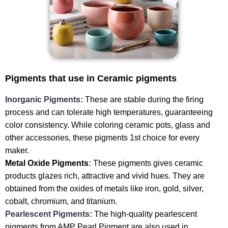
Pigments that use in Ceramic pigments
Inorganic Pigments:
These are stable during the firing
process and can tolerate high temperatures, guaranteeing
color consistency. While coloring ceramic pots, glass and
other accessories, these pigments 1st choice for every
maker.
Metal Oxide Pigments
:
These pigments gives ceramic
products glazes rich, attractive and vivid hues. They are
obtained from the oxides of metals like iron, gold, silver,
cobalt, chromium, and titanium.
Pearlescent Pigments:
The high-quality pearlescent
pigments from AMP Pearl Pigment are also used in