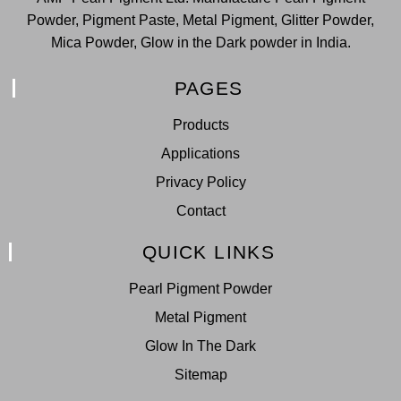
Powder, Pigment Paste, Metal Pigment, Glitter Powder,
Mica Powder, Glow in the Dark powder in India.
PAGES
Products
Applications
Privacy Policy
Contact
QUICK LINKS
Pearl Pigment Powder
Metal Pigment
Glow In The Dark
Sitemap