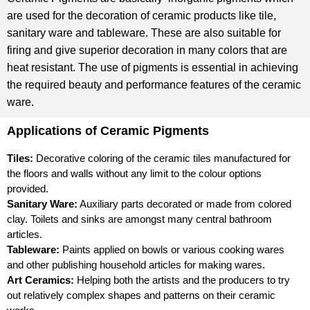
are used for the decoration of ceramic products like tile,
sanitary ware and tableware. These are also suitable for
firing and give superior decoration in many colors that are
heat resistant. The use of pigments is essential in achieving
the required beauty and performance features of the ceramic
ware.
Applications of Ceramic Pigments
Tiles:
Decorative coloring of the ceramic tiles manufactured for
the floors and walls without any limit to the colour options
provided.
Sanitary Ware:
Auxiliary parts decorated or made from colored
clay. Toilets and sinks are amongst many central bathroom
articles.
Tableware:
Paints applied on bowls or various cooking wares
and other publishing household articles for making wares.
Art Ceramics:
Helping both the artists and the producers to try
out relatively complex shapes and patterns on their ceramic