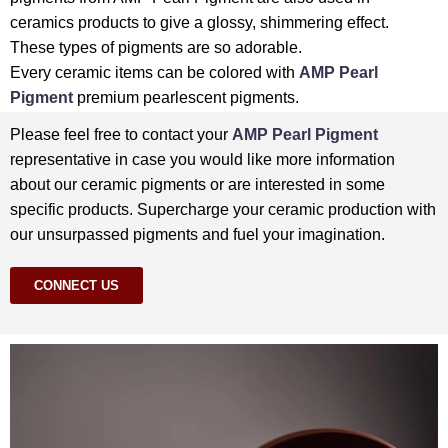
ceramics products to give a glossy, shimmering effect.
These types of pigments are so adorable.
Every ceramic items can be colored with
AMP Pearl
Pigment
premium pearlescent pigments.
Please feel free to contact your
AMP Pearl Pigment
representative in case you would like more information
about our ceramic pigments or are interested in some
specific products. Supercharge your ceramic production with
our unsurpassed pigments and fuel your imagination.
CONNECT US