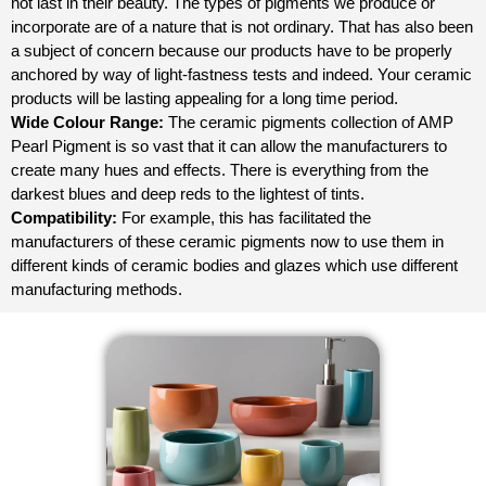
not last in their beauty. The types of pigments we produce or
incorporate are of a nature that is not ordinary. That has also been
a subject of concern because our products have to be properly
anchored by way of light-fastness tests and indeed. Your ceramic
products will be lasting appealing for a long time period.
Wide Colour Range:
The ceramic pigments collection of AMP
Pearl Pigment is so vast that it can allow the manufacturers to
create many hues and effects. There is everything from the
darkest blues and deep reds to the lightest of tints.
Compatibility:
For example, this has facilitated the
manufacturers of these ceramic pigments now to use them in
different kinds of ceramic bodies and glazes which use different
manufacturing methods.