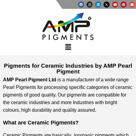
Pigments for Ceramic Industries by AMP Pearl
Pigment
AMP Pearl Pigment Ltd
is a manufacturer of a wide range
Pearl Pigments for processing specific categories of ceramic
pigments of good quality. Our pigments are compatible for
the ceramic industries and more Industries with bright
colours, high durability and quality assured.
What are Ceramic Pigments?
Ceramic Pigments are basically inorganic pigments which