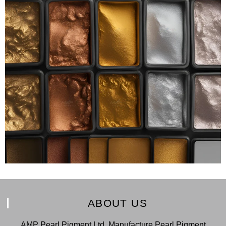
ABOUT US
AMP Pearl Pigment Ltd. Manufacture Pearl Pigment