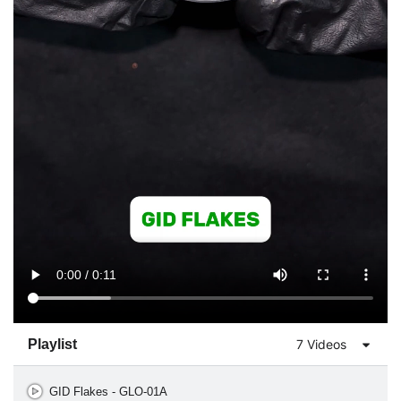
Playlist
7 Videos
GID Flakes - GLO-01A