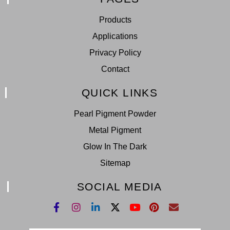
Products
Applications
Privacy Policy
Contact
QUICK LINKS
Pearl Pigment Powder
Metal Pigment
Glow In The Dark
Sitemap
SOCIAL MEDIA