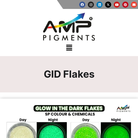
GID Flakes