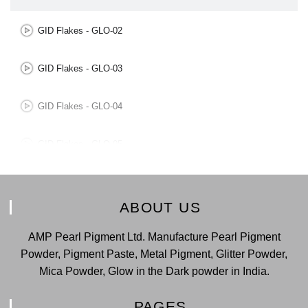
GID Flakes - GLO-02
GID Flakes - GLO-03
GID Flakes - GLO-04
GID Flakes - GLO-05
GID Flakes - GLO-06
ABOUT US
GID Flakes - GLO-07
AMP Pearl Pigment Ltd. Manufacture Pearl Pigment
Powder, Pigment Paste, Metal Pigment, Glitter Powder,
Mica Powder, Glow in the Dark powder in India.
PAGES