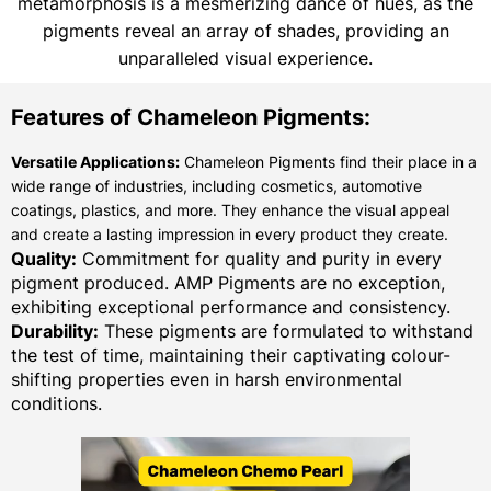
metamorphosis is a mesmerizing dance of hues, as the
pigments reveal an array of shades, providing an
unparalleled visual experience.
Features of Chameleon Pigments:
Versatile Applications:
Chameleon Pigments find their place in a
wide range of industries, including cosmetics, automotive
coatings, plastics, and more. They enhance the visual appeal
and create a lasting impression in every product they create.
Quality:
Commitment for quality and purity in every
pigment produced. AMP Pigments are no exception,
exhibiting exceptional performance and consistency.
Durability:
These pigments are formulated to withstand
the test of time, maintaining their captivating colour-
shifting properties even in harsh environmental
conditions.