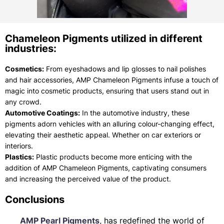
Chameleon Pigments utilized in different
industries:
Cosmetics:
From eyeshadows and lip glosses to nail polishes
and hair accessories, AMP Chameleon Pigments infuse a touch of
magic into cosmetic products, ensuring that users stand out in
any crowd.
Automotive Coatings:
In the automotive industry, these
pigments adorn vehicles with an alluring colour-changing effect,
elevating their aesthetic appeal. Whether on car exteriors or
interiors.
Plastics:
Plastic products become more enticing with the
addition of AMP Chameleon Pigments, captivating consumers
and increasing the perceived value of the product.
Conclusions
AMP Pearl Pigments
, has redefined the world of