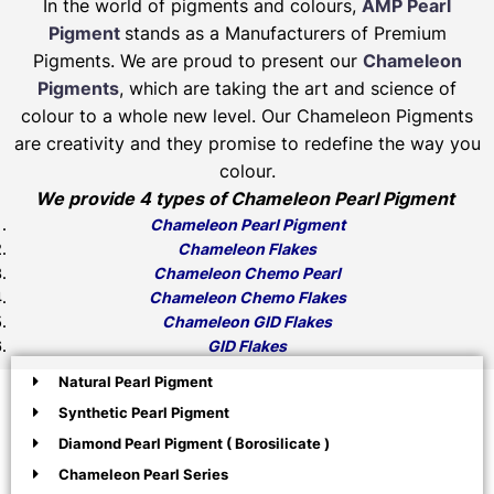
In the world of pigments and colours,
AMP Pearl
Pigment
stands as a Manufacturers of Premium
Pigments. We are proud to present our
Chameleon
Pigments
, which are taking the art and science of
colour to a whole new level. Our Chameleon Pigments
are creativity and they promise to redefine the way you
colour.
We provide 4 types of Chameleon Pearl Pigment
Chameleon Pearl Pigment
Chameleon Flakes
Chameleon Chemo Pearl
Chameleon Chemo Flakes
Chameleon GID Flakes
GID Flakes
Natural Pearl Pigment
Synthetic Pearl Pigment
Diamond Pearl Pigment ( Borosilicate )
Chameleon Pearl Series