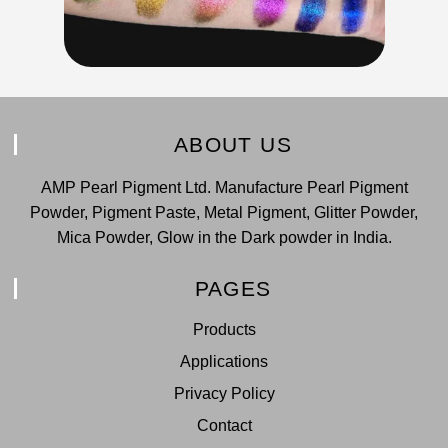
ABOUT US
AMP Pearl Pigment Ltd. Manufacture Pearl Pigment
Powder, Pigment Paste, Metal Pigment, Glitter Powder,
Mica Powder, Glow in the Dark powder in India.
PAGES
Products
Applications
Privacy Policy
Contact