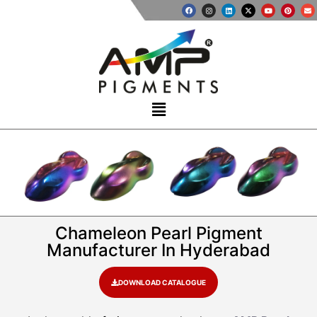
Chameleon Pearl Pigment
Manufacturer In Hyderabad
DOWNLOAD CATALOGUE