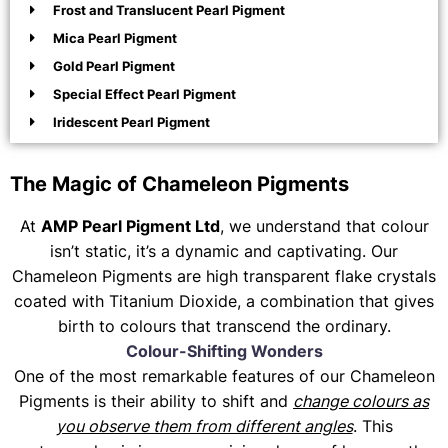
Frost and Translucent Pearl Pigment
Mica Pearl Pigment
Gold Pearl Pigment
Special Effect Pearl Pigment
Iridescent Pearl Pigment
The Magic of Chameleon Pigments
At
AMP Pearl Pigment Ltd
, we understand that colour
isn’t static, it’s a dynamic and captivating. Our
Chameleon Pigments are high transparent flake crystals
coated with Titanium Dioxide, a combination that gives
birth to colours that transcend the ordinary.
Colour-Shifting Wonders
One of the most remarkable features of our Chameleon
Pigments is their ability to shift and
change colours as
you observe them from different angles
. This