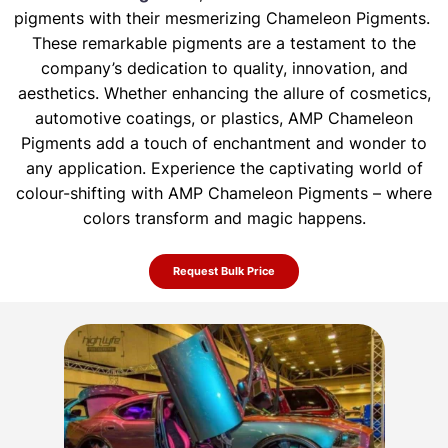
pigments with their mesmerizing Chameleon Pigments.
These remarkable pigments are a testament to the
company’s dedication to quality, innovation, and
aesthetics. Whether enhancing the allure of
cosmetics,
automotive coatings, or plastics, AMP Chameleon
Pigments add a touch of enchantment and wonder to
any application. Experience the
captivating world of
colour-shifting with AMP Chameleon Pigments – where
colors transform and magic happens.
Request Bulk Price