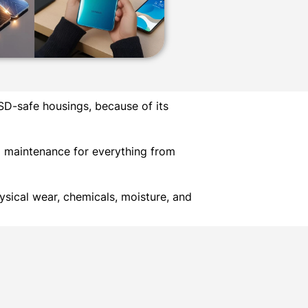
SD-safe housings, because of its
d maintenance for everything from
sical wear, chemicals, moisture, and