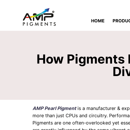
HOME
PRODU
How Pigments P
Di
AMP Pearl Pigment
is a manufacturer & ex
more than just CPUs and circuitry. Performa
Pigments
are one often-overlooked yet essen