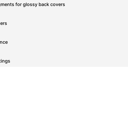
igments for glossy back covers
ters
ance
tings