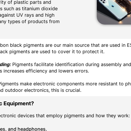
ty of plastic parts and
s such as titanium dioxide
against UV rays and high
any types of products from
on black pigments are our main source that are used in E
lack pigments are used to cover it to protect it.
ding:
Pigments facilitate identification during assembly an
 increases efficiency and lowers errors.
igments make electronic components more resistant to phy
 outdoor electronics, this is crucial.
ic Equipment?
lectronic devices that employ pigments and how they work:
hes, and headphones.