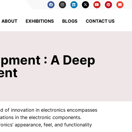
ABOUT
EXHIBITIONS
BLOGS
CONTACT US
ipment : A Deep
ent
ld of innovation in electronics encompasses
ations in the electronic components.
nics’ appearance, feel, and functionality