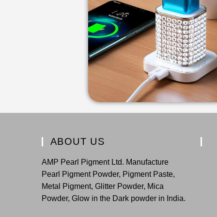
ABOUT US
AMP Pearl Pigment Ltd. Manufacture
Pearl Pigment Powder, Pigment Paste,
Metal Pigment, Glitter Powder, Mica
Powder, Glow in the Dark powder in India.