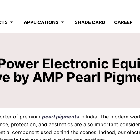
CTS
APPLICATIONS
SHADE CARD
CAREER
ower Electronic Equ
ve by AMP Pearl Pigm
porter of premium
pearl pigments
in India. The modern wor
nce, protection, and aesthetics are also important consider
tial component used behind the scenes. Indeed, our electro