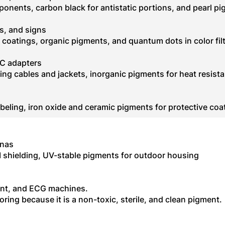
ponents, carbon black for antistatic portions, and pearl p
s, and signs
coatings, organic pigments, and quantum dots in color fil
AC adapters
ing cables and jackets, inorganic pigments for heat resist
labeling, iron oxide and ceramic pigments for protective coa
nnas
I shielding, UV-stable pigments for outdoor housing
ent, and ECG machines.
oring because it is a non-toxic, sterile, and clean pigment.