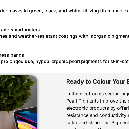
e
lder masks in green, black, and white utilizing titanium di
, and smart meters
shes and weather-resistant coatings with inorganic pigmen
tness bands
r prolonged use, hypoallergenic pearl pigments for skin-s
Ready to Colour Your 
In the electronics sector, pi
Pearl Pigments improve the qu
electronic products by offeri
resistance and conductivity 
color and shine. Our Pigment