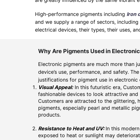
are greatly influenced by the same vibrant e
High-performance pigments including
Iron 
and we supply a range of sectors, including 
electrical devices, their types, their uses,
Why Are Pigments Used in Electroni
Electronic pigments are much more than ju
device’s use, performance, and safety. The
justifications for pigment use in electronic
Visual Appeal:
In this futuristic era, Cust
fashionable devices to look attractive and
Customers are attracted to the
glittering
, 
pigments, especially
pearl
and
metallic pi
products.
Resistance to Heat and UV:
In this modern
exposed to heat or sunlight may deteriora