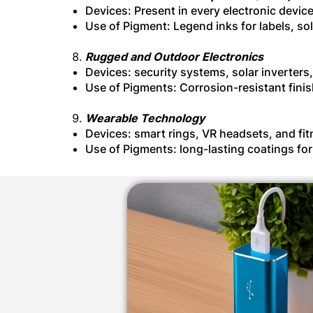
Devices: Present in every electronic devic
Use of Pigment: Legend inks for labels, so
Rugged and Outdoor Electronics
Devices: security systems, solar inverters
Use of Pigments: Corrosion-resistant fini
Wearable Technology
Devices: smart rings, VR headsets, and fi
Use of Pigments: long-lasting coatings fo