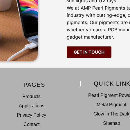
sun lights and UV rays.
We at AMP Pearl Pigments tak
industry with cutting-edge,
pigments. Our pigments are m
whether you are a PCB manufa
gadget manufacturer.
GET IN TOUCH
QUICK LIN
PAGES
Pearl Pigment Pow
Products
Metal Pigment
Applications
Glow In The Dark
Privacy Policy
Sitemap
Contact