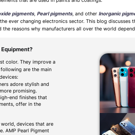
lements that are used in paints and coatings.
oxide pigments
,
Pearl pigments
, and other
Inorganic pigm
the ever changing electronics sector. This blog discusses t
 and the reasons why manufacturers all over the world depen
c Equipment?
st color. They improve a
 following are the main
 devices:
omers adore stylish and
 more promising.
high-end finishes that
gments
, offer in the
 world, devices that are
te. AMP Pearl Pigment