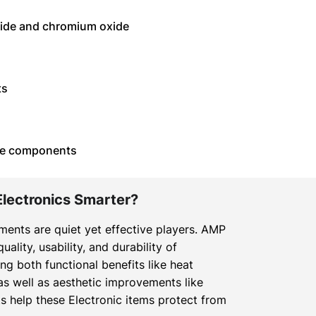
oxide and chromium oxide
ts
afe components
Electronics Smarter?
gments are quiet yet effective players. AMP
ality, usability, and durability of
ng both functional benefits like heat
as well as aesthetic improvements like
s help these Electronic items protect from