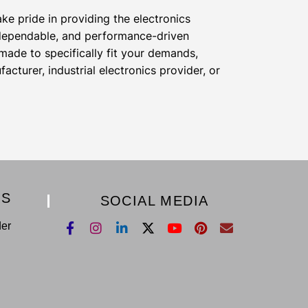
e pride in providing the electronics
 dependable, and performance-driven
ade to specifically fit your demands,
cturer, industrial electronics provider, or
KS
SOCIAL MEDIA
der