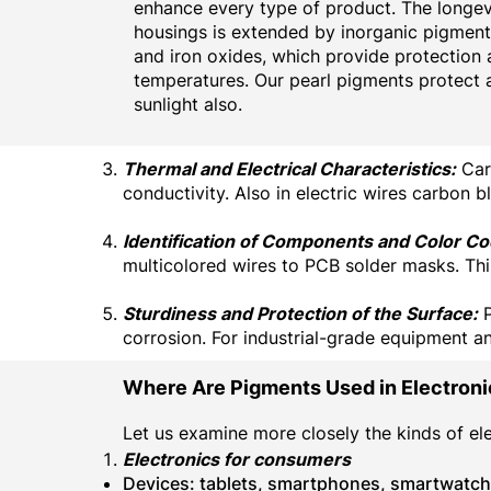
enhance every type of product. The longevi
housings is extended by inorganic pigment
and iron oxides, which provide protection 
temperatures. Our pearl pigments protect 
sunlight also.
Thermal and Electrical Characteristics:
Carb
conductivity. Also in electric wires carbon b
Identification of Components and Color Co
multicolored wires to PCB solder masks. This
Sturdiness and Protection of the Surface:
P
corrosion. For industrial-grade equipment and
Where Are Pigments Used in Electron
Let us examine more closely the kinds of e
Electronics for consumers
Devices: tablets, smartphones, smartwatc