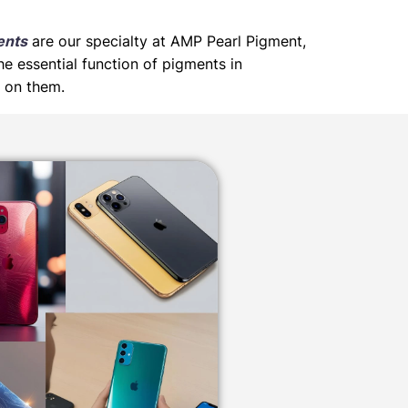
ents
are our specialty at AMP Pearl Pigment,
he essential function of pigments in
d on them.