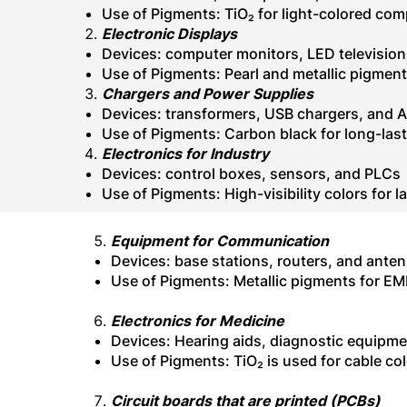
Use of Pigments: TiO₂ for light-colored com
Electronic Displays
Devices: computer monitors, LED television
Use of Pigments: Pearl and
metallic pigment
Chargers and Power Supplies
Devices: transformers, USB chargers, and 
Use of Pigments: Carbon black for long-last
Electronics for Industry
Devices: control boxes, sensors, and PLCs
Use of Pigments: High-visibility colors for 
Equipment for Communication
Devices: base stations, routers, and ante
Use of Pigments: Metallic pigments for EM
Electronics for Medicine
Devices: Hearing aids, diagnostic equipm
Use of Pigments: TiO₂ is used for cable col
Circuit boards that are printed (PCBs)