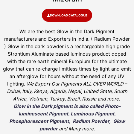
DOWNLOAD CATALOGUE
We are the
best Glow in the Dark Pigment
manufacturers and Exporters in India
. ( Radium Powder
)
Glow in the dark powder is a rechargeable high grade
Strontium Aluminate based luminous product doped
with the rare earth mineral Europium for the ultimate
glow that can re-charge limitless times by light and emit
an afterglow for hours without the need of any UV
lighting.
We Export Our Pigments ALL OVER WORLD –
Dubai, Italy, Kenya, Algeria, Nepal, United State, South
Africa, Vietnam, Turkey, Brazil, Russia and more.
Glow in the Dark pigment is also called Photo-
luminescent Pigment, Luminous Pigment,
Phosphorescent Pigment, Radium Powder, Glow
powder
and Many more.