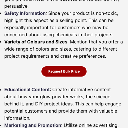
persuasive.
Safety Information
: Since your product is non-toxic,
highlight this aspect as a selling point. This can be
especially important for customers who may be
concerned about using chemicals in their projects.
Variety of Colours and Sizes
: Mention that you offer a
wide range of colors and sizes, catering to different
project requirements and creative preferences.
Request Bulk Price
Educational Content
: Create informative content
about how your glow powder works, the science
behind it, and DIY project ideas. This can help engage
potential customers and provide them with valuable
information.
Marketing and Promotion
: Utilize online advertising,