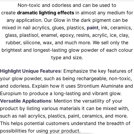
Non-toxic and odorless and can be used to
create
dramatic lighting effects
in almost any medium for
any application. Our Glow in the dark pigment can be
mixed in nail acrylics, glues, plastics,
paint
, ink, ceramics,
glass, plastisol, enamel, epoxy, resins, acrylic, ice, clay,
rubber, silicone, wax, and much more. We sell only the
brightest and longest-lasting glow powder of each colour
type and size.
Highlight Unique Features
: Emphasize the key features of
your glow powder, such as being rechargeable, non-toxic,
and odorless. Explain how it uses Strontium Aluminate and
Europium to produce a long-lasting and vibrant glow.
Versatile Applications
: Mention the versatility of your
product by listing various materials it can be mixed with,
such as nail acrylics, plastics, paint, ceramics, and more.
This helps potential customers understand the breadth of
possibilities for using your product.