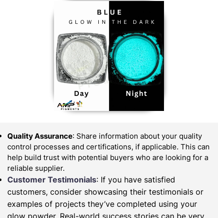
Quality Assurance
: Share information about your quality
control processes and certifications, if applicable. This can
help build trust with potential buyers who are looking for a
reliable supplier.
Customer Testimonials
: If you have satisfied
customers, consider showcasing their testimonials or
examples of projects they’ve completed using your
glow powder. Real-world success stories can be very