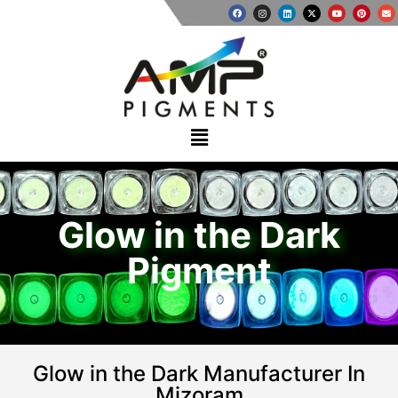
Glow in the Dark
Pigment
Glow in the Dark Manufacturer In
Mizoram