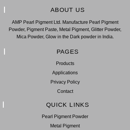
ABOUT US
AMP Pearl Pigment Ltd. Manufacture Pearl Pigment
Powder, Pigment Paste, Metal Pigment, Glitter Powder,
Mica Powder, Glow in the Dark powder in India.
PAGES
Products
Applications
Privacy Policy
Contact
QUICK LINKS
Pearl Pigment Powder
Metal Pigment