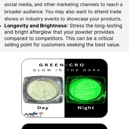
social media, and other marketing channels to reach a
broader audience. You may also want to attend trade
shows or industry events to showcase your products.
Longevity and Brightness
: Stress the long-lasting
and bright afterglow that your powder provides
compared to competitors. This can be a critical
selling point for customers seeking the best value.