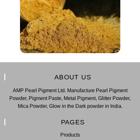
ABOUT US
AMP Pearl Pigment Ltd. Manufacture Pearl Pigment
Powder, Pigment Paste, Metal Pigment, Glitter Powder,
Mica Powder, Glow in the Dark powder in India.
PAGES
Products