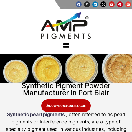
Synthetic Pigment Powder
Manufacturer In Port Blair
DOWNLOAD CATALOGUE
Synthetic pearl pigments
, often referred to as pearl
pigments or interference pigments, are a type of
specialty pigment used in various industries, including