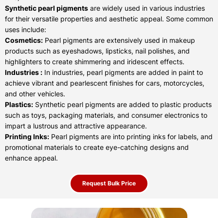
Synthetic pearl pigments
are widely used in various industries
for their versatile properties and aesthetic appeal. Some common
uses include:
Cosmetics:
Pearl pigments are extensively used in makeup
products such as eyeshadows, lipsticks, nail polishes, and
highlighters to create shimmering and iridescent effects.
Industries :
In industries, pearl pigments are added in paint to
achieve vibrant and pearlescent finishes for cars, motorcycles,
and other vehicles.
Plastics:
Synthetic pearl pigments are added to plastic products
such as toys, packaging materials, and consumer electronics to
impart a lustrous and attractive appearance.
Printing Inks:
Pearl pigments are into printing inks for labels, and
promotional materials to create eye-catching designs and
enhance appeal.
Request Bulk Price