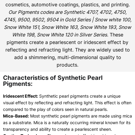
cosmetics, automotive coatings, plastics, and printing.
Our Pigments codes are Synthetic 4707, 4702, 4750,
4745, 9500, 9502, 9504 in Gold Series | Snow white 100,
Snow White 151, Snow White 163, Snow White 193, Snow
White 198, Snow White 120 in Silver Series.
These
pigments create a pearlescent or iridescent effect by
reflecting and refracting light. They are widely used to
add a shimmering, multi-dimensional quality to
products.
Characteristics of Synthetic Pearl
Pigments:
Iridescent Effect:
Synthetic pearl pigments create a unique
visual effect by reflecting and refracting light. This effect is often
compared to the play of colors seen in natural pearls.
Mica-Based:
Most synthetic pearl pigments are made using mica
as a substrate. Mica is a naturally occurring mineral known for its
transparency and ability to create a pearlescent sheen.