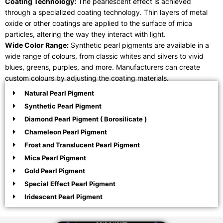
Coating Technology:
The pearlescent effect is achieved
through a specialized coating technology. Thin layers of metal
oxide or other coatings are applied to the surface of mica
particles, altering the way they interact with light.
Wide Color Range:
Synthetic pearl pigments are available in a
wide range of colours, from classic whites and silvers to vivid
blues, greens, purples, and more. Manufacturers can create
custom colours by adjusting the coating materials.
Natural Pearl Pigment
Synthetic Pearl Pigment
Diamond Pearl Pigment ( Borosilicate )
Chameleon Pearl Pigment
Frost and Translucent Pearl Pigment
Mica Pearl Pigment
Gold Pearl Pigment
Special Effect Pearl Pigment
Iridescent Pearl Pigment