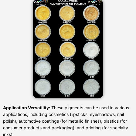
Application Versatility:
These pigments can be used in various
applications, including cosmetics (lipsticks, eyeshadows, nail
polish), automotive coatings (for metallic finishes), plastics (for
consumer products and packaging), and printing (for specialty
inks).