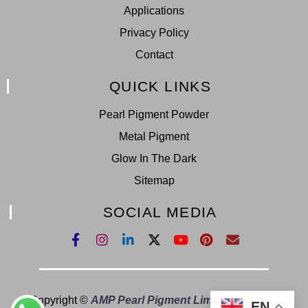
Applications
Privacy Policy
Contact
QUICK LINKS
Pearl Pigment Powder
Metal Pigment
Glow In The Dark
Sitemap
SOCIAL MEDIA
Copyright ©
AMP Pearl Pigment Limited.
All Right
EN