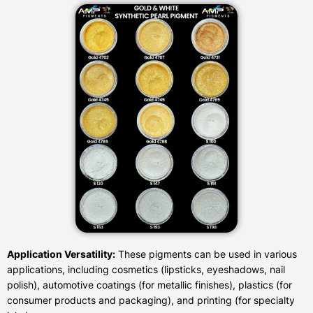
Application Versatility:
These pigments can be used in various
applications, including cosmetics (lipsticks, eyeshadows, nail
polish), automotive coatings (for metallic finishes), plastics (for
consumer products and packaging), and printing (for specialty