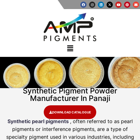
Synthetic Pigment Powder
Manufacturer In Panaji
DOWNLOAD CATALOGUE
Synthetic pearl pigments
, often referred to as pearl
pigments or interference pigments, are a type of
specialty pigment used in various industries, including