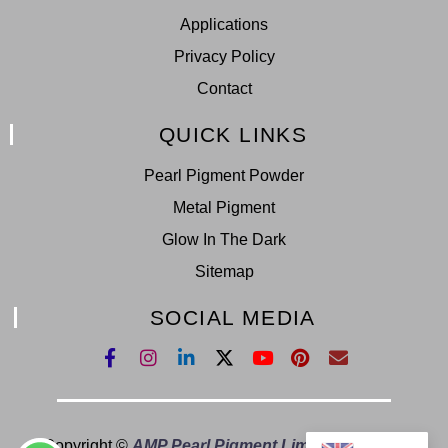
Applications
Privacy Policy
Contact
QUICK LINKS
Pearl Pigment Powder
Metal Pigment
Glow In The Dark
Sitemap
SOCIAL MEDIA
Copyright ©
AMP Pearl Pigment Limited.
All Right