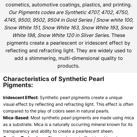
cosmetics, automotive coatings, plastics, and printing.
Our Pigments codes are Synthetic 4707, 4702, 4750,
4745, 9500, 9502, 9504 in Gold Series | Snow white 100,
Snow White 151, Snow White 163, Snow White 193, Snow
White 198, Snow White 120 in Silver Series.
These
pigments create a pearlescent or iridescent effect by
reflecting and refracting light. They are widely used to
add a shimmering, multi-dimensional quality to
products.
Characteristics of Synthetic Pearl
Pigments:
Iridescent Effect:
Synthetic pearl pigments create a unique
visual effect by reflecting and refracting light. This effect is often
compared to the play of colors seen in natural pearls.
Mica-Based:
Most synthetic pearl pigments are made using mica
as a substrate. Mica is a naturally occurring mineral known for its
transparency and ability to create a pearlescent sheen.