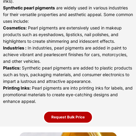
inks).
Synthetic pearl pigments
are widely used in various industries
for their versatile properties and aesthetic appeal. Some common
uses include:
Cosmetics:
Pearl pigments are extensively used in makeup
products such as eyeshadows, lipsticks, nail polishes, and
highlighters to create shimmering and iridescent effects.
Industries :
In industries, pearl pigments are added in paint to
achieve vibrant and pearlescent finishes for cars, motorcycles,
and other vehicles.
Plastics:
Synthetic pearl pigments are added to plastic products
such as toys, packaging materials, and consumer electronics to
impart a lustrous and attractive appearance.
Printing Inks:
Pearl pigments are into printing inks for labels, and
promotional materials to create eye-catching designs and
enhance appeal.
Request Bulk Price