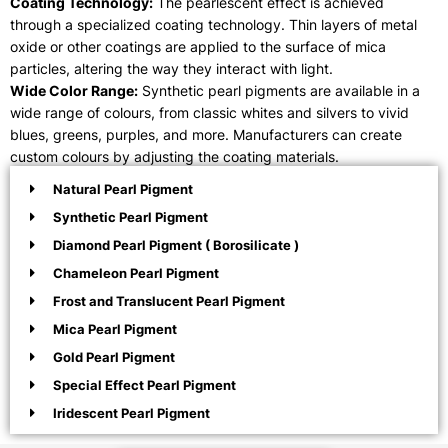
Coating Technology:
The pearlescent effect is achieved
through a specialized coating technology. Thin layers of metal
oxide or other coatings are applied to the surface of mica
particles, altering the way they interact with light.
Wide Color Range:
Synthetic pearl pigments are available in a
wide range of colours, from classic whites and silvers to vivid
blues, greens, purples, and more. Manufacturers can create
custom colours by adjusting the coating materials.
Natural Pearl Pigment
Synthetic Pearl Pigment
Diamond Pearl Pigment ( Borosilicate )
Chameleon Pearl Pigment
Frost and Translucent Pearl Pigment
Mica Pearl Pigment
Gold Pearl Pigment
Special Effect Pearl Pigment
Iridescent Pearl Pigment