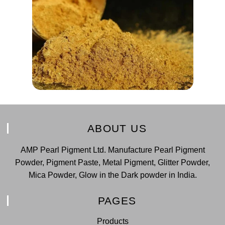
ABOUT US
AMP Pearl Pigment Ltd. Manufacture Pearl Pigment
Powder, Pigment Paste, Metal Pigment, Glitter Powder,
Mica Powder, Glow in the Dark powder in India.
PAGES
Products