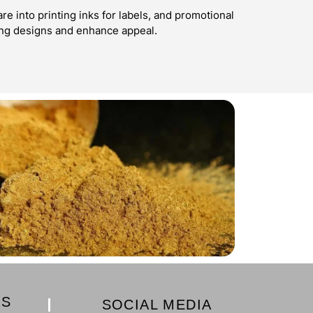
e into printing inks for labels, and promotional
ing designs and enhance appeal.
KS
SOCIAL MEDIA