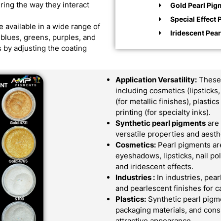
ering the way they interact
Gold Pearl Pig
Special Effect 
 available in a wide range of
Iridescent Pea
d blues, greens, purples, and
 by adjusting the coating
Application Versatility:
These 
including cosmetics (lipsticks
(for metallic finishes), plast
printing (for specialty inks).
Synthetic pearl pigments
are 
versatile properties and aes
Cosmetics:
Pearl pigments ar
eyeshadows, lipsticks, nail po
and iridescent effects.
Industries :
In industries, pear
and pearlescent finishes for c
Plastics:
Synthetic pearl pigme
packaging materials, and cons
attractive appearance.