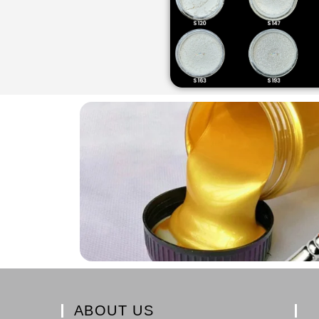
ABOUT US