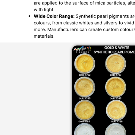
are applied to the surface of mica particles, alt
with light.
Wide Color Range:
Synthetic pearl pigments are
colours, from classic whites and silvers to vivi
more. Manufacturers can create custom colours
materials.