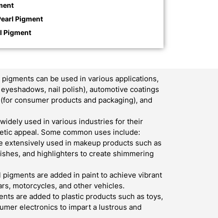
ment
Pearl Pigment
rl Pigment
pigments can be used in various applications,
, eyeshadows, nail polish), automotive coatings
ics (for consumer products and packaging), and
widely used in various industries for their
thetic appeal. Some common uses include:
e extensively used in makeup products such as
lishes, and highlighters to create shimmering
l pigments are added in paint to achieve vibrant
ars, motorcycles, and other vehicles.
nts are added to plastic products such as toys,
umer electronics to impart a lustrous and