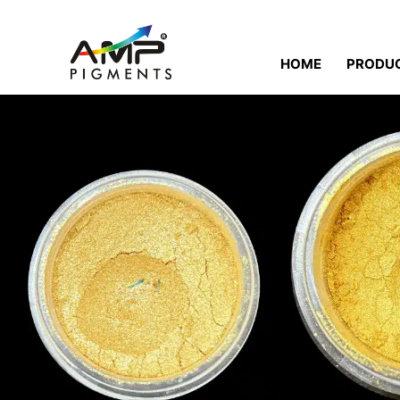
HOME
PRODU