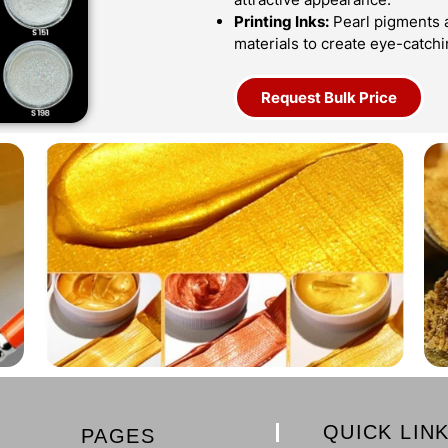
Printing Inks:
Pearl pigments ar
materials to create eye-catch
Request Bulk Price
QUICK LIN
PAGES