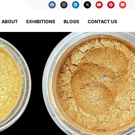
ABOUT
EXHIBITIONS
BLOGS
CONTACT US