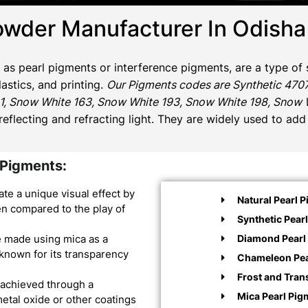
owder Manufacturer In Odisha
o as pearl pigments or interference pigments, are a type of 
astics, and printing.
Our Pigments codes are Synthetic 4707
1, Snow White 163, Snow White 193, Snow White 198, Snow Wh
 reflecting and refracting light. They are widely used to ad
 Pigments:
te a unique visual effect by
Natural Pearl 
ften compared to the play of
Synthetic Pear
Diamond Pearl 
e made using mica as a
 known for its transparency
Chameleon Pea
Frost and Tran
 achieved through a
Mica Pearl Pig
metal oxide or other coatings