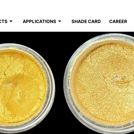
CTS
APPLICATIONS
SHADE CARD
CAREER