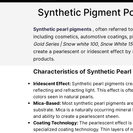
Synthetic Pigment P
Synthetic pearl pigments
, often referred t
including cosmetics, automotive coatings, pl
Gold Series | Snow white 100, Snow White 15
create a pearlescent or iridescent effect by
products.
Characteristics of Synthetic Pearl
Iridescent Effect:
Synthetic pearl pigments crea
reflecting and refracting light. This effect is o
colors seen in natural pearls.
Mica-Based:
Most synthetic pearl pigments ar
substrate. Mica is a naturally occurring mineral
and ability to create a pearlescent sheen.
Coating Technology:
The pearlescent effect is
specialized coating technology. Thin layers of 