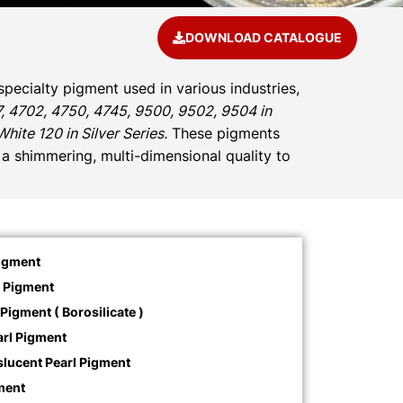
DOWNLOAD CATALOGUE
specialty pigment used in various industries,
, 4702, 4750, 4745, 9500, 9502, 9504 in
ite 120 in Silver Series.
These pigments
d a shimmering, multi-dimensional quality to
Pigment
l Pigment
Pigment ( Borosilicate )
rl Pigment
slucent Pearl Pigment
ment