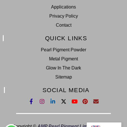
Applications
Privacy Policy
Contact
QUICK LINKS
Pearl Pigment Powder
Metal Pigment
Glow In The Dark
Sitemap
SOCIAL MEDIA
Copyright ©
AMP Pearl Pigment Limited.
All Right