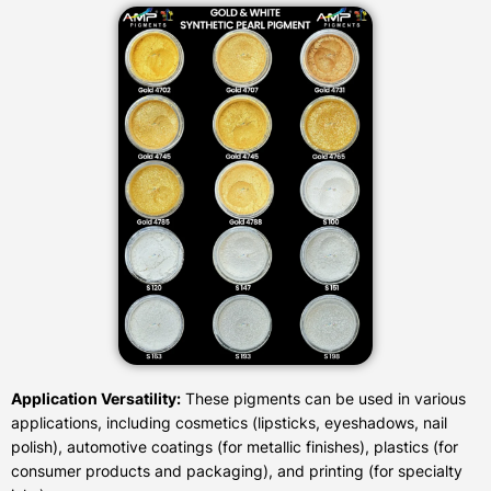
Application Versatility:
These pigments can be used in various
applications, including cosmetics (lipsticks, eyeshadows, nail
polish), automotive coatings (for metallic finishes), plastics (for
consumer products and packaging), and printing (for specialty