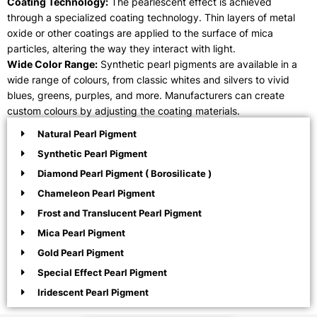
Coating Technology:
The pearlescent effect is achieved
through a specialized coating technology. Thin layers of metal
oxide or other coatings are applied to the surface of mica
particles, altering the way they interact with light.
Wide Color Range:
Synthetic pearl pigments are available in a
wide range of colours, from classic whites and silvers to vivid
blues, greens, purples, and more. Manufacturers can create
custom colours by adjusting the coating materials.
Natural Pearl Pigment
Synthetic Pearl Pigment
Diamond Pearl Pigment ( Borosilicate )
Chameleon Pearl Pigment
Frost and Translucent Pearl Pigment
Mica Pearl Pigment
Gold Pearl Pigment
Special Effect Pearl Pigment
Iridescent Pearl Pigment