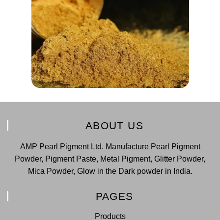
ABOUT US
AMP Pearl Pigment Ltd. Manufacture Pearl Pigment
Powder, Pigment Paste, Metal Pigment, Glitter Powder,
Mica Powder, Glow in the Dark powder in India.
PAGES
Products