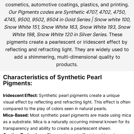
cosmetics, automotive coatings, plastics, and printing.
Our Pigments codes are Synthetic 4707, 4702, 4750,
4745, 9500, 9502, 9504 in Gold Series | Snow white 100,
Snow White 151, Snow White 163, Snow White 193, Snow
White 198, Snow White 120 in Silver Series.
These
pigments create a pearlescent or iridescent effect by
reflecting and refracting light. They are widely used to
add a shimmering, multi-dimensional quality to
products.
Characteristics of Synthetic Pearl
Pigments:
Iridescent Effect:
Synthetic pearl pigments create a unique
visual effect by reflecting and refracting light. This effect is often
compared to the play of colors seen in natural pearls.
Mica-Based:
Most synthetic pearl pigments are made using mica
as a substrate. Mica is a naturally occurring mineral known for its
transparency and ability to create a pearlescent sheen.