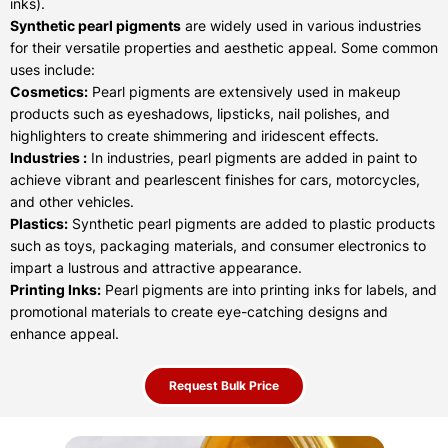
inks).
Synthetic pearl pigments
are widely used in various industries
for their versatile properties and aesthetic appeal. Some common
uses include:
Cosmetics:
Pearl pigments are extensively used in makeup
products such as eyeshadows, lipsticks, nail polishes, and
highlighters to create shimmering and iridescent effects.
Industries :
In industries, pearl pigments are added in paint to
achieve vibrant and pearlescent finishes for cars, motorcycles,
and other vehicles.
Plastics:
Synthetic pearl pigments are added to plastic products
such as toys, packaging materials, and consumer electronics to
impart a lustrous and attractive appearance.
Printing Inks:
Pearl pigments are into printing inks for labels, and
promotional materials to create eye-catching designs and
enhance appeal.
Request Bulk Price