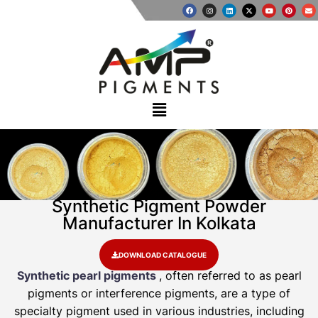
Synthetic Pigment Powder
Manufacturer In Kolkata
DOWNLOAD CATALOGUE
Synthetic pearl pigments
, often referred to as pearl
pigments or interference pigments, are a type of
specialty pigment used in various industries, including