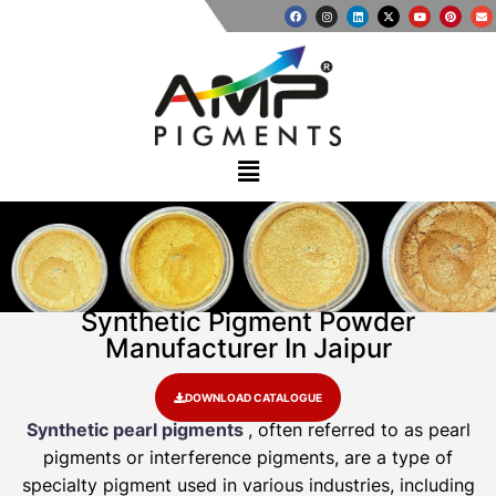
Synthetic Pigment Powder
Manufacturer In Jaipur
DOWNLOAD CATALOGUE
Synthetic pearl pigments
, often referred to as pearl
pigments or interference pigments, are a type of
specialty pigment used in various industries, including