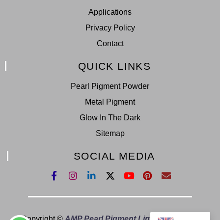
Applications
Privacy Policy
Contact
QUICK LINKS
Pearl Pigment Powder
Metal Pigment
Glow In The Dark
Sitemap
SOCIAL MEDIA
Copyright ©
AMP Pearl Pigment Limited.
All Right