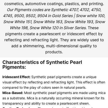
cosmetics, automotive coatings, plastics, and printing.
Our Pigments codes are Synthetic 4707, 4702, 4750,
4745, 9500, 9502, 9504 in Gold Series | Snow white 100,
Snow White 151, Snow White 163, Snow White 193, Snow
White 198, Snow White 120 in Silver Series.
These
pigments create a pearlescent or iridescent effect by
reflecting and refracting light. They are widely used to
add a shimmering, multi-dimensional quality to
products.
Characteristics of Synthetic Pearl
Pigments:
Iridescent Effect:
Synthetic pearl pigments create a unique
visual effect by reflecting and refracting light. This effect is often
compared to the play of colors seen in natural pearls.
Mica-Based:
Most synthetic pearl pigments are made using mica
as a substrate. Mica is a naturally occurring mineral known for its
transparency and ability to create a pearlescent sheen.