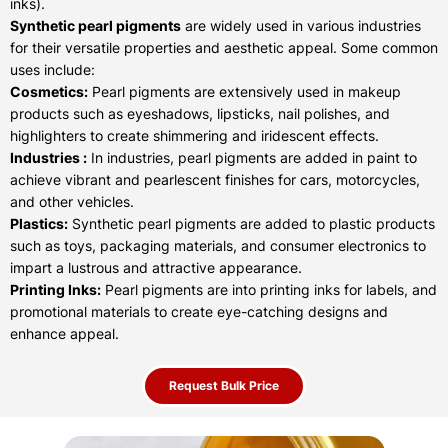
inks).
Synthetic pearl pigments
are widely used in various industries
for their versatile properties and aesthetic appeal. Some common
uses include:
Cosmetics:
Pearl pigments are extensively used in makeup
products such as eyeshadows, lipsticks, nail polishes, and
highlighters to create shimmering and iridescent effects.
Industries :
In industries, pearl pigments are added in paint to
achieve vibrant and pearlescent finishes for cars, motorcycles,
and other vehicles.
Plastics:
Synthetic pearl pigments are added to plastic products
such as toys, packaging materials, and consumer electronics to
impart a lustrous and attractive appearance.
Printing Inks:
Pearl pigments are into printing inks for labels, and
promotional materials to create eye-catching designs and
enhance appeal.
Request Bulk Price