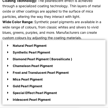
Coating Technology:
The pearlescent effect is achieved
through a specialized coating technology. Thin layers of metal
oxide or other coatings are applied to the surface of mica
particles, altering the way they interact with light.
Wide Color Range:
Synthetic pearl pigments are available in a
wide range of colours, from classic whites and silvers to vivid
blues, greens, purples, and more. Manufacturers can create
custom colours by adjusting the coating materials.
Natural Pearl Pigment
Synthetic Pearl Pigment
Diamond Pearl Pigment ( Borosilicate )
Chameleon Pearl Pigment
Frost and Translucent Pearl Pigment
Mica Pearl Pigment
Gold Pearl Pigment
Special Effect Pearl Pigment
Iridescent Pearl Pigment