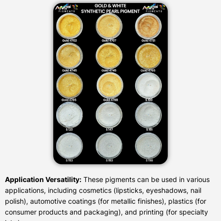
Application Versatility:
These pigments can be used in various
applications, including cosmetics (lipsticks, eyeshadows, nail
polish), automotive coatings (for metallic finishes), plastics (for
consumer products and packaging), and printing (for specialty