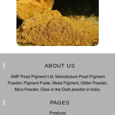
ABOUT US
AMP Pearl Pigment Ltd. Manufacture Pearl Pigment
Powder, Pigment Paste, Metal Pigment, Glitter Powder,
Mica Powder, Glow in the Dark powder in India.
PAGES
Products