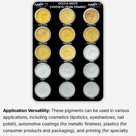
Application Versatility:
These pigments can be used in various
applications, including cosmetics (lipsticks, eyeshadows, nail
polish), automotive coatings (for metallic finishes), plastics (for
consumer products and packaging), and printing (for specialty