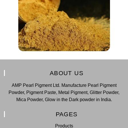
ABOUT US
AMP Pearl Pigment Ltd. Manufacture Pearl Pigment
Powder, Pigment Paste, Metal Pigment, Glitter Powder,
Mica Powder, Glow in the Dark powder in India.
PAGES
Products