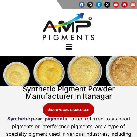
Synthetic Pigment Powder
Manufacturer In Itanagar
DOWNLOAD CATALOGUE
Synthetic pearl pigments
, often referred to as pearl
pigments or interference pigments, are a type of
specialty pigment used in various industries, including