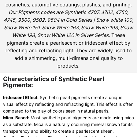
cosmetics, automotive coatings, plastics, and printing.
Our Pigments codes are Synthetic 4707, 4702, 4750,
4745, 9500, 9502, 9504 in Gold Series | Snow white 100,
Snow White 151, Snow White 163, Snow White 193, Snow
White 198, Snow White 120 in Silver Series.
These
pigments create a pearlescent or iridescent effect by
reflecting and refracting light. They are widely used to
add a shimmering, multi-dimensional quality to
products.
Characteristics of Synthetic Pearl
Pigments:
Iridescent Effect:
Synthetic pearl pigments create a unique
visual effect by reflecting and refracting light. This effect is often
compared to the play of colors seen in natural pearls.
Mica-Based:
Most synthetic pearl pigments are made using mica
as a substrate. Mica is a naturally occurring mineral known for its
transparency and ability to create a pearlescent sheen.