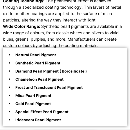
Coating Technology:
The pearlescent effect is achieved
through a specialized coating technology. Thin layers of metal
oxide or other coatings are applied to the surface of mica
particles, altering the way they interact with light.
Wide Color Range:
Synthetic pearl pigments are available in a
wide range of colours, from classic whites and silvers to vivid
blues, greens, purples, and more. Manufacturers can create
custom colours by adjusting the coating materials.
Natural Pearl Pigment
Synthetic Pearl Pigment
Diamond Pearl Pigment ( Borosilicate )
Chameleon Pearl Pigment
Frost and Translucent Pearl Pigment
Mica Pearl Pigment
Gold Pearl Pigment
Special Effect Pearl Pigment
Iridescent Pearl Pigment