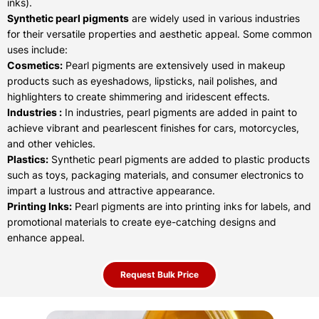
inks).
Synthetic pearl pigments
are widely used in various industries
for their versatile properties and aesthetic appeal. Some common
uses include:
Cosmetics:
Pearl pigments are extensively used in makeup
products such as eyeshadows, lipsticks, nail polishes, and
highlighters to create shimmering and iridescent effects.
Industries :
In industries, pearl pigments are added in paint to
achieve vibrant and pearlescent finishes for cars, motorcycles,
and other vehicles.
Plastics:
Synthetic pearl pigments are added to plastic products
such as toys, packaging materials, and consumer electronics to
impart a lustrous and attractive appearance.
Printing Inks:
Pearl pigments are into printing inks for labels, and
promotional materials to create eye-catching designs and
enhance appeal.
Request Bulk Price