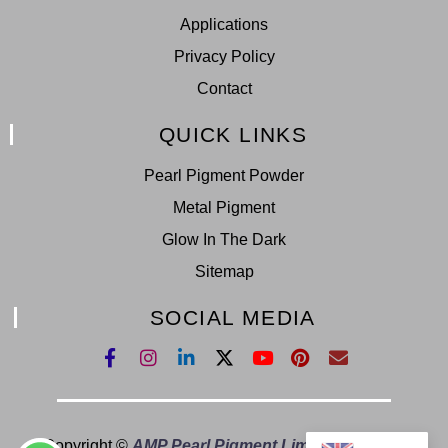
Applications
Privacy Policy
Contact
QUICK LINKS
Pearl Pigment Powder
Metal Pigment
Glow In The Dark
Sitemap
SOCIAL MEDIA
Copyright ©
AMP Pearl Pigment Limited.
All Right