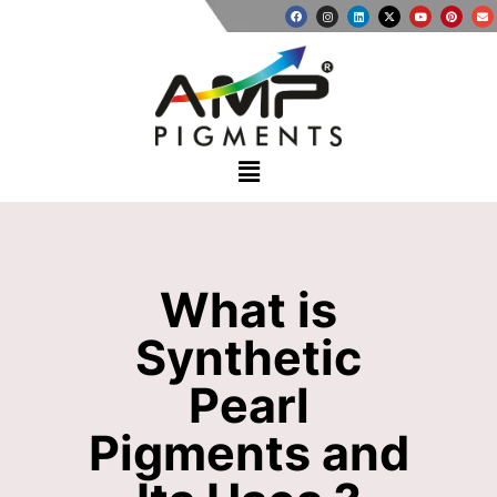
What is
Synthetic
Pearl
Pigments and