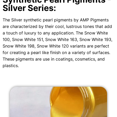
Silver Series:
The Silver synthetic pearl pigments by AMP Pigments
are characterized by their cool, lustrous tones that add
a touch of luxury to any application. The Snow White
100, Snow White 151, Snow White 163, Snow White 193,
Snow White 198, Snow White 120 variants are perfect
for creating a pearl like finish on a variety of surfaces.
These pigments are use in coatings, cosmetics, and
plastics.