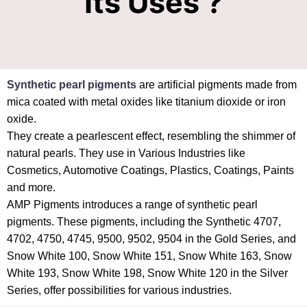
Its Uses ?
Synthetic pearl pigments
are artificial pigments made from
mica coated with metal oxides like titanium dioxide or iron
oxide.
They create a pearlescent effect, resembling the shimmer of
natural pearls. They use in Various Industries like
Cosmetics, Automotive Coatings, Plastics, Coatings, Paints
and more.
AMP Pigments introduces a range of synthetic pearl
pigments. These pigments, including the Synthetic 4707,
4702, 4750, 4745, 9500, 9502, 9504 in the Gold Series, and
Snow White 100, Snow White 151, Snow White 163, Snow
White 193, Snow White 198, Snow White 120 in the Silver
Series, offer possibilities for various industries.