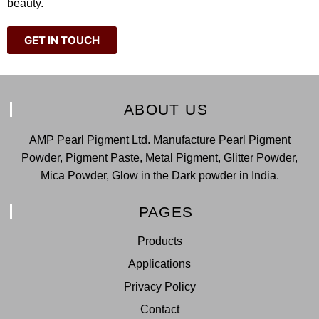
beauty.
GET IN TOUCH
ABOUT US
AMP Pearl Pigment Ltd. Manufacture Pearl Pigment
Powder, Pigment Paste, Metal Pigment, Glitter Powder,
Mica Powder, Glow in the Dark powder in India.
PAGES
Products
Applications
Privacy Policy
Contact