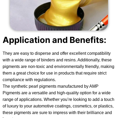
Application and Benefits:
They are easy to disperse and offer excellent compatibility
with a wide range of binders and resins. Additionally, these
pigments are non-toxic and environmentally friendly, making
them a great choice for use in products that require strict
compliance with regulations.
The synthetic pearl pigments manufactured by AMP
Pigments are a versatile and high-quality option for a wide
range of applications. Whether you’re looking to add a touch
of luxury to your automotive coatings, cosmetics, or plastics,
these pigments are sure to impress with their brilliance and