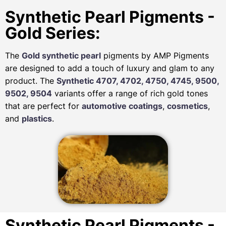
Synthetic Pearl Pigments -
Gold Series:
The
Gold synthetic pearl
pigments by AMP Pigments
are designed to add a touch of luxury and glam to any
product. The
Synthetic 4707, 4702, 4750, 4745, 9500,
9502, 9504
variants offer a range of rich gold tones
that are perfect for
automotive
coatings
,
cosmetics
,
and
plastics
.
Synthetic Pearl Pigments -