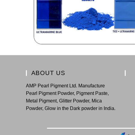
ABOUT US
AMP Pearl Pigment Ltd. Manufacture
Pearl Pigment Powder, Pigment Paste,
Metal Pigment, Glitter Powder, Mica
Powder, Glow in the Dark powder in India.