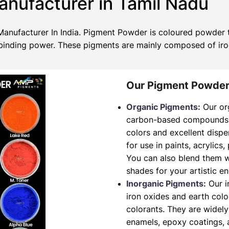
nufacturer in Tamil Nadu
nufacturer In India. Pigment Powder is coloured powder th
no binding power. These pigments are mainly composed of ir
Our Pigment Powder
Organic Pigments:
Our or
carbon-based compounds. T
colors and excellent dispe
for use in paints, acrylics,
You can also blend them w
shades for your artistic e
Inorganic Pigments:
Our i
iron oxides and earth col
colorants. They are widely
enamels, epoxy coatings, a