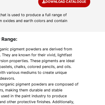
DOWNLOAD CATALOGUE
at is used to produce a full range of
on oxides and earth colors and contain
 Range:
ganic pigment powders are derived from
hey are known for their vivid, lightfast
rsion properties. These pigments are ideal
 pastels, chalks, colored pencils, and oils.
ith various mediums to create unique
ndeavors.
norganic pigment powders are composed of
ors, making them durable and stable
 used in the paint industry to produce
nd other protective finishes. Additionally,