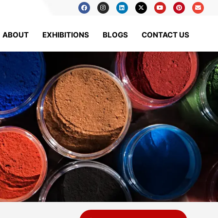
ABOUT
EXHIBITIONS
BLOGS
CONTACT US