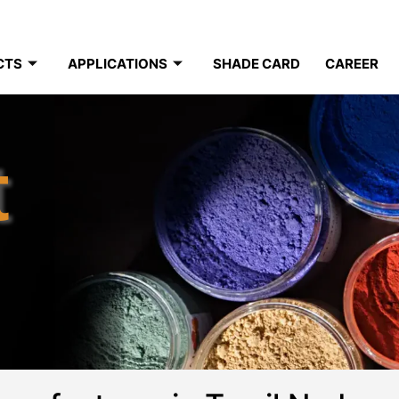
CTS
APPLICATIONS
SHADE CARD
CAREER
t