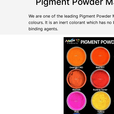
Pigment Powder Ma
We are one of the leading Pigment Powder Ma
colours. It is an inert colorant which has 
binding agents.