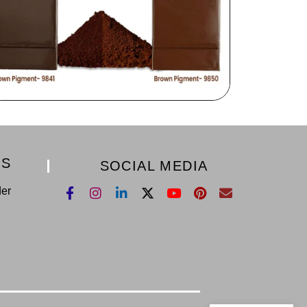
KS
SOCIAL MEDIA
der