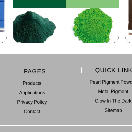
QUICK LIN
PAGES
Pearl Pigment Pow
Products
Metal Pigment
Applications
Glow In The Dark
Privacy Policy
Sitemap
Contact