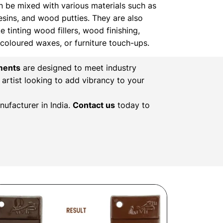
n be mixed with various materials such as
resins, and wood putties. They are also
ke tinting wood fillers, wood finishing,
, coloured waxes, or furniture touch-ups.
ments
are designed to meet industry
 artist looking to add vibrancy to your
ufacturer in India.
Contact us
today to