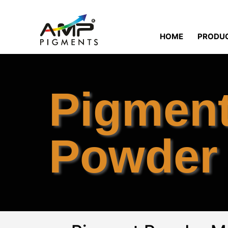
HOME
PRODU
Pigmen
Powder