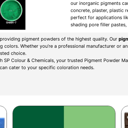
our inorganic pigments ca
concrete, plaster, plastic 
perfect for applications li
shading pore filler pastes
n providing pigment powders of the highest quality. Our
pig
ng colors. Whether you’re a professional manufacturer or an
sted choice.
with SP Colour & Chemicals, your trusted Pigment Powder Man
an cater to your specific coloration needs.