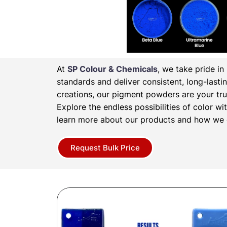
At
SP Colour & Chemicals
, we take pride i
standards and deliver consistent, long-lasti
creations, our pigment powders are your tru
Explore the endless possibilities of color 
learn more about our products and how we c
Request Bulk Price