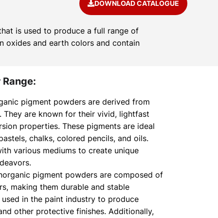
DOWNLOAD CATALOGUE
at is used to produce a full range of
on oxides and earth colors and contain
 Range:
ganic pigment powders are derived from
hey are known for their vivid, lightfast
rsion properties. These pigments are ideal
 pastels, chalks, colored pencils, and oils.
ith various mediums to create unique
ndeavors.
norganic pigment powders are composed of
ors, making them durable and stable
 used in the paint industry to produce
nd other protective finishes. Additionally,