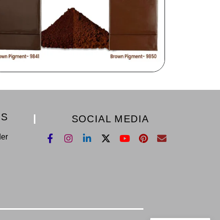
KS
SOCIAL MEDIA
der