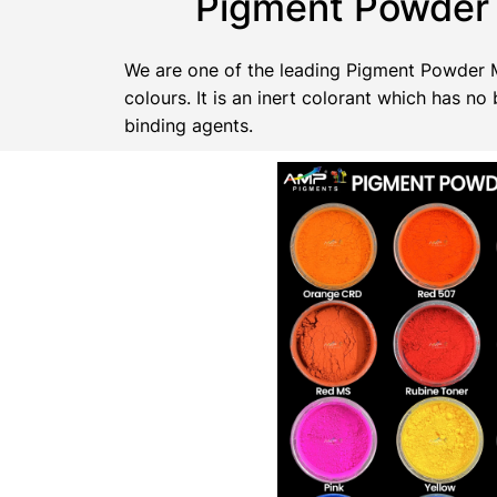
Pigment Powder 
We are one of the leading Pigment Powder Ma
colours. It is an inert colorant which has 
binding agents.