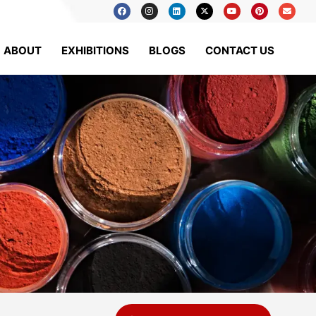
ABOUT
EXHIBITIONS
BLOGS
CONTACT US