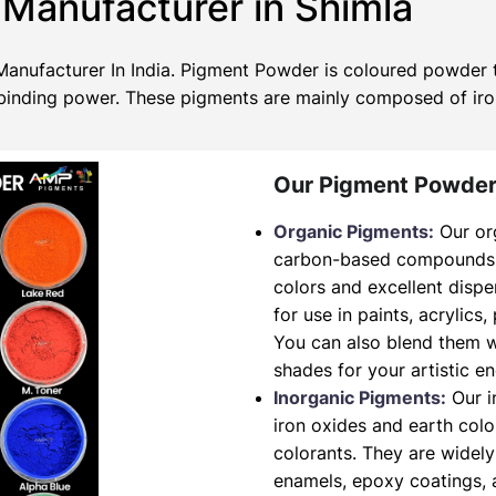
Manufacturer in Shimla
nufacturer In India. Pigment Powder is coloured powder th
no binding power. These pigments are mainly composed of ir
Our Pigment Powder
Organic Pigments:
Our or
carbon-based compounds. T
colors and excellent dispe
for use in paints, acrylics,
You can also blend them w
shades for your artistic e
Inorganic Pigments:
Our i
iron oxides and earth col
colorants. They are widely
enamels, epoxy coatings, a