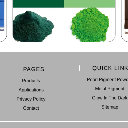
QUICK LIN
PAGES
Pearl Pigment Pow
Products
Metal Pigment
Applications
Glow In The Dark
Privacy Policy
Sitemap
Contact