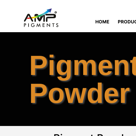
HOME
PRODU
Pigmen
Powder