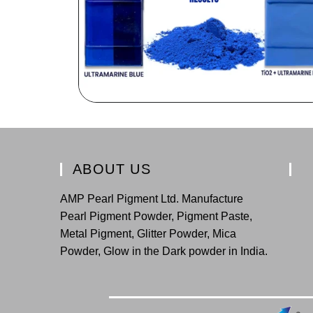
ABOUT US
AMP Pearl Pigment Ltd. Manufacture
Pearl Pigment Powder, Pigment Paste,
Metal Pigment, Glitter Powder, Mica
Powder, Glow in the Dark powder in India.