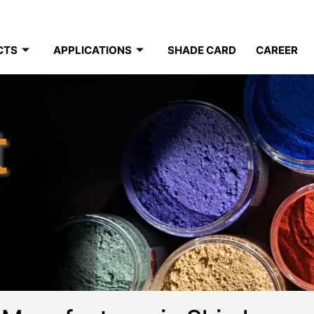
CTS
APPLICATIONS
SHADE CARD
CAREER
t