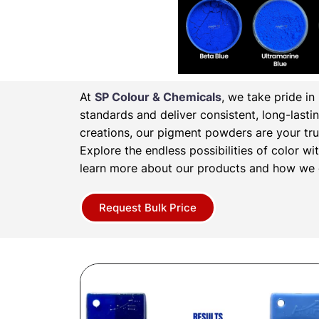
At
SP Colour & Chemicals
, we take pride i
standards and deliver consistent, long-lasti
creations, our pigment powders are your tru
Explore the endless possibilities of color 
learn more about our products and how we c
Request Bulk Price