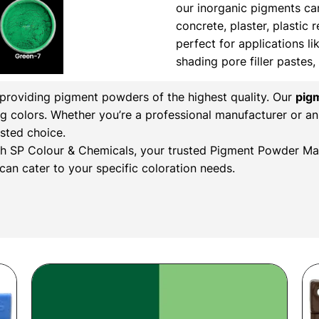
our inorganic pigments ca
concrete, plaster, plastic 
perfect for applications li
shading pore filler pastes
n providing pigment powders of the highest quality. Our
pig
ng colors. Whether you’re a professional manufacturer or an
sted choice.
with SP Colour & Chemicals, your trusted Pigment Powder Man
an cater to your specific coloration needs.