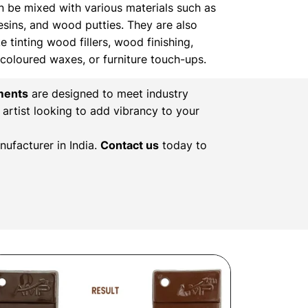
n be mixed with various materials such as
resins, and wood putties. They are also
ke tinting wood fillers, wood finishing,
, coloured waxes, or furniture touch-ups.
ments
are designed to meet industry
 artist looking to add vibrancy to your
ufacturer in India.
Contact us
today to