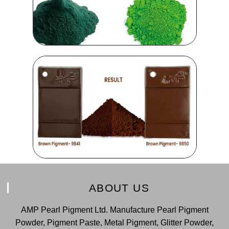
ABOUT US
AMP Pearl Pigment Ltd. Manufacture Pearl Pigment
Powder, Pigment Paste, Metal Pigment, Glitter Powder,