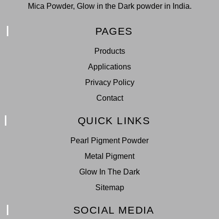
Mica Powder, Glow in the Dark powder in India.
PAGES
Products
Applications
Privacy Policy
Contact
QUICK LINKS
Pearl Pigment Powder
Metal Pigment
Glow In The Dark
Sitemap
SOCIAL MEDIA