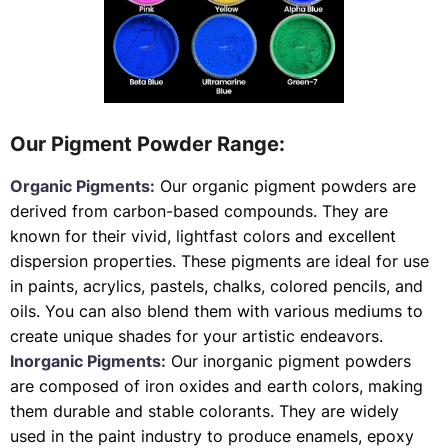
Our Pigment Powder Range:
Organic Pigments:
Our organic pigment powders are
derived from carbon-based compounds. They are
known for their vivid, lightfast colors and excellent
dispersion properties. These pigments are ideal for use
in paints, acrylics, pastels, chalks, colored pencils, and
oils. You can also blend them with various mediums to
create unique shades for your artistic endeavors.
Inorganic Pigments:
Our inorganic pigment powders
are composed of iron oxides and earth colors, making
them durable and stable colorants. They are widely
used in the paint industry to produce enamels, epoxy