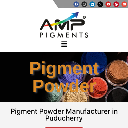
Pigment
Powder
Pigment Powder Manufacturer in
Puducherry