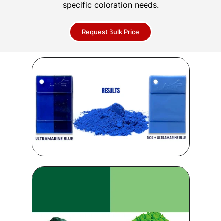
specific coloration needs.
Request Bulk Price