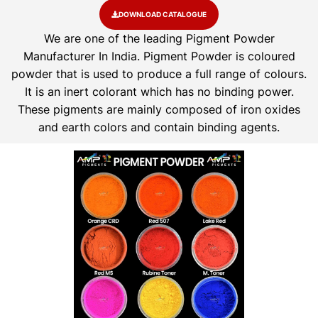
DOWNLOAD CATALOGUE
We are one of the leading Pigment Powder
Manufacturer In India. Pigment Powder is coloured
powder that is used to produce a full range of colours.
It is an inert colorant which has no binding power.
These pigments are mainly composed of iron oxides
and earth colors and contain binding agents.