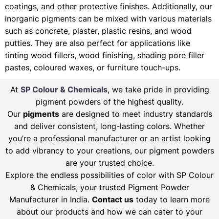
coatings, and other protective finishes. Additionally, our
inorganic pigments can be mixed with various materials
such as concrete, plaster, plastic resins, and wood
putties. They are also perfect for applications like
tinting wood fillers, wood finishing, shading pore filler
pastes, coloured waxes, or furniture touch-ups.
At
SP Colour & Chemicals
, we take pride in providing
pigment powders of the highest quality.
Our
pigments
are designed to meet industry standards
and deliver consistent, long-lasting colors. Whether
you’re a professional manufacturer or an artist looking
to add vibrancy to your creations, our pigment powders
are your trusted choice.
Explore the endless possibilities of color with SP Colour
& Chemicals, your trusted Pigment Powder
Manufacturer in India.
Contact us
today to learn more
about our products and how we can cater to your