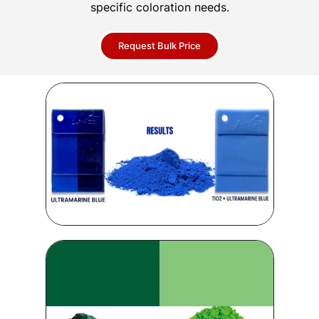
specific coloration needs.
Request Bulk Price