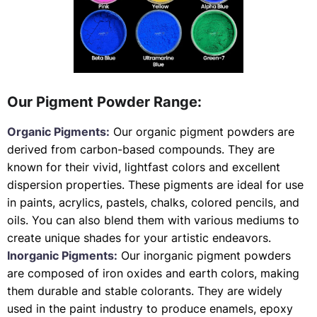
Our Pigment Powder Range:
Organic Pigments:
Our organic pigment powders are
derived from carbon-based compounds. They are
known for their vivid, lightfast colors and excellent
dispersion properties. These pigments are ideal for use
in paints, acrylics, pastels, chalks, colored pencils, and
oils. You can also blend them with various mediums to
create unique shades for your artistic endeavors.
Inorganic Pigments:
Our inorganic pigment powders
are composed of iron oxides and earth colors, making
them durable and stable colorants. They are widely
used in the paint industry to produce enamels, epoxy