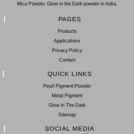
Mica Powder, Glow in the Dark powder in India.
PAGES
Products
Applications
Privacy Policy
Contact
QUICK LINKS
Pearl Pigment Powder
Metal Pigment
Glow In The Dark
Sitemap
SOCIAL MEDIA