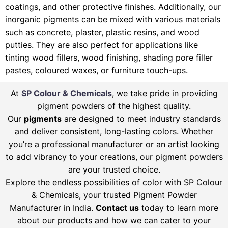
coatings, and other protective finishes. Additionally, our
inorganic pigments can be mixed with various materials
such as concrete, plaster, plastic resins, and wood
putties. They are also perfect for applications like
tinting wood fillers, wood finishing, shading pore filler
pastes, coloured waxes, or furniture touch-ups.
At
SP Colour & Chemicals
, we take pride in providing
pigment powders of the highest quality.
Our
pigments
are designed to meet industry standards
and deliver consistent, long-lasting colors. Whether
you’re a professional manufacturer or an artist looking
to add vibrancy to your creations, our pigment powders
are your trusted choice.
Explore the endless possibilities of color with SP Colour
& Chemicals, your trusted Pigment Powder
Manufacturer in India.
Contact us
today to learn more
about our products and how we can cater to your