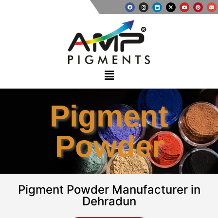
Pigment
Powder
Pigment Powder Manufacturer in
Dehradun