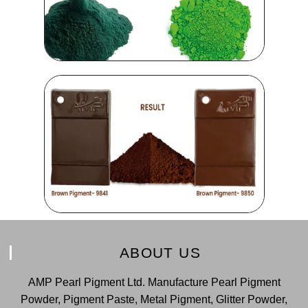
ABOUT US
AMP Pearl Pigment Ltd. Manufacture Pearl Pigment
Powder, Pigment Paste, Metal Pigment, Glitter Powder,