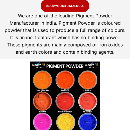
DOWNLOAD CATALOGUE
We are one of the leading Pigment Powder
Manufacturer In India. Pigment Powder is coloured
powder that is used to produce a full range of colours.
It is an inert colorant which has no binding power.
These pigments are mainly composed of iron oxides
and earth colors and contain binding agents.