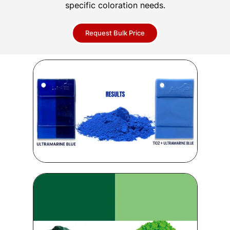
specific coloration needs.
Request Bulk Price