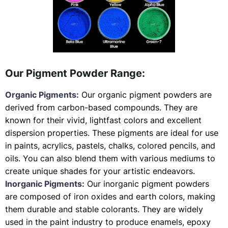
Our Pigment Powder Range:
Organic Pigments:
Our organic pigment powders are
derived from carbon-based compounds. They are
known for their vivid, lightfast colors and excellent
dispersion properties. These pigments are ideal for use
in paints, acrylics, pastels, chalks, colored pencils, and
oils. You can also blend them with various mediums to
create unique shades for your artistic endeavors.
Inorganic Pigments:
Our inorganic pigment powders
are composed of iron oxides and earth colors, making
them durable and stable colorants. They are widely
used in the paint industry to produce enamels, epoxy