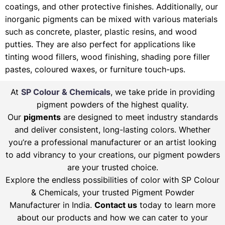
coatings, and other protective finishes. Additionally, our
inorganic pigments can be mixed with various materials
such as concrete, plaster, plastic resins, and wood
putties. They are also perfect for applications like
tinting wood fillers, wood finishing, shading pore filler
pastes, coloured waxes, or furniture touch-ups.
At
SP Colour & Chemicals
, we take pride in providing
pigment powders of the highest quality.
Our
pigments
are designed to meet industry standards
and deliver consistent, long-lasting colors. Whether
you’re a professional manufacturer or an artist looking
to add vibrancy to your creations, our pigment powders
are your trusted choice.
Explore the endless possibilities of color with SP Colour
& Chemicals, your trusted Pigment Powder
Manufacturer in India.
Contact us
today to learn more
about our products and how we can cater to your