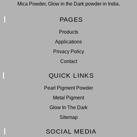
Mica Powder, Glow in the Dark powder in India.
PAGES
Products
Applications
Privacy Policy
Contact
QUICK LINKS
Pearl Pigment Powder
Metal Pigment
Glow In The Dark
Sitemap
SOCIAL MEDIA