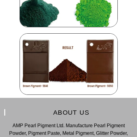
ABOUT US
AMP Pearl Pigment Ltd. Manufacture Pearl Pigment
Powder, Pigment Paste, Metal Pigment, Glitter Powder,