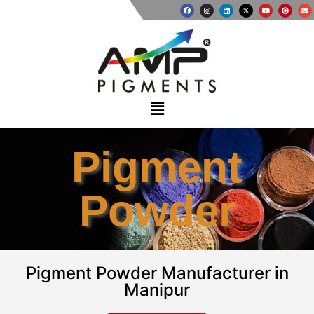
Pigment
Powder
Pigment Powder Manufacturer in
Manipur