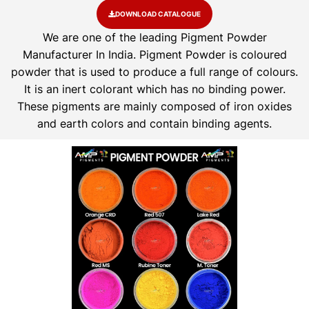
DOWNLOAD CATALOGUE
We are one of the leading Pigment Powder
Manufacturer In India. Pigment Powder is coloured
powder that is used to produce a full range of colours.
It is an inert colorant which has no binding power.
These pigments are mainly composed of iron oxides
and earth colors and contain binding agents.