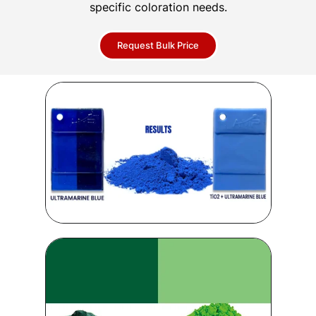
specific coloration needs.
Request Bulk Price