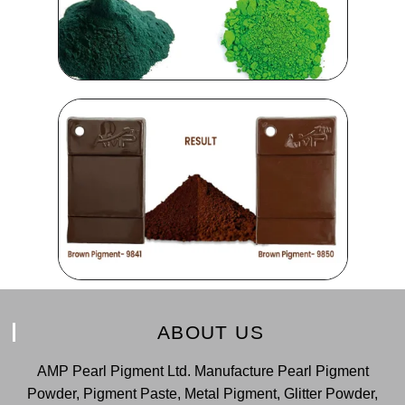
ABOUT US
AMP Pearl Pigment Ltd. Manufacture Pearl Pigment
Powder, Pigment Paste, Metal Pigment, Glitter Powder,