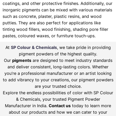
coatings, and other protective finishes. Additionally, our
inorganic pigments can be mixed with various materials
such as concrete, plaster, plastic resins, and wood
putties. They are also perfect for applications like
tinting wood fillers, wood finishing, shading pore filler
pastes, coloured waxes, or furniture touch-ups.
At
SP Colour & Chemicals
, we take pride in providing
pigment powders of the highest quality.
Our
pigments
are designed to meet industry standards
and deliver consistent, long-lasting colors. Whether
you’re a professional manufacturer or an artist looking
to add vibrancy to your creations, our pigment powders
are your trusted choice.
Explore the endless possibilities of color with SP Colour
& Chemicals, your trusted Pigment Powder
Manufacturer in India.
Contact us
today to learn more
about our products and how we can cater to your