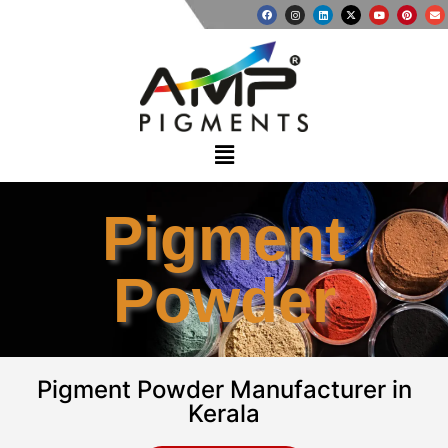
Pigment
Powder
Pigment Powder Manufacturer in
Kerala