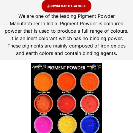
DOWNLOAD CATALOGUE
We are one of the leading Pigment Powder
Manufacturer In India. Pigment Powder is coloured
powder that is used to produce a full range of colours.
It is an inert colorant which has no binding power.
These pigments are mainly composed of iron oxides
and earth colors and contain binding agents.