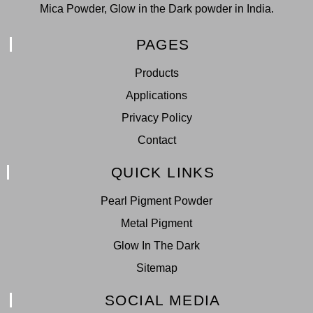
Mica Powder, Glow in the Dark powder in India.
PAGES
Products
Applications
Privacy Policy
Contact
QUICK LINKS
Pearl Pigment Powder
Metal Pigment
Glow In The Dark
Sitemap
SOCIAL MEDIA