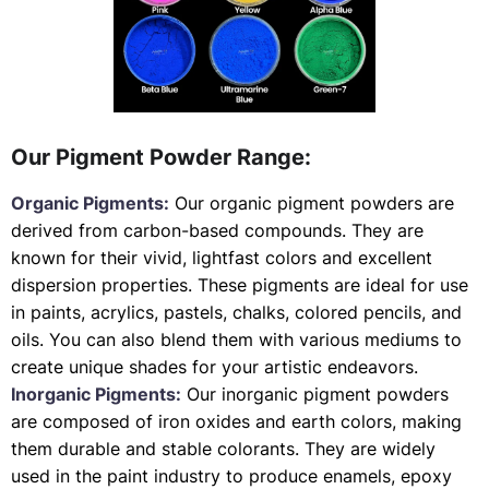
Our Pigment Powder Range:
Organic Pigments:
Our organic pigment powders are
derived from carbon-based compounds. They are
known for their vivid, lightfast colors and excellent
dispersion properties. These pigments are ideal for use
in paints, acrylics, pastels, chalks, colored pencils, and
oils. You can also blend them with various mediums to
create unique shades for your artistic endeavors.
Inorganic Pigments:
Our inorganic pigment powders
are composed of iron oxides and earth colors, making
them durable and stable colorants. They are widely
used in the paint industry to produce enamels, epoxy