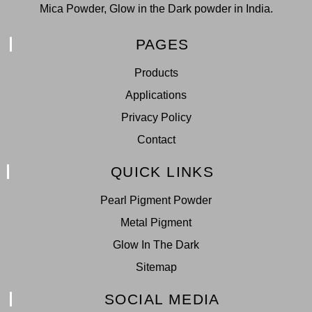
Mica Powder, Glow in the Dark powder in India.
PAGES
Products
Applications
Privacy Policy
Contact
QUICK LINKS
Pearl Pigment Powder
Metal Pigment
Glow In The Dark
Sitemap
SOCIAL MEDIA