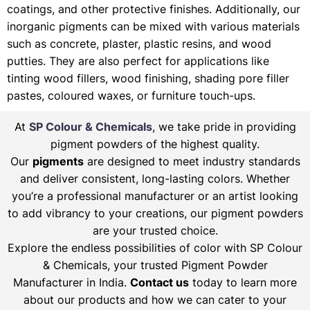
coatings, and other protective finishes. Additionally, our
inorganic pigments can be mixed with various materials
such as concrete, plaster, plastic resins, and wood
putties. They are also perfect for applications like
tinting wood fillers, wood finishing, shading pore filler
pastes, coloured waxes, or furniture touch-ups.
At
SP Colour & Chemicals
, we take pride in providing
pigment powders of the highest quality.
Our
pigments
are designed to meet industry standards
and deliver consistent, long-lasting colors. Whether
you’re a professional manufacturer or an artist looking
to add vibrancy to your creations, our pigment powders
are your trusted choice.
Explore the endless possibilities of color with SP Colour
& Chemicals, your trusted Pigment Powder
Manufacturer in India.
Contact us
today to learn more
about our products and how we can cater to your