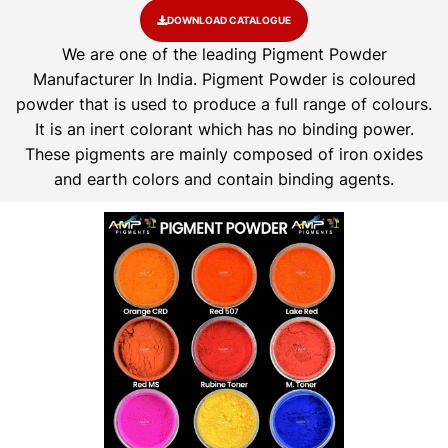
DOWNLOAD CATALOGUE
We are one of the leading Pigment Powder
Manufacturer In India. Pigment Powder is coloured
powder that is used to produce a full range of colours.
It is an inert colorant which has no binding power.
These pigments are mainly composed of iron oxides
and earth colors and contain binding agents.