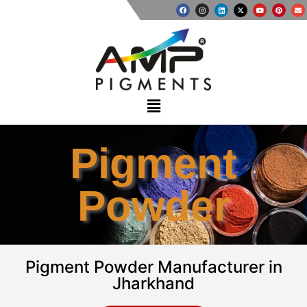
Pigment
Powder
Pigment Powder Manufacturer in
Jharkhand