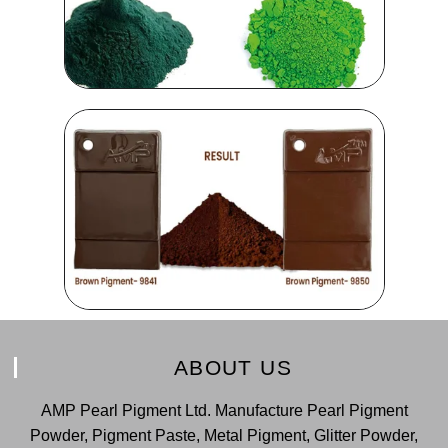
ABOUT US
AMP Pearl Pigment Ltd. Manufacture Pearl Pigment
Powder, Pigment Paste, Metal Pigment, Glitter Powder,