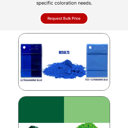
specific coloration needs.
Request Bulk Price