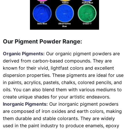
Our Pigment Powder Range:
Organic Pigments:
Our organic pigment powders are
derived from carbon-based compounds. They are
known for their vivid, lightfast colors and excellent
dispersion properties. These pigments are ideal for use
in paints, acrylics, pastels, chalks, colored pencils, and
oils. You can also blend them with various mediums to
create unique shades for your artistic endeavors.
Inorganic Pigments:
Our inorganic pigment powders
are composed of iron oxides and earth colors, making
them durable and stable colorants. They are widely
used in the paint industry to produce enamels, epoxy