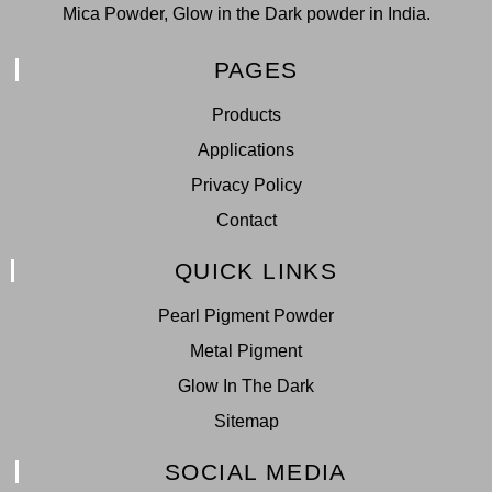
Mica Powder, Glow in the Dark powder in India.
PAGES
Products
Applications
Privacy Policy
Contact
QUICK LINKS
Pearl Pigment Powder
Metal Pigment
Glow In The Dark
Sitemap
SOCIAL MEDIA