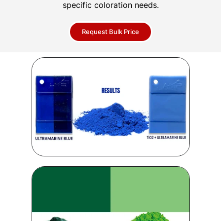
specific coloration needs.
Request Bulk Price