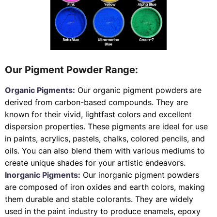
Our Pigment Powder Range:
Organic Pigments:
Our organic pigment powders are
derived from carbon-based compounds. They are
known for their vivid, lightfast colors and excellent
dispersion properties. These pigments are ideal for use
in paints, acrylics, pastels, chalks, colored pencils, and
oils. You can also blend them with various mediums to
create unique shades for your artistic endeavors.
Inorganic Pigments:
Our inorganic pigment powders
are composed of iron oxides and earth colors, making
them durable and stable colorants. They are widely
used in the paint industry to produce enamels, epoxy