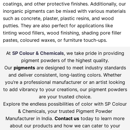
coatings, and other protective finishes. Additionally, our
inorganic pigments can be mixed with various materials
such as concrete, plaster, plastic resins, and wood
putties. They are also perfect for applications like
tinting wood fillers, wood finishing, shading pore filler
pastes, coloured waxes, or furniture touch-ups.
At
SP Colour & Chemicals
, we take pride in providing
pigment powders of the highest quality.
Our
pigments
are designed to meet industry standards
and deliver consistent, long-lasting colors. Whether
you’re a professional manufacturer or an artist looking
to add vibrancy to your creations, our pigment powders
are your trusted choice.
Explore the endless possibilities of color with SP Colour
& Chemicals, your trusted Pigment Powder
Manufacturer in India.
Contact us
today to learn more
about our products and how we can cater to your