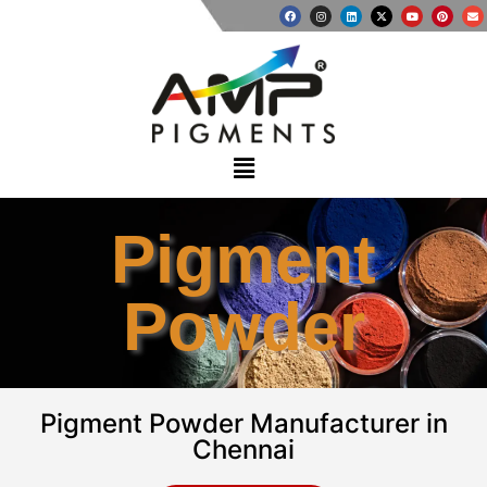
Pigment
Powder
Pigment Powder Manufacturer in
Chennai