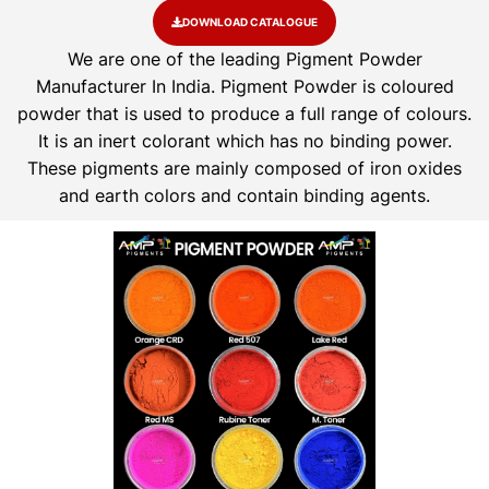
DOWNLOAD CATALOGUE
We are one of the leading Pigment Powder
Manufacturer In India. Pigment Powder is coloured
powder that is used to produce a full range of colours.
It is an inert colorant which has no binding power.
These pigments are mainly composed of iron oxides
and earth colors and contain binding agents.