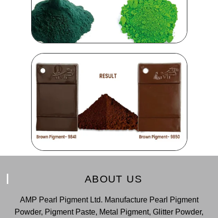
ABOUT US
AMP Pearl Pigment Ltd. Manufacture Pearl Pigment
Powder, Pigment Paste, Metal Pigment, Glitter Powder,