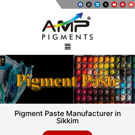
Pigment Paste
Pigment Paste Manufacturer in
Sikkim