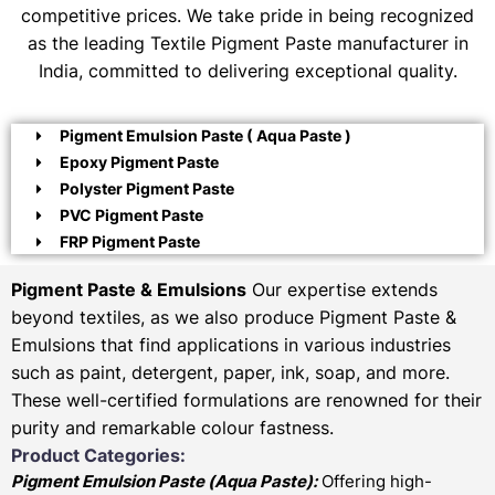
competitive prices. We take pride in being recognized
as the leading Textile Pigment Paste manufacturer in
India, committed to delivering exceptional quality.
Pigment Emulsion Paste ( Aqua Paste )
Epoxy Pigment Paste
Polyster Pigment Paste
PVC Pigment Paste
FRP Pigment Paste
Pigment Paste & Emulsions
Our expertise extends
beyond textiles, as we also produce Pigment Paste &
Emulsions that find applications in various industries
such as paint, detergent, paper, ink, soap, and more.
These well-certified formulations are renowned for their
purity and remarkable colour fastness.
Product Categories:
Pigment Emulsion Paste (
Aqua Paste)
:
Offering high-