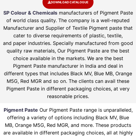
DOWNLOAD CATALOGUE
SP Colour & Chemicals
manufacturers of Pigment Paste
of world class quality. The company is a well-reputed
Manufacturer and Supplier of Textile Pigment paste that
cater to diverse requirements of plastic, textile,
and paper industries. Specially manufactured from good
quality raw materials, Our Pigment Paste are the best
choice available in the markets. We are the best
Pigment Paste manufacturer in India and deal in
different types that includes Black MV, Blue MB, Orange
M5G, Red MGR and so on. The clients can avail these
Pigment Paste in different packaging choices, at very
reasonable prices.
Pigment Paste
Our Pigment Paste range is unparalleled,
offering a variety of options including Black MV, Blue
MB, Orange M5G, Red MGR, and more. These products
are available in different packaging choices, all at highly