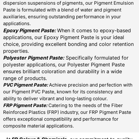
dispersion suspensions of pigments, our Pigment Emulsion
Paste is formulated with a blend of water and pigment
auxiliaries, ensuring outstanding performance in your
applications.
Epoxy Pigment Paste:
When it comes to epoxy-based
applications, our Epoxy Pigment Paste is your ideal
choice, providing excellent bonding and color retention
properties.
Polyester Pigment Paste:
Specifically formulated for
polyester applications, our Polyester Pigment Paste
ensures brilliant coloration and durability in a wide
range of products.
PVC Pigment Paste:
Achieve precision and perfection with
our Pigment PVC Paste, known for its consistency and
ability to deliver vibrant and long-lasting colour.
FRP Pigment Paste:
Catering to the needs of the Fiber
Reinforced Plastics (FRP) industry, our FRP Pigment Paste
offers exceptional compatibility and performance for
composite material applications.