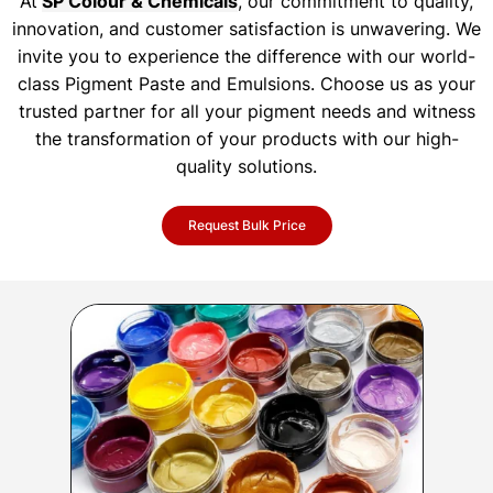
At
SP Colour & Chemicals
, our commitment to quality,
innovation, and customer satisfaction is unwavering. We
invite you to experience the difference with our world-
class Pigment Paste and Emulsions. Choose us as your
trusted partner for all your pigment needs and witness
the transformation of your products with our high-
quality solutions.
Request Bulk Price