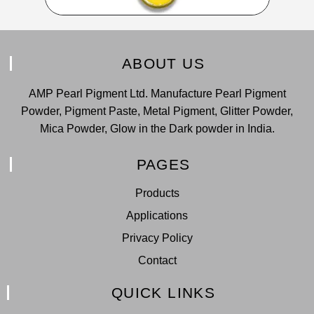
ABOUT US
AMP Pearl Pigment Ltd. Manufacture Pearl Pigment
Powder, Pigment Paste, Metal Pigment, Glitter Powder,
Mica Powder, Glow in the Dark powder in India.
PAGES
Products
Applications
Privacy Policy
Contact
QUICK LINKS