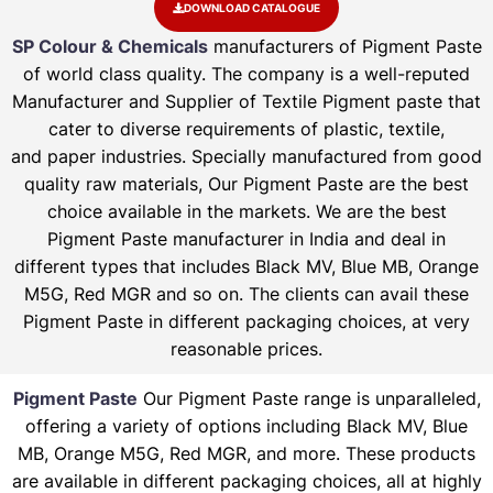
DOWNLOAD CATALOGUE
SP Colour & Chemicals
manufacturers of Pigment Paste
of world class quality. The company is a well-reputed
Manufacturer and Supplier of Textile Pigment paste that
cater to diverse requirements of plastic, textile,
and paper industries. Specially manufactured from good
quality raw materials, Our Pigment Paste are the best
choice available in the markets. We are the best
Pigment Paste manufacturer in India and deal in
different types that includes Black MV, Blue MB, Orange
M5G, Red MGR and so on. The clients can avail these
Pigment Paste in different packaging choices, at very
reasonable prices.
Pigment Paste
Our Pigment Paste range is unparalleled,
offering a variety of options including Black MV, Blue
MB, Orange M5G, Red MGR, and more. These products
are available in different packaging choices, all at highly