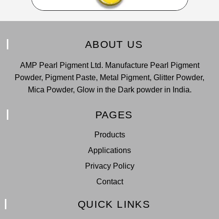
ABOUT US
AMP Pearl Pigment Ltd. Manufacture Pearl Pigment
Powder, Pigment Paste, Metal Pigment, Glitter Powder,
Mica Powder, Glow in the Dark powder in India.
PAGES
Products
Applications
Privacy Policy
Contact
QUICK LINKS