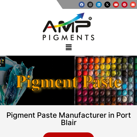
Pigment Paste
Pigment Paste Manufacturer in Port
Blair