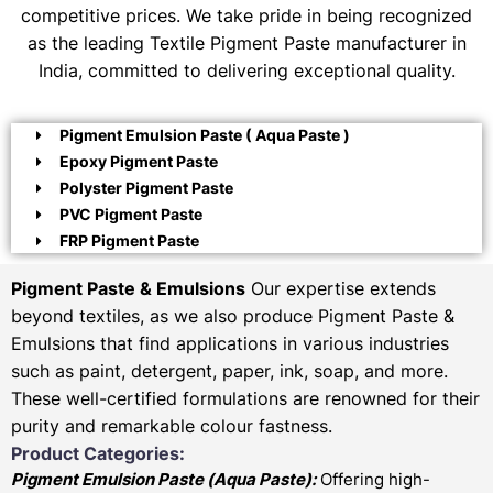
competitive prices. We take pride in being recognized
as the leading Textile Pigment Paste manufacturer in
India, committed to delivering exceptional quality.
Pigment Emulsion Paste ( Aqua Paste )
Epoxy Pigment Paste
Polyster Pigment Paste
PVC Pigment Paste
FRP Pigment Paste
Pigment Paste & Emulsions
Our expertise extends
beyond textiles, as we also produce Pigment Paste &
Emulsions that find applications in various industries
such as paint, detergent, paper, ink, soap, and more.
These well-certified formulations are renowned for their
purity and remarkable colour fastness.
Product Categories:
Pigment Emulsion Paste (
Aqua Paste)
:
Offering high-