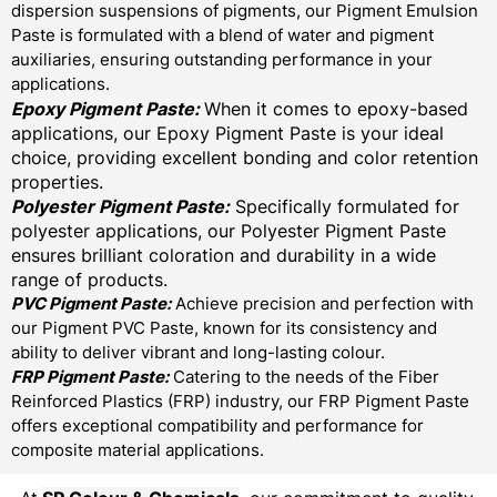
dispersion suspensions of pigments, our Pigment Emulsion
Paste is formulated with a blend of water and pigment
auxiliaries, ensuring outstanding performance in your
applications.
Epoxy Pigment Paste:
When it comes to epoxy-based
applications, our Epoxy Pigment Paste is your ideal
choice, providing excellent bonding and color retention
properties.
Polyester Pigment Paste:
Specifically formulated for
polyester applications, our Polyester Pigment Paste
ensures brilliant coloration and durability in a wide
range of products.
PVC Pigment Paste:
Achieve precision and perfection with
our Pigment PVC Paste, known for its consistency and
ability to deliver vibrant and long-lasting colour.
FRP Pigment Paste:
Catering to the needs of the Fiber
Reinforced Plastics (FRP) industry, our FRP Pigment Paste
offers exceptional compatibility and performance for
composite material applications.