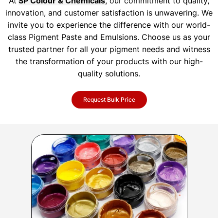
At
SP Colour & Chemicals
, our commitment to quality,
innovation, and customer satisfaction is unwavering. We
invite you to experience the difference with our world-
class Pigment Paste and Emulsions. Choose us as your
trusted partner for all your pigment needs and witness
the transformation of your products with our high-
quality solutions.
Request Bulk Price