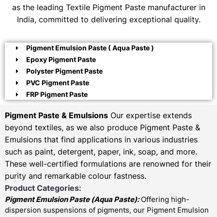
as the leading Textile Pigment Paste manufacturer in
India, committed to delivering exceptional quality.
Pigment Emulsion Paste ( Aqua Paste )
Epoxy Pigment Paste
Polyster Pigment Paste
PVC Pigment Paste
FRP Pigment Paste
Pigment Paste & Emulsions
Our expertise extends
beyond textiles, as we also produce Pigment Paste &
Emulsions that find applications in various industries
such as paint, detergent, paper, ink, soap, and more.
These well-certified formulations are renowned for their
purity and remarkable colour fastness.
Product Categories:
Pigment Emulsion Paste (
Aqua Paste)
:
Offering high-
dispersion suspensions of pigments, our Pigment Emulsion