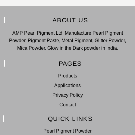
ABOUT US
AMP Pearl Pigment Ltd. Manufacture Pearl Pigment
Powder, Pigment Paste, Metal Pigment, Glitter Powder,
Mica Powder, Glow in the Dark powder in India.
PAGES
Products
Applications
Privacy Policy
Contact
QUICK LINKS
Pearl Pigment Powder