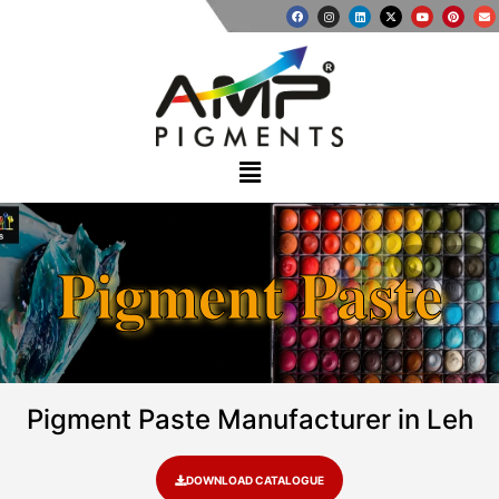
Pigment Paste
Pigment Paste Manufacturer in Leh
DOWNLOAD CATALOGUE