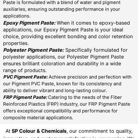
Paste is formulated with a blend of water and pigment
auxiliaries, ensuring outstanding performance in your
applications.
Epoxy Pigment Paste:
When it comes to epoxy-based
applications, our Epoxy Pigment Paste is your ideal
choice, providing excellent bonding and color retention
properties.
Polyester Pigment Paste:
Specifically formulated for
polyester applications, our Polyester Pigment Paste
ensures brilliant coloration and durability in a wide
range of products.
PVC Pigment Paste:
Achieve precision and perfection with
our Pigment PVC Paste, known for its consistency and
ability to deliver vibrant and long-lasting colour.
FRP Pigment Paste:
Catering to the needs of the Fiber
Reinforced Plastics (FRP) industry, our FRP Pigment Paste
offers exceptional compatibility and performance for
composite material applications.
At
SP Colour & Chemicals
, our commitment to quality,