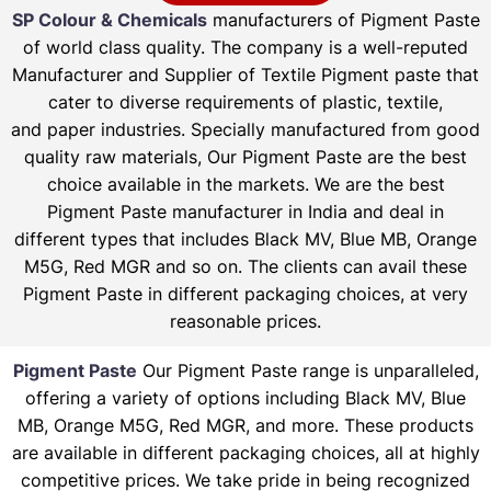
SP Colour & Chemicals
manufacturers of Pigment Paste
of world class quality. The company is a well-reputed
Manufacturer and Supplier of Textile Pigment paste that
cater to diverse requirements of plastic, textile,
and paper industries. Specially manufactured from good
quality raw materials, Our Pigment Paste are the best
choice available in the markets. We are the best
Pigment Paste manufacturer in India and deal in
different types that includes Black MV, Blue MB, Orange
M5G, Red MGR and so on. The clients can avail these
Pigment Paste in different packaging choices, at very
reasonable prices.
Pigment Paste
Our Pigment Paste range is unparalleled,
offering a variety of options including Black MV, Blue
MB, Orange M5G, Red MGR, and more. These products
are available in different packaging choices, all at highly
competitive prices. We take pride in being recognized