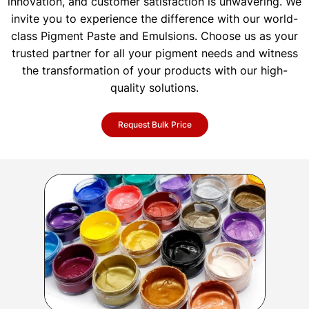
innovation, and customer satisfaction is unwavering. We
invite you to experience the difference with our world-
class Pigment Paste and Emulsions. Choose us as your
trusted partner for all your pigment needs and witness
the transformation of your products with our high-
quality solutions.
Request Bulk Price