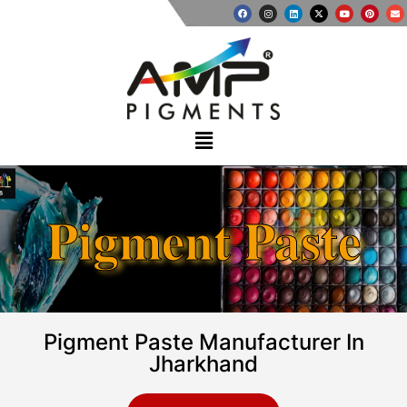
Pigment Paste
Pigment Paste Manufacturer In
Jharkhand