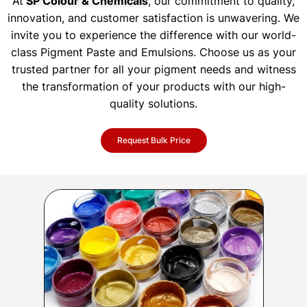
At
SP Colour & Chemicals
, our commitment to quality,
innovation, and customer satisfaction is unwavering. We
invite you to experience the difference with our world-
class Pigment Paste and Emulsions. Choose us as your
trusted partner for all your pigment needs and witness
the transformation of your products with our high-
quality solutions.
Request Bulk Price