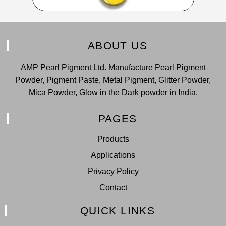
ABOUT US
AMP Pearl Pigment Ltd. Manufacture Pearl Pigment
Powder, Pigment Paste, Metal Pigment, Glitter Powder,
Mica Powder, Glow in the Dark powder in India.
PAGES
Products
Applications
Privacy Policy
Contact
QUICK LINKS