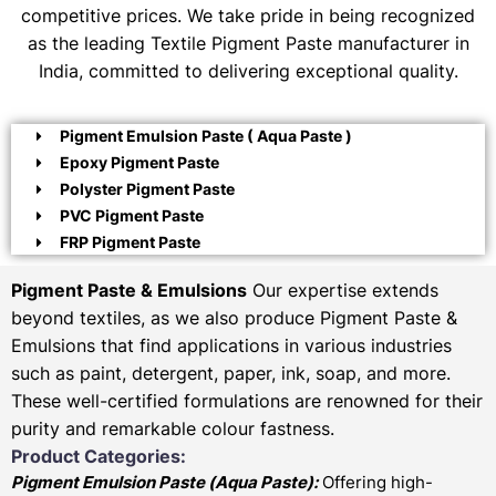
competitive prices. We take pride in being recognized
as the leading Textile Pigment Paste manufacturer in
India, committed to delivering exceptional quality.
Pigment Emulsion Paste ( Aqua Paste )
Epoxy Pigment Paste
Polyster Pigment Paste
PVC Pigment Paste
FRP Pigment Paste
Pigment Paste & Emulsions
Our expertise extends
beyond textiles, as we also produce Pigment Paste &
Emulsions that find applications in various industries
such as paint, detergent, paper, ink, soap, and more.
These well-certified formulations are renowned for their
purity and remarkable colour fastness.
Product Categories:
Pigment Emulsion Paste (
Aqua Paste)
:
Offering high-