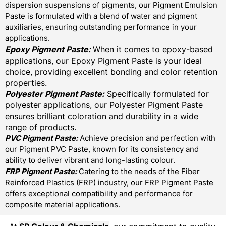
dispersion suspensions of pigments, our Pigment Emulsion
Paste is formulated with a blend of water and pigment
auxiliaries, ensuring outstanding performance in your
applications.
Epoxy Pigment Paste:
When it comes to epoxy-based
applications, our Epoxy Pigment Paste is your ideal
choice, providing excellent bonding and color retention
properties.
Polyester Pigment Paste:
Specifically formulated for
polyester applications, our Polyester Pigment Paste
ensures brilliant coloration and durability in a wide
range of products.
PVC Pigment Paste:
Achieve precision and perfection with
our Pigment PVC Paste, known for its consistency and
ability to deliver vibrant and long-lasting colour.
FRP Pigment Paste:
Catering to the needs of the Fiber
Reinforced Plastics (FRP) industry, our FRP Pigment Paste
offers exceptional compatibility and performance for
composite material applications.