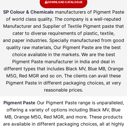
DOWNLOAD CATALOGUE
SP Colour & Chemicals
manufacturers of Pigment Paste
of world class quality. The company is a well-reputed
Manufacturer and Supplier of Textile Pigment paste that
cater to diverse requirements of plastic, textile,
and paper industries. Specially manufactured from good
quality raw materials, Our Pigment Paste are the best
choice available in the markets. We are the best
Pigment Paste manufacturer in India and deal in
different types that includes Black MV, Blue MB, Orange
M5G, Red MGR and so on. The clients can avail these
Pigment Paste in different packaging choices, at very
reasonable prices.
Pigment Paste
Our Pigment Paste range is unparalleled,
offering a variety of options including Black MV, Blue
MB, Orange M5G, Red MGR, and more. These products
are available in different packaging choices, all at highly