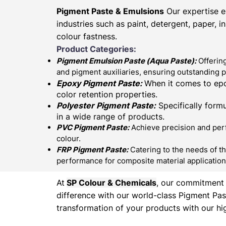
Pigment Paste & Emulsions
Our expertise e
industries such as paint, detergent, paper, 
colour fastness.
Product Categories:
Pigment Emulsion Paste (
Aqua Paste)
:
Offering
and pigment auxiliaries, ensuring outstanding 
Epoxy Pigment Paste:
When it comes to epo
color retention properties.
Polyester Pigment Paste:
Specifically formu
in a wide range of products.
PVC Pigment Paste:
Achieve precision and perfe
colour.
FRP Pigment Paste:
Catering to the needs of th
performance for composite material application
At
SP Colour & Chemicals
, our commitment t
difference with our world-class Pigment Pas
transformation of your products with our hig