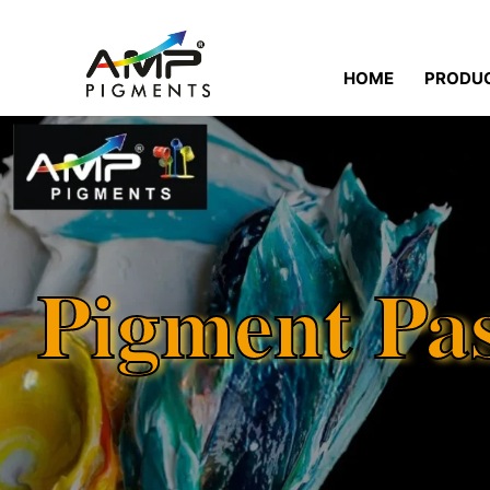
HOME
PRODU
Pigment Pa