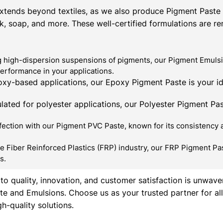
xtends beyond textiles, as we also produce Pigment Paste &
ink, soap, and more. These well-certified formulations are r
 high-dispersion suspensions of pigments, our Pigment Emulsio
performance in your applications.
xy-based applications, our Epoxy Pigment Paste is your id
lated for polyester applications, our Polyester Pigment Past
ction with our Pigment PVC Paste, known for its consistency and
e Fiber Reinforced Plastics (FRP) industry, our FRP Pigment Pas
s.
o quality, innovation, and customer satisfaction is unwave
te and Emulsions. Choose us as your trusted partner for a
h-quality solutions.