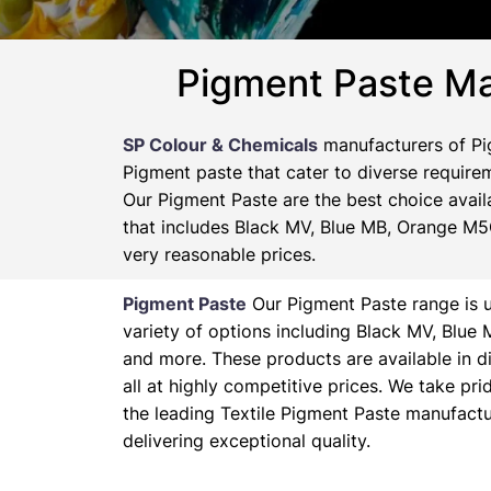
Pigment Paste Ma
SP Colour & Chemicals
manufacturers of Pig
Pigment paste that cater to diverse requirem
Our Pigment Paste are the best choice availa
that includes Black MV, Blue MB, Orange M5G
very reasonable prices.
Pigment Paste
Our Pigment Paste range is un
variety of options including Black MV, Blu
and more. These products are available in d
all at highly competitive prices. We take pr
the leading Textile Pigment Paste manufactu
delivering exceptional quality.