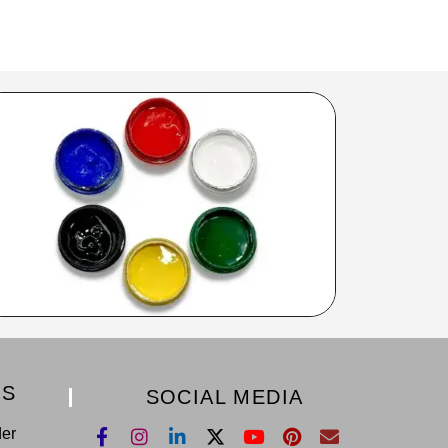
KS
SOCIAL MEDIA
der