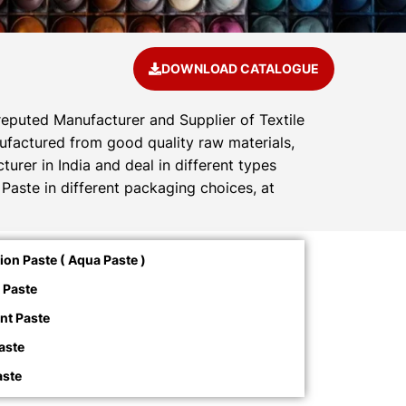
DOWNLOAD CATALOGUE
reputed Manufacturer and Supplier of Textile
anufactured from good quality raw materials,
urer in India and deal in different types
Paste in different packaging choices, at
on Paste ( Aqua Paste )
 Paste
nt Paste
aste
aste