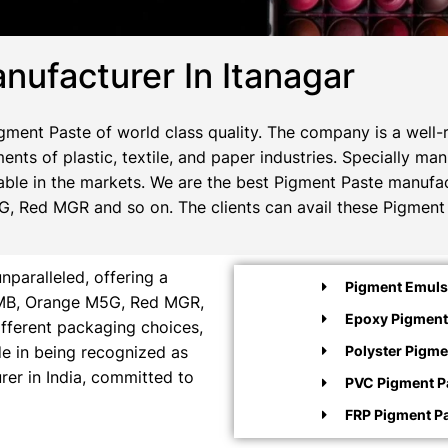
nufacturer In Itanagar
ment Paste of world class quality. The company is a well-
ents of plastic, textile, and paper industries. Specially m
ble in the markets. We are the best Pigment Paste manufact
, Red MGR and so on. The clients can avail these Pigment 
paralleled, offering a
Pigment Emulsi
e MB, Orange M5G, Red MGR,
Epoxy Pigment
ifferent packaging choices,
ide in being recognized as
Polyster Pigme
rer in India, committed to
PVC Pigment P
FRP Pigment P