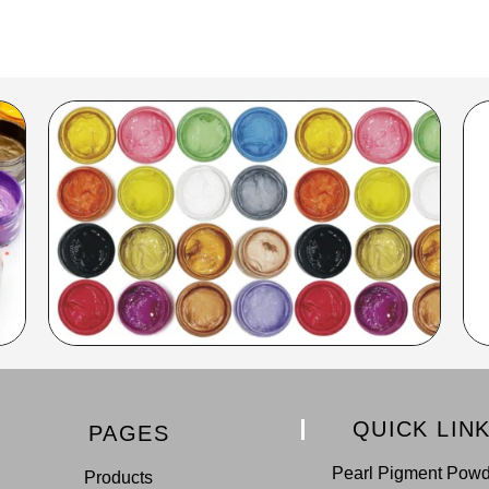
QUICK LIN
PAGES
Pearl Pigment Pow
Products