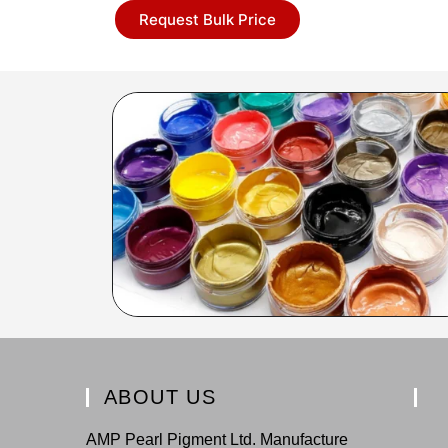
Request Bulk Price
ABOUT US
AMP Pearl Pigment Ltd. Manufacture