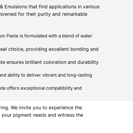
 Emulsions that find applications in various
enowned for their purity and remarkable
n Paste is formulated with a blend of water
eal choice, providing excellent bonding and
e ensures brilliant coloration and durability
 ability to deliver vibrant and long-lasting
te offers exceptional compatibility and
ring. We invite you to experience the
ll your pigment needs and witness the