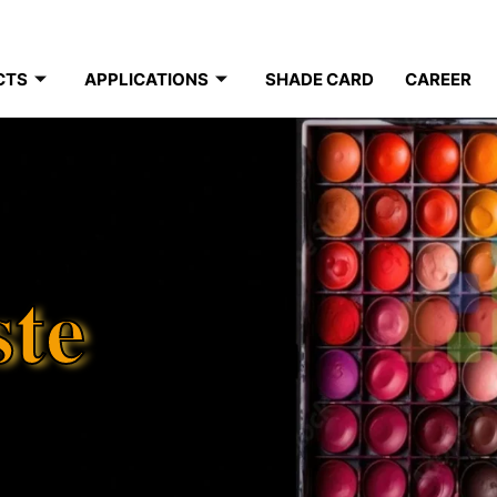
CTS
APPLICATIONS
SHADE CARD
CAREER
ste