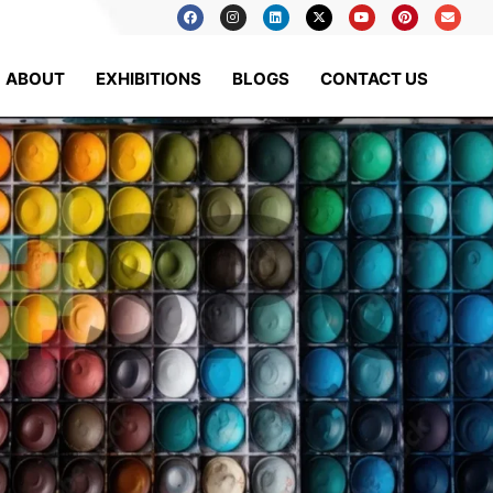
ABOUT
EXHIBITIONS
BLOGS
CONTACT US