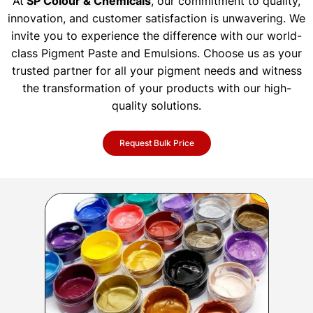
At
SP Colour & Chemicals
, our commitment to quality,
innovation, and customer satisfaction is unwavering. We
invite you to experience the difference with our world-
class Pigment Paste and Emulsions. Choose us as your
trusted partner for all your pigment needs and witness
the transformation of your products with our high-
quality solutions.
Request Bulk Price