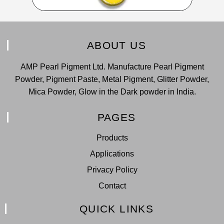
ABOUT US
AMP Pearl Pigment Ltd. Manufacture Pearl Pigment
Powder, Pigment Paste, Metal Pigment, Glitter Powder,
Mica Powder, Glow in the Dark powder in India.
PAGES
Products
Applications
Privacy Policy
Contact
QUICK LINKS