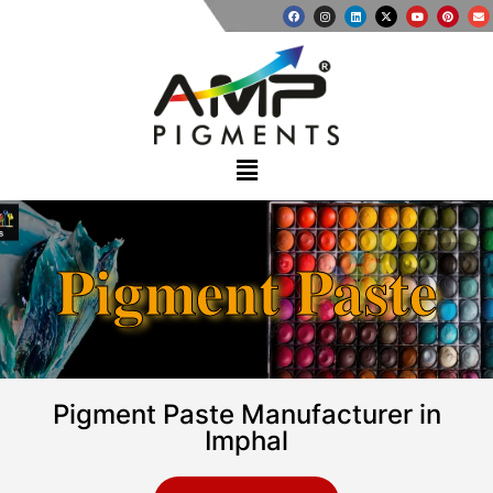
Pigment Paste
Pigment Paste Manufacturer in
Imphal