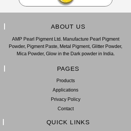
ABOUT US
AMP Pearl Pigment Ltd. Manufacture Pearl Pigment
Powder, Pigment Paste, Metal Pigment, Glitter Powder,
Mica Powder, Glow in the Dark powder in India.
PAGES
Products
Applications
Privacy Policy
Contact
QUICK LINKS