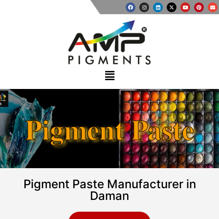
Pigment Paste
Pigment Paste Manufacturer in
Daman