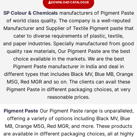
DOWNLOAD CATALOGUE
SP Colour & Chemicals
manufacturers of Pigment Paste
of world class quality. The company is a well-reputed
Manufacturer and Supplier of Textile Pigment paste that
cater to diverse requirements of plastic, textile,
and paper industries. Specially manufactured from good
quality raw materials, Our Pigment Paste are the best
choice available in the markets. We are the best
Pigment Paste manufacturer in India and deal in
different types that includes Black MV, Blue MB, Orange
M5G, Red MGR and so on. The clients can avail these
Pigment Paste in different packaging choices, at very
reasonable prices.
Pigment Paste
Our Pigment Paste range is unparalleled,
offering a variety of options including Black MV, Blue
MB, Orange M5G, Red MGR, and more. These products
are available in different packaging choices, all at highly