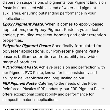
dispersion suspensions of pigments, our Pigment Emulsion
Paste is formulated with a blend of water and pigment
auxiliaries, ensuring outstanding performance in your
applications.
Epoxy Pigment Paste:
When it comes to epoxy-based
applications, our Epoxy Pigment Paste is your ideal
choice, providing excellent bonding and color retention
properties.
Polyester Pigment Paste:
Specifically formulated for
polyester applications, our Polyester Pigment Paste
ensures brilliant coloration and durability in a wide
range of products.
PVC Pigment Paste:
Achieve precision and perfection with
our Pigment PVC Paste, known for its consistency and
ability to deliver vibrant and long-lasting colour.
FRP Pigment Paste:
Catering to the needs of the Fiber
Reinforced Plastics (FRP) industry, our FRP Pigment Paste
offers exceptional compatibility and performance for
composite material applications.