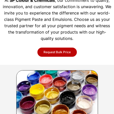
At
SP Colour & Chemicals
, our commitment to quality,
innovation, and customer satisfaction is unwavering. We
invite you to experience the difference with our world-
class Pigment Paste and Emulsions. Choose us as your
trusted partner for all your pigment needs and witness
the transformation of your products with our high-
quality solutions.
Request Bulk Price