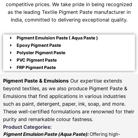
competitive prices. We take pride in being recognized
as the leading Textile Pigment Paste manufacturer in
India, committed to delivering exceptional quality.
Pigment Emulsion Paste ( Aqua Paste )
Epoxy Pigment Paste
Polyster Pigment Paste
PVC Pigment Paste
FRP Pigment Paste
Pigment Paste & Emulsions
Our expertise extends
beyond textiles, as we also produce Pigment Paste &
Emulsions that find applications in various industries
such as paint, detergent, paper, ink, soap, and more.
These well-certified formulations are renowned for their
purity and remarkable colour fastness.
Product Categories:
Pigment Emulsion Paste (
Aqua Paste)
:
Offering high-