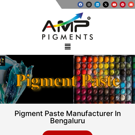
Pigment Paste
Pigment Paste Manufacturer In
Bengaluru