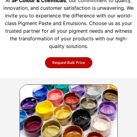
At
SP Colour & Chemicals
, our commitment to quality,
innovation, and customer satisfaction is unwavering. We
invite you to experience the difference with our world-
class Pigment Paste and Emulsions. Choose us as your
trusted partner for all your pigment needs and witness
the transformation of your products with our high-
quality solutions.
Request Bulk Price