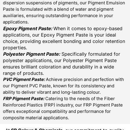
dispersion suspensions of pigments, our Pigment Emulsion
Paste is formulated with a blend of water and pigment
auxiliaries, ensuring outstanding performance in your
applications.
Epoxy Pigment Paste:
When it comes to epoxy-based
applications, our Epoxy Pigment Paste is your ideal
choice, providing excellent bonding and color retention
properties.
Polyester Pigment Paste:
Specifically formulated for
polyester applications, our Polyester Pigment Paste
ensures brilliant coloration and durability in a wide
range of products.
PVC Pigment Paste:
Achieve precision and perfection with
our Pigment PVC Paste, known for its consistency and
ability to deliver vibrant and long-lasting colour.
FRP Pigment Paste:
Catering to the needs of the Fiber
Reinforced Plastics (FRP) industry, our FRP Pigment Paste
offers exceptional compatibility and performance for
composite material applications.