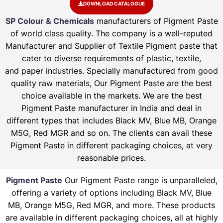
DOWNLOAD CATALOGUE
SP Colour & Chemicals
manufacturers of Pigment Paste
of world class quality. The company is a well-reputed
Manufacturer and Supplier of Textile Pigment paste that
cater to diverse requirements of plastic, textile,
and paper industries. Specially manufactured from good
quality raw materials, Our Pigment Paste are the best
choice available in the markets. We are the best
Pigment Paste manufacturer in India and deal in
different types that includes Black MV, Blue MB, Orange
M5G, Red MGR and so on. The clients can avail these
Pigment Paste in different packaging choices, at very
reasonable prices.
Pigment Paste
Our Pigment Paste range is unparalleled,
offering a variety of options including Black MV, Blue
MB, Orange M5G, Red MGR, and more. These products
are available in different packaging choices, all at highly