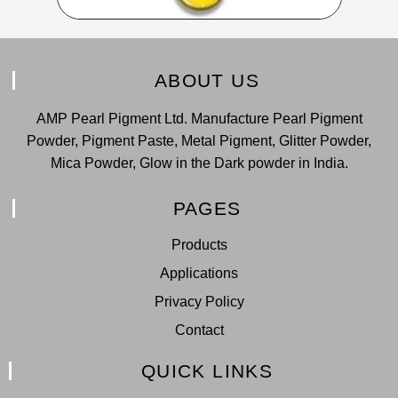
ABOUT US
AMP Pearl Pigment Ltd. Manufacture Pearl Pigment
Powder, Pigment Paste, Metal Pigment, Glitter Powder,
Mica Powder, Glow in the Dark powder in India.
PAGES
Products
Applications
Privacy Policy
Contact
QUICK LINKS