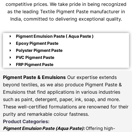
competitive prices. We take pride in being recognized
as the leading Textile Pigment Paste manufacturer in
India, committed to delivering exceptional quality.
Pigment Emulsion Paste ( Aqua Paste )
Epoxy Pigment Paste
Polyster Pigment Paste
PVC Pigment Paste
FRP Pigment Paste
Pigment Paste & Emulsions
Our expertise extends
beyond textiles, as we also produce Pigment Paste &
Emulsions that find applications in various industries
such as paint, detergent, paper, ink, soap, and more.
These well-certified formulations are renowned for their
purity and remarkable colour fastness.
Product Categories:
Pigment Emulsion Paste (
Aqua Paste)
:
Offering high-