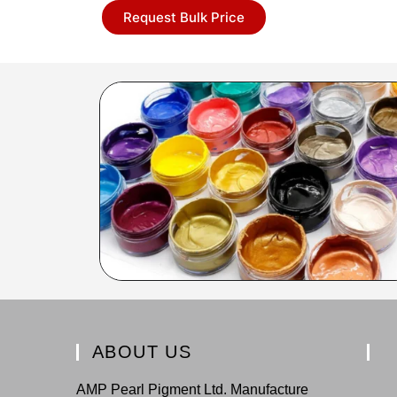
Request Bulk Price
ABOUT US
AMP Pearl Pigment Ltd. Manufacture