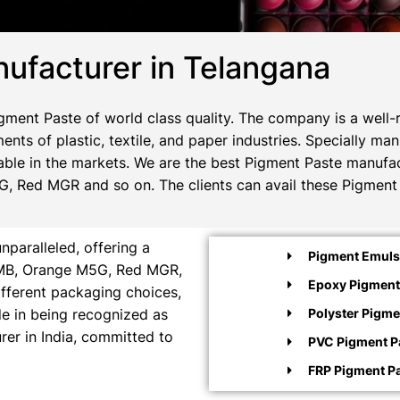
ufacturer in Telangana
ment Paste of world class quality. The company is a well-
ents of plastic, textile, and paper industries. Specially m
ble in the markets. We are the best Pigment Paste manufact
, Red MGR and so on. The clients can avail these Pigment 
paralleled, offering a
Pigment Emulsi
e MB, Orange M5G, Red MGR,
Epoxy Pigment
ifferent packaging choices,
ide in being recognized as
Polyster Pigme
rer in India, committed to
PVC Pigment P
FRP Pigment P