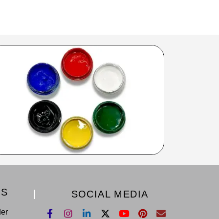
KS
SOCIAL MEDIA
der