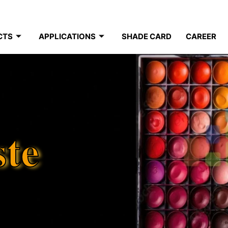
CTS
APPLICATIONS
SHADE CARD
CAREER
ste