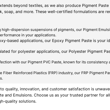
xtends beyond textiles, as we also produce Pigment Paste &
ink, soap, and more. These well-certified formulations are r
 high-dispersion suspensions of pigments, our Pigment Emulsio
performance in your applications.
xy-based applications, our Epoxy Pigment Paste is your id
lated for polyester applications, our Polyester Pigment Past
ction with our Pigment PVC Paste, known for its consistency and
e Fiber Reinforced Plastics (FRP) industry, our FRP Pigment Pas
s.
o quality, innovation, and customer satisfaction is unwave
te and Emulsions. Choose us as your trusted partner for a
h-quality solutions.