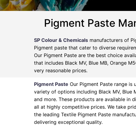
Pigment Paste Man
SP Colour & Chemicals
manufacturers of Pig
Pigment paste that cater to diverse requirem
Our Pigment Paste are the best choice availa
that includes Black MV, Blue MB, Orange M5G
very reasonable prices.
Pigment Paste
Our Pigment Paste range is un
variety of options including Black MV, Blu
and more. These products are available in d
all at highly competitive prices. We take pr
the leading Textile Pigment Paste manufactu
delivering exceptional quality.