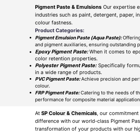
Pigment Paste & Emulsions
Our expertise e
industries such as paint, detergent, paper, 
colour fastness.
Product Categories:
Pigment Emulsion Paste (
Aqua Paste)
:
Offering
and pigment auxiliaries, ensuring outstanding 
Epoxy Pigment Paste:
When it comes to epo
color retention properties.
Polyester Pigment Paste:
Specifically formu
in a wide range of products.
PVC Pigment Paste:
Achieve precision and perfe
colour.
FRP Pigment Paste:
Catering to the needs of th
performance for composite material application
At
SP Colour & Chemicals
, our commitment t
difference with our world-class Pigment Pas
transformation of your products with our hig