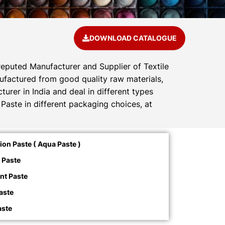
DOWNLOAD CATALOGUE
reputed Manufacturer and Supplier of Textile
anufactured from good quality raw materials,
urer in India and deal in different types
Paste in different packaging choices, at
on Paste ( Aqua Paste )
 Paste
nt Paste
aste
aste