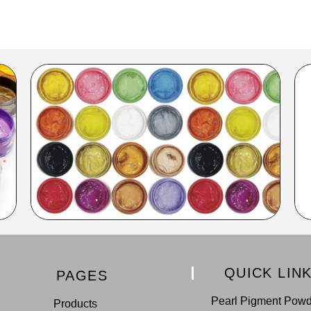
QUICK LIN
PAGES
Pearl Pigment Pow
Products