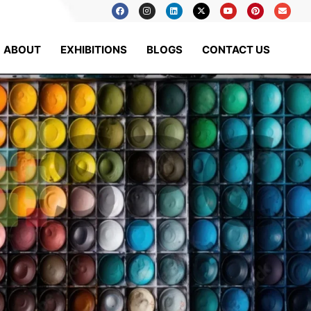
ABOUT
EXHIBITIONS
BLOGS
CONTACT US