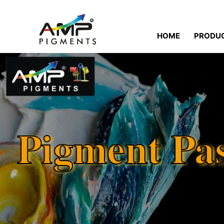
HOME
PRODU
Pigment Pa