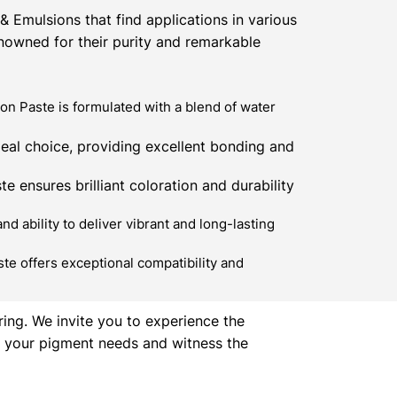
 Emulsions that find applications in various
enowned for their purity and remarkable
n Paste is formulated with a blend of water
eal choice, providing excellent bonding and
e ensures brilliant coloration and durability
 ability to deliver vibrant and long-lasting
te offers exceptional compatibility and
ring. We invite you to experience the
ll your pigment needs and witness the