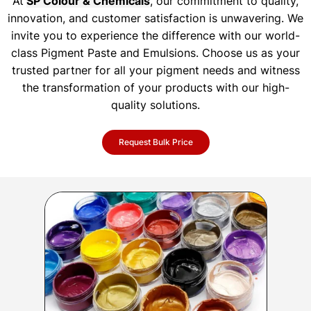
At
SP Colour & Chemicals
, our commitment to quality,
innovation, and customer satisfaction is unwavering. We
invite you to experience the difference with our world-
class Pigment Paste and Emulsions. Choose us as your
trusted partner for all your pigment needs and witness
the transformation of your products with our high-
quality solutions.
Request Bulk Price