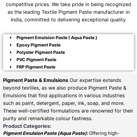
competitive prices. We take pride in being recognized
as the leading Textile Pigment Paste manufacturer in
India, committed to delivering exceptional quality.
Pigment Emulsion Paste ( Aqua Paste )
Epoxy Pigment Paste
Polyster Pigment Paste
PVC Pigment Paste
FRP Pigment Paste
Pigment Paste & Emulsions
Our expertise extends
beyond textiles, as we also produce Pigment Paste &
Emulsions that find applications in various industries
such as paint, detergent, paper, ink, soap, and more.
These well-certified formulations are renowned for their
purity and remarkable colour fastness.
Product Categories:
Pigment Emulsion Paste (
Aqua Paste)
:
Offering high-