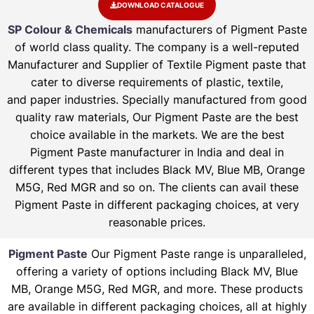
DOWNLOAD CATALOGUE
SP Colour & Chemicals
manufacturers of Pigment Paste
of world class quality. The company is a well-reputed
Manufacturer and Supplier of Textile Pigment paste that
cater to diverse requirements of plastic, textile,
and paper industries. Specially manufactured from good
quality raw materials, Our Pigment Paste are the best
choice available in the markets. We are the best
Pigment Paste manufacturer in India and deal in
different types that includes Black MV, Blue MB, Orange
M5G, Red MGR and so on. The clients can avail these
Pigment Paste in different packaging choices, at very
reasonable prices.
Pigment Paste
Our Pigment Paste range is unparalleled,
offering a variety of options including Black MV, Blue
MB, Orange M5G, Red MGR, and more. These products
are available in different packaging choices, all at highly