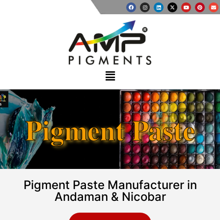
Pigment Paste
Pigment Paste Manufacturer in
Andaman & Nicobar