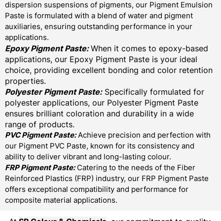
dispersion suspensions of pigments, our Pigment Emulsion
Paste is formulated with a blend of water and pigment
auxiliaries, ensuring outstanding performance in your
applications.
Epoxy Pigment Paste:
When it comes to epoxy-based
applications, our Epoxy Pigment Paste is your ideal
choice, providing excellent bonding and color retention
properties.
Polyester Pigment Paste:
Specifically formulated for
polyester applications, our Polyester Pigment Paste
ensures brilliant coloration and durability in a wide
range of products.
PVC Pigment Paste:
Achieve precision and perfection with
our Pigment PVC Paste, known for its consistency and
ability to deliver vibrant and long-lasting colour.
FRP Pigment Paste:
Catering to the needs of the Fiber
Reinforced Plastics (FRP) industry, our FRP Pigment Paste
offers exceptional compatibility and performance for
composite material applications.