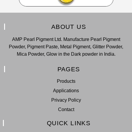
ABOUT US
AMP Pearl Pigment Ltd. Manufacture Pearl Pigment
Powder, Pigment Paste, Metal Pigment, Glitter Powder,
Mica Powder, Glow in the Dark powder in India.
PAGES
Products
Applications
Privacy Policy
Contact
QUICK LINKS