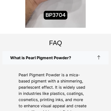
FAQ
What is Pearl Pigment Powder?
Pearl Pigment Powder is a mica-
based pigment with a shimmering,
pearlescent effect. It is widely used
in industries like plastics, coatings,
cosmetics, printing inks, and more
to enhance visual appeal and create