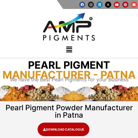
PEARL PIGMENT
MANUFACTURER - PATNA
” We have the Best Pearl Pigments for your Business “
Pearl Pigment Powder Manufacturer
in Patna
DOWNLOAD CATALOGUE