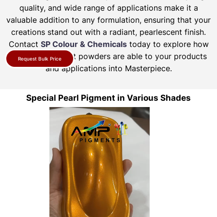
quality, and wide range of applications make it a
valuable addition to any formulation, ensuring that your
creations stand out with a radiant, pearlescent finish.
Contact
SP Colour & Chemicals
today to explore how
our pearl pigment powders are able to your products
Request Bulk Price
and applications into Masterpiece.
Special Pearl Pigment in Various Shades