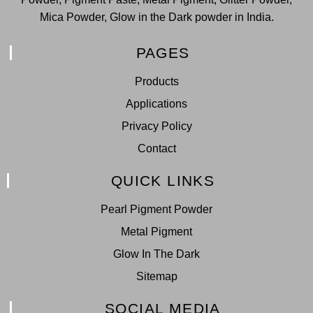
Mica Powder, Glow in the Dark powder in India.
PAGES
Products
Applications
Privacy Policy
Contact
QUICK LINKS
Pearl Pigment Powder
Metal Pigment
Glow In The Dark
Sitemap
SOCIAL MEDIA