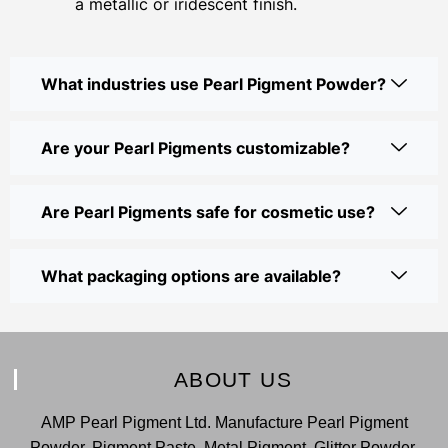
a metallic or iridescent finish.
What industries use Pearl Pigment Powder?
Are your Pearl Pigments customizable?
Are Pearl Pigments safe for cosmetic use?
What packaging options are available?
ABOUT US
AMP Pearl Pigment Ltd. Manufacture Pearl Pigment
Powder, Pigment Paste, Metal Pigment, Glitter Powder,