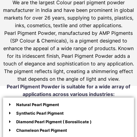
We are the largest Colour pearl pigment powder
manufacturer in India and have been prominent in global
markets for over 26 years, supplying to paints, plastics,
inks, cosmetics, textile and other applications.
Pearl Pigment Powder, manufactured by AMP Pigments
(SP Colour & Chemicals), is a pigment designed to
enhance the appeal of a wide range of products. Known
for its iridescent finish, Pearl Pigment Powder adds a
touch of elegance and sophistication to any application.
The pigment reflects light, creating a shimmering effect
that depends on the angle of light and view.
Pearl Pigment Powder is suitable for a wide array of
applications across various industries:
Natural Pearl Pigment
Synthetic Pearl Pigment
Diamond Pearl Pigment ( Borosilicate )
Chameleon Pearl Pigment