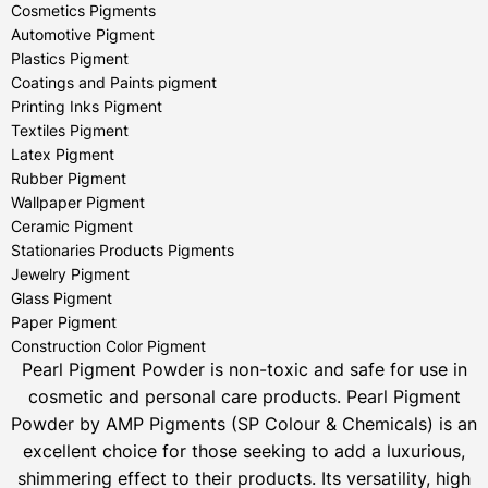
Cosmetics Pigments
Automotive Pigment
Plastics Pigment
Coatings and Paints pigment
Printing Inks Pigment
Textiles Pigment
Latex Pigment
Rubber Pigment
Wallpaper Pigment
Ceramic Pigment
Stationaries Products Pigments
Jewelry Pigment
Glass Pigment
Paper Pigment
Construction Color Pigment
Pearl Pigment Powder is non-toxic and safe for use in
cosmetic and personal care products.
Pearl Pigment
Powder by AMP Pigments (SP Colour & Chemicals) is an
excellent choice for those seeking to add a luxurious,
shimmering effect to their products. Its versatility, high