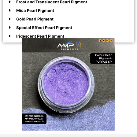
Frost and Translucent Pearl Pigment
Mica Pearl Pigment
Gold Pearl Pigment
Special Effect Pearl Pigment
Iridescent Pearl Pigment