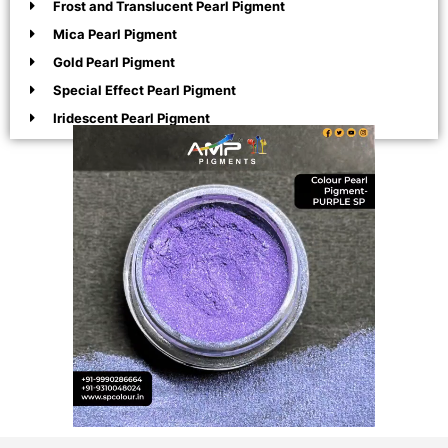
Frost and Translucent Pearl Pigment
Mica Pearl Pigment
Gold Pearl Pigment
Special Effect Pearl Pigment
Iridescent Pearl Pigment