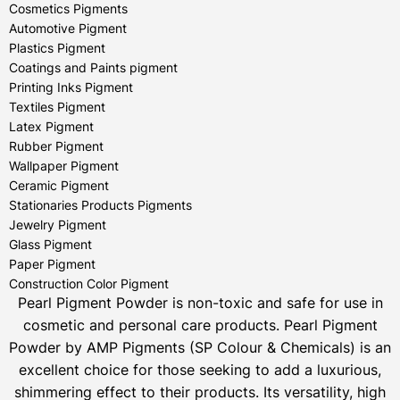
Cosmetics Pigments
Automotive Pigment
Plastics Pigment
Coatings and Paints pigment
Printing Inks Pigment
Textiles Pigment
Latex Pigment
Rubber Pigment
Wallpaper Pigment
Ceramic Pigment
Stationaries Products Pigments
Jewelry Pigment
Glass Pigment
Paper Pigment
Construction Color Pigment
Pearl Pigment Powder is non-toxic and safe for use in
cosmetic and personal care products.
Pearl Pigment
Powder by AMP Pigments (SP Colour & Chemicals) is an
excellent choice for those seeking to add a luxurious,
shimmering effect to their products. Its versatility, high