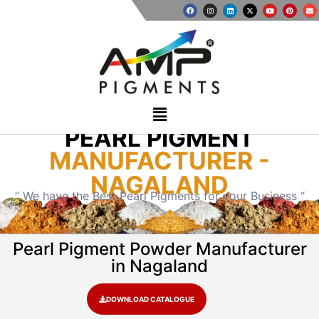
PEARL PIGMENT
MANUFACTURER -
NAGALAND
” We have the Best Pearl Pigments for your Business “
Pearl Pigment Powder Manufacturer
in Nagaland
DOWNLOAD CATALOGUE