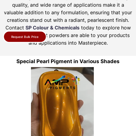
quality, and wide range of applications make it a
valuable addition to any formulation, ensuring that your
creations stand out with a radiant, pearlescent finish.
Contact
SP Colour & Chemicals
today to explore how
our pearl pigment powders are able to your products
Request Bulk Price
and applications into Masterpiece.
Special Pearl Pigment in Various Shades