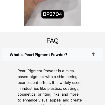
FAQ
What is Pearl Pigment Powder?
Pearl Pigment Powder is a mica-
based pigment with a shimmering,
pearlescent effect. It is widely used
in industries like plastics, coatings,
cosmetics, printing inks, and more
to enhance visual appeal and create