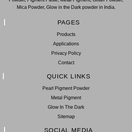
Mica Powder, Glow in the Dark powder in India.
PAGES
Products
Applications
Privacy Policy
Contact
QUICK LINKS
Pearl Pigment Powder
Metal Pigment
Glow In The Dark
Sitemap
SOCIAL MEDIA