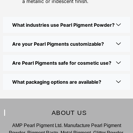
a metallic or iridescent finish.
What industries use Pearl Pigment Powder?
Are your Pearl Pigments customizable?
Are Pearl Pigments safe for cosmetic use?
What packaging options are available?
ABOUT US
AMP Pearl Pigment Ltd. Manufacture Pearl Pigment
Powder, Pigment Paste, Metal Pigment, Glitter Powder,