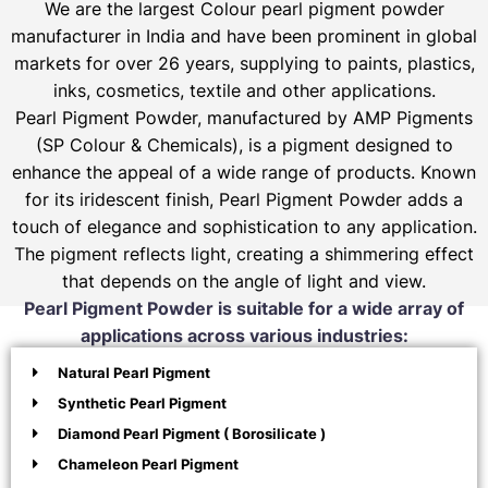
We are the largest Colour pearl pigment powder
manufacturer in India and have been prominent in global
markets for over 26 years, supplying to paints, plastics,
inks, cosmetics, textile and other applications.
Pearl Pigment Powder, manufactured by AMP Pigments
(SP Colour & Chemicals), is a pigment designed to
enhance the appeal of a wide range of products. Known
for its iridescent finish, Pearl Pigment Powder adds a
touch of elegance and sophistication to any application.
The pigment reflects light, creating a shimmering effect
that depends on the angle of light and view.
Pearl Pigment Powder is suitable for a wide array of
applications across various industries:
Natural Pearl Pigment
Synthetic Pearl Pigment
Diamond Pearl Pigment ( Borosilicate )
Chameleon Pearl Pigment