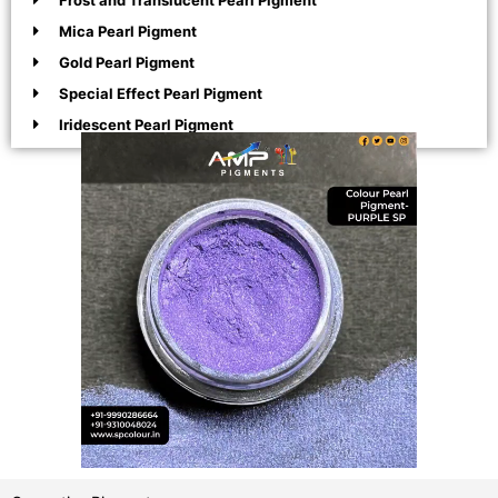
Frost and Translucent Pearl Pigment
Mica Pearl Pigment
Gold Pearl Pigment
Special Effect Pearl Pigment
Iridescent Pearl Pigment