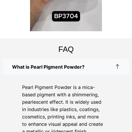
FAQ
What is Pearl Pigment Powder?
Pearl Pigment Powder is a mica-
based pigment with a shimmering,
pearlescent effect. It is widely used
in industries like plastics, coatings,
cosmetics, printing inks, and more
to enhance visual appeal and create
a metallic or iridescent finish.