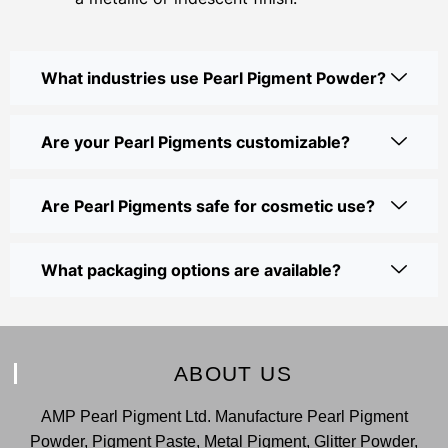
What industries use Pearl Pigment Powder?
Are your Pearl Pigments customizable?
Are Pearl Pigments safe for cosmetic use?
What packaging options are available?
ABOUT US
AMP Pearl Pigment Ltd. Manufacture Pearl Pigment
Powder, Pigment Paste, Metal Pigment, Glitter Powder,