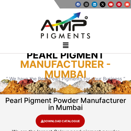
PEARL PIGMENT
MANUFACTURER -
MUMBAI
” We have the Best Pearl Pigments for your Business “
Pearl Pigment Powder Manufacturer
in Mumbai
DOWNLOAD CATALOGUE