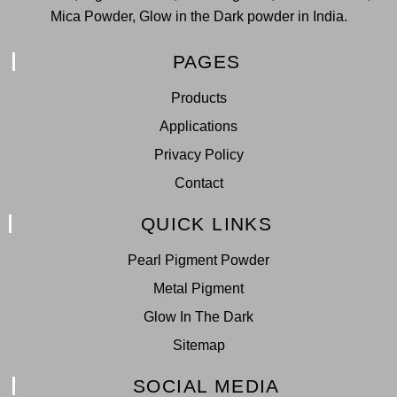
Mica Powder, Glow in the Dark powder in India.
PAGES
Products
Applications
Privacy Policy
Contact
QUICK LINKS
Pearl Pigment Powder
Metal Pigment
Glow In The Dark
Sitemap
SOCIAL MEDIA