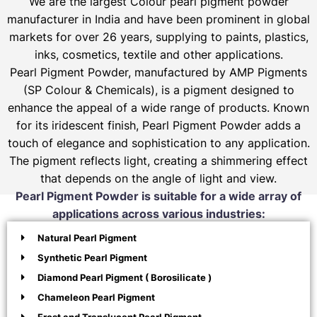
We are the largest Colour pearl pigment powder
manufacturer in India and have been prominent in global
markets for over 26 years, supplying to paints, plastics,
inks, cosmetics, textile and other applications.
Pearl Pigment Powder, manufactured by AMP Pigments
(SP Colour & Chemicals), is a pigment designed to
enhance the appeal of a wide range of products. Known
for its iridescent finish, Pearl Pigment Powder adds a
touch of elegance and sophistication to any application.
The pigment reflects light, creating a shimmering effect
that depends on the angle of light and view.
Pearl Pigment Powder is suitable for a wide array of
applications across various industries:
Natural Pearl Pigment
Synthetic Pearl Pigment
Diamond Pearl Pigment ( Borosilicate )
Chameleon Pearl Pigment