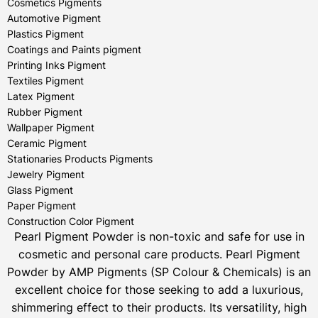
Cosmetics Pigments
Automotive Pigment
Plastics Pigment
Coatings and Paints pigment
Printing Inks Pigment
Textiles Pigment
Latex Pigment
Rubber Pigment
Wallpaper Pigment
Ceramic Pigment
Stationaries Products Pigments
Jewelry Pigment
Glass Pigment
Paper Pigment
Construction Color Pigment
Pearl Pigment Powder is non-toxic and safe for use in
cosmetic and personal care products.
Pearl Pigment
Powder by AMP Pigments (SP Colour & Chemicals) is an
excellent choice for those seeking to add a luxurious,
shimmering effect to their products. Its versatility, high