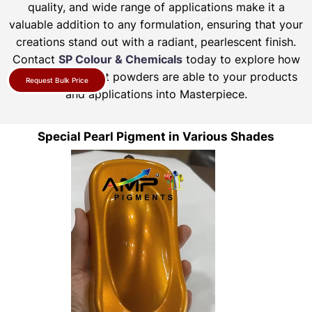
quality, and wide range of applications make it a
valuable addition to any formulation, ensuring that your
creations stand out with a radiant, pearlescent finish.
Contact
SP Colour & Chemicals
today to explore how
our pearl pigment powders are able to your products
Request Bulk Price
and applications into Masterpiece.
Special Pearl Pigment in Various Shades