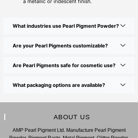
a metallic or iridescent finish.
What industries use Pearl Pigment Powder?
Are your Pearl Pigments customizable?
Are Pearl Pigments safe for cosmetic use?
What packaging options are available?
ABOUT US
AMP Pearl Pigment Ltd. Manufacture Pearl Pigment
Powder, Pigment Paste, Metal Pigment, Glitter Powder,