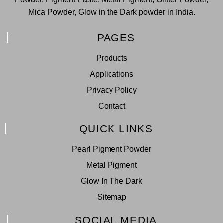
Mica Powder, Glow in the Dark powder in India.
PAGES
Products
Applications
Privacy Policy
Contact
QUICK LINKS
Pearl Pigment Powder
Metal Pigment
Glow In The Dark
Sitemap
SOCIAL MEDIA