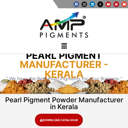
PEARL PIGMENT
MANUFACTURER -
KERALA
” We have the Best Pearl Pigments for your Business “
Pearl Pigment Powder Manufacturer
in Kerala
DOWNLOAD CATALOGUE