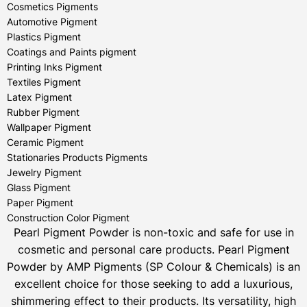
Cosmetics Pigments
Automotive Pigment
Plastics Pigment
Coatings and Paints pigment
Printing Inks Pigment
Textiles Pigment
Latex Pigment
Rubber Pigment
Wallpaper Pigment
Ceramic Pigment
Stationaries Products Pigments
Jewelry Pigment
Glass Pigment
Paper Pigment
Construction Color Pigment
Pearl Pigment Powder is non-toxic and safe for use in
cosmetic and personal care products.
Pearl Pigment
Powder by AMP Pigments (SP Colour & Chemicals) is an
excellent choice for those seeking to add a luxurious,
shimmering effect to their products. Its versatility, high