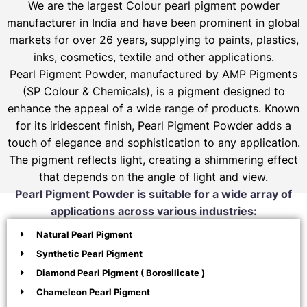
We are the largest Colour pearl pigment powder
manufacturer in India and have been prominent in global
markets for over 26 years, supplying to paints, plastics,
inks, cosmetics, textile and other applications.
Pearl Pigment Powder, manufactured by AMP Pigments
(SP Colour & Chemicals), is a pigment designed to
enhance the appeal of a wide range of products. Known
for its iridescent finish, Pearl Pigment Powder adds a
touch of elegance and sophistication to any application.
The pigment reflects light, creating a shimmering effect
that depends on the angle of light and view.
Pearl Pigment Powder is suitable for a wide array of
applications across various industries:
Natural Pearl Pigment
Synthetic Pearl Pigment
Diamond Pearl Pigment ( Borosilicate )
Chameleon Pearl Pigment