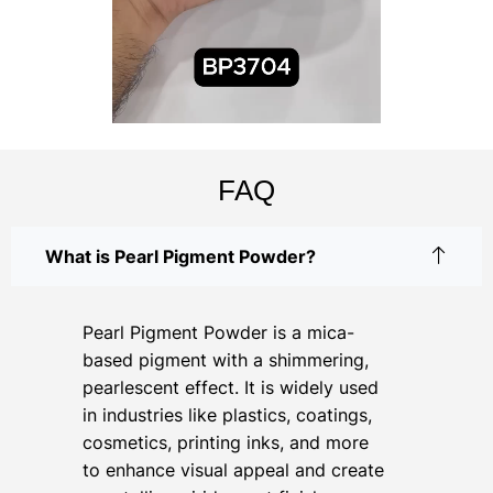
FAQ
What is Pearl Pigment Powder?
Pearl Pigment Powder is a mica-
based pigment with a shimmering,
pearlescent effect. It is widely used
in industries like plastics, coatings,
cosmetics, printing inks, and more
to enhance visual appeal and create