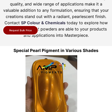
quality, and wide range of applications make it a
valuable addition to any formulation, ensuring that your
creations stand out with a radiant, pearlescent finish.
Contact
SP Colour & Chemicals
today to explore how
our pearl pigment powders are able to your products
Request Bulk Price
and applications into Masterpiece.
Special Pearl Pigment in Various Shades