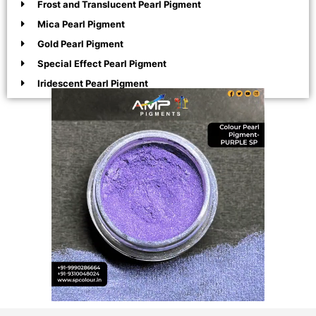
Frost and Translucent Pearl Pigment
Mica Pearl Pigment
Gold Pearl Pigment
Special Effect Pearl Pigment
Iridescent Pearl Pigment