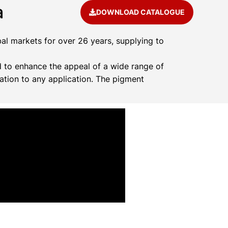
a
DOWNLOAD CATALOGUE
al markets for over 26 years, supplying to
 to enhance the appeal of a wide range of
ation to any application. The pigment