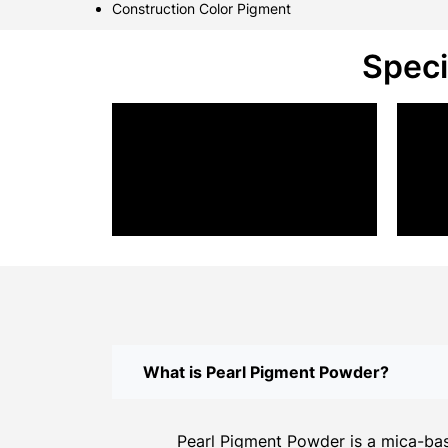
Construction Color Pigment
Speci
What is Pearl Pigment Powder?
Pearl Pigment Powder is a mica-base