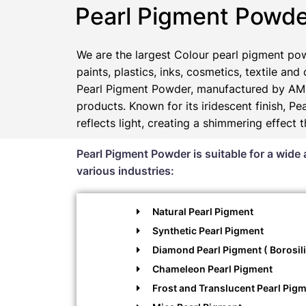
Pearl Pigment Powde
We are the largest Colour pearl pigment pow
paints, plastics, inks, cosmetics, textile and
Pearl Pigment Powder, manufactured by AMP
products. Known for its iridescent finish, 
reflects light, creating a shimmering effect 
Pearl Pigment Powder is suitable for a wide 
various industries:
Natural Pearl Pigment
Synthetic Pearl Pigment
Diamond Pearl Pigment ( Borosili
Chameleon Pearl Pigment
Frost and Translucent Pearl Pig