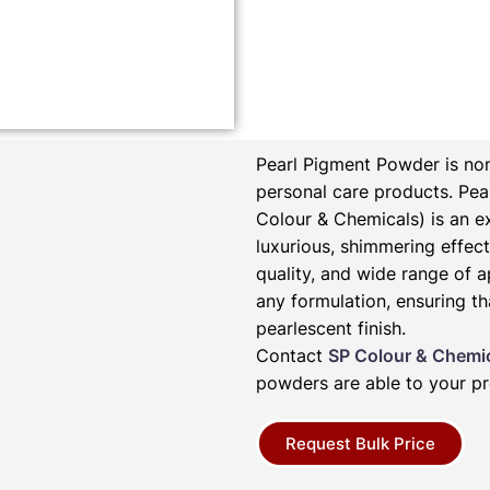
Pearl Pigment Powder is non
personal care products.
Pea
Colour & Chemicals) is an e
luxurious, shimmering effect 
quality, and wide range of a
any formulation, ensuring th
pearlescent finish.
Contact
SP Colour & Chemi
powders are able to your pr
Request Bulk Price