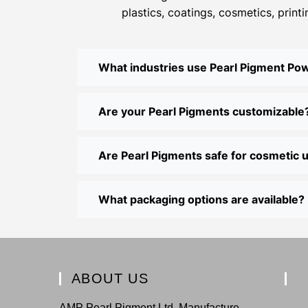
plastics, coatings, cosmetics, print
What industries use Pearl Pigment Po
Are your Pearl Pigments customizable
Are Pearl Pigments safe for cosmetic 
What packaging options are available?
ABOUT US
AMP Pearl Pigment Ltd. Manufacture