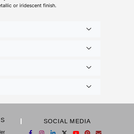
llic or iridescent finish.
KS
SOCIAL MEDIA
der