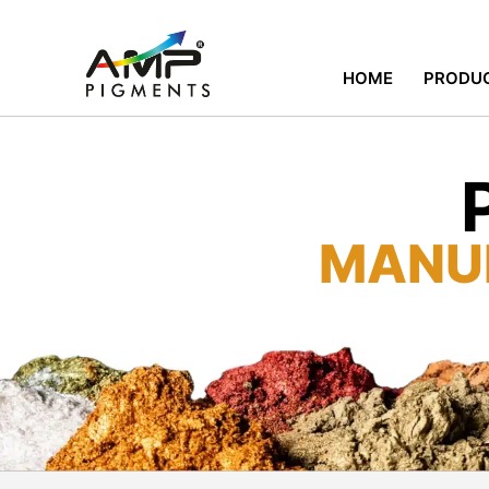
HOME
PRODU
MANU