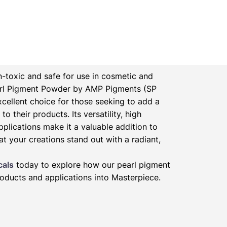
-toxic and safe for use in cosmetic and
rl Pigment Powder by AMP Pigments (SP
xcellent choice for those seeking to add a
to their products. Its versatility, high
pplications make it a valuable addition to
at your creations stand out with a radiant,
cals
today to explore how our pearl pigment
oducts and applications into Masterpiece.