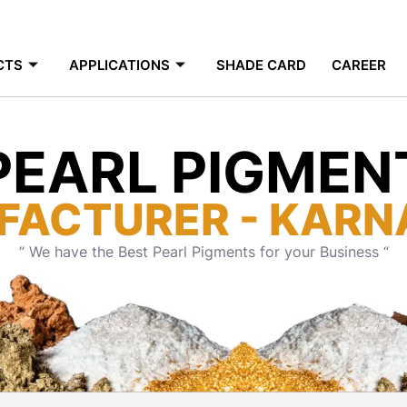
CTS
APPLICATIONS
SHADE CARD
CAREER
PEARL PIGMEN
FACTURER - KARN
” We have the Best Pearl Pigments for your Business “