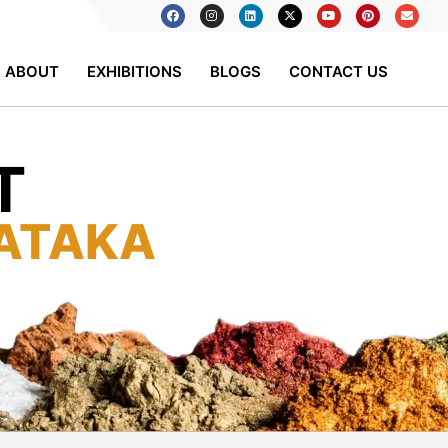
ABOUT
EXHIBITIONS
BLOGS
CONTACT US
T
ATAKA