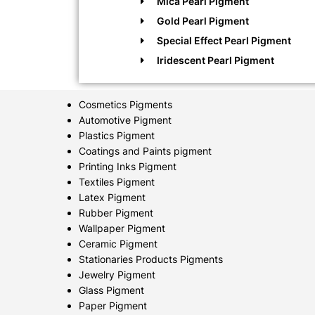
Mica Pearl Pigment
Gold Pearl Pigment
Special Effect Pearl Pigment
Iridescent Pearl Pigment
Cosmetics Pigments
Automotive Pigment
Plastics Pigment
Coatings and Paints pigment
Printing Inks Pigment
Textiles Pigment
Latex Pigment
Rubber Pigment
Wallpaper Pigment
Ceramic Pigment
Stationaries Products Pigments
Jewelry Pigment
Glass Pigment
Paper Pigment