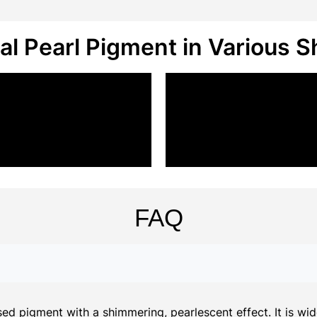
al Pearl Pigment in Various 
FAQ
d pigment with a shimmering, pearlescent effect. It is widel