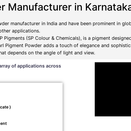
r Manufacturer in Karnatak
der manufacturer in India and have been prominent in glob
 other applications.
 Pigments (SP Colour & Chemicals), is a pigment designed
Pearl Pigment Powder adds a touch of elegance and sophistic
that depends on the angle of light and view.
array of applications across
cate )
ment