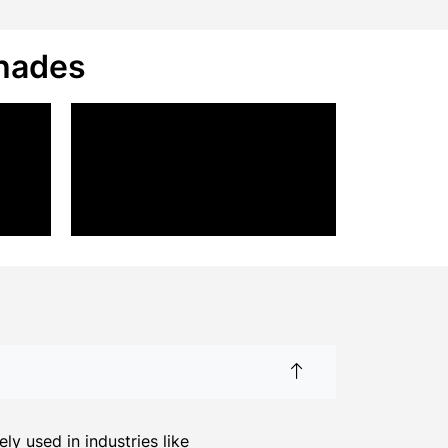
Shades
y used in industries like