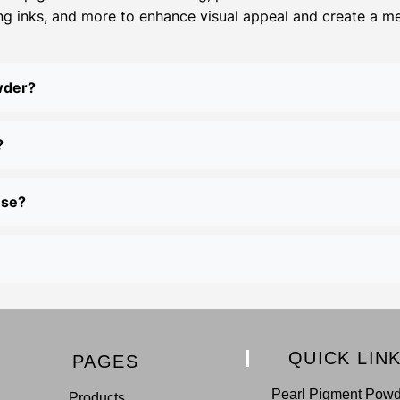
ing inks, and more to enhance visual appeal and create a meta
wder?
?
use?
QUICK LIN
PAGES
Pearl Pigment Pow
Products