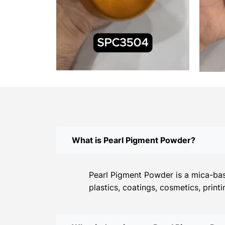
What is Pearl Pigment Powder?
Pearl Pigment Powder is a mica-base
plastics, coatings, cosmetics, print