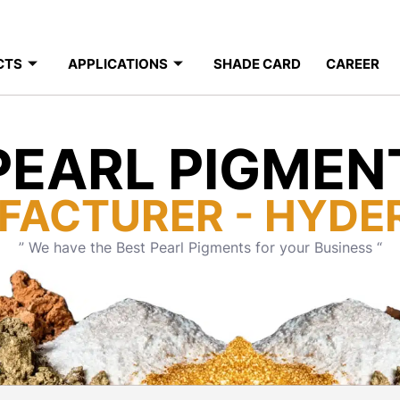
CTS
APPLICATIONS
SHADE CARD
CAREER
PEARL PIGMEN
FACTURER - HYDE
” We have the Best Pearl Pigments for your Business “