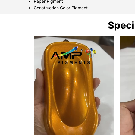
Paper Pigment
Construction Color Pigment
Speci