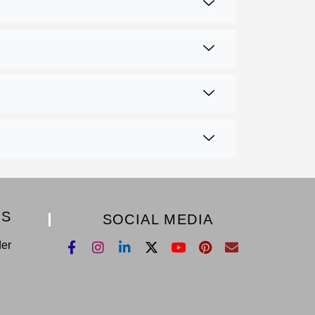
KS
SOCIAL MEDIA
der