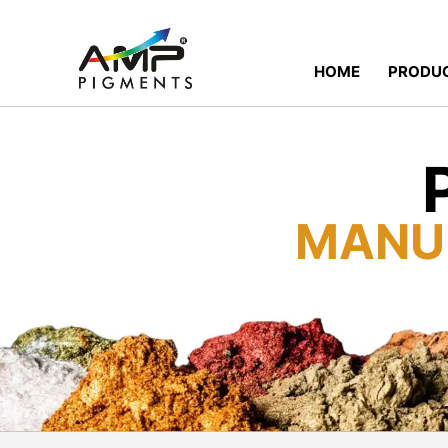
HOME
PRODU
MANU