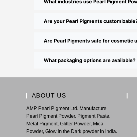
What industries use Pearl Pigment Po
Are your Pearl Pigments customizable
Are Pearl Pigments safe for cosmetic 
What packaging options are available?
ABOUT US
AMP Pearl Pigment Ltd. Manufacture
Pearl Pigment Powder, Pigment Paste,
Metal Pigment, Glitter Powder, Mica
Powder, Glow in the Dark powder in India.