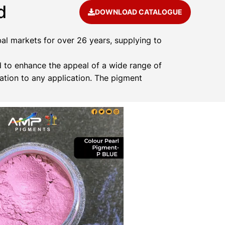
d
DOWNLOAD CATALOGUE
al markets for over 26 years, supplying to
 to enhance the appeal of a wide range of
ation to any application. The pigment