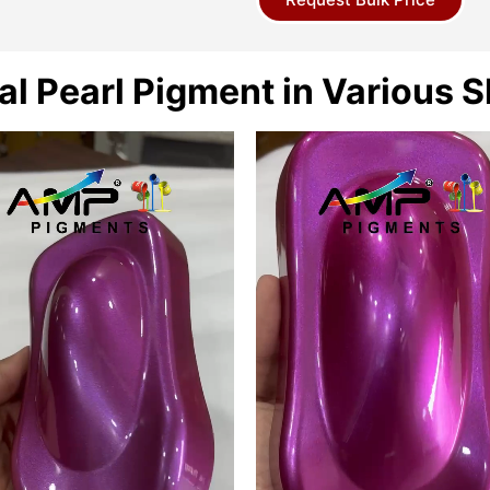
al Pearl Pigment in Various 