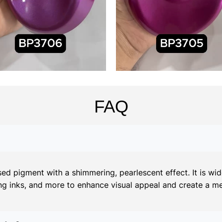
FAQ
d pigment with a shimmering, pearlescent effect. It is widel
ing inks, and more to enhance visual appeal and create a meta