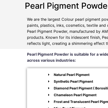
Pearl Pigment Powde
We are the largest Colour pearl pigment pow
paints, plastics, inks, cosmetics, textile and
Pearl Pigment Powder, manufactured by AMP
products. Known for its iridescent finish, 
reflects light, creating a shimmering effect 
Pearl Pigment Powder is suitable for a wide
across various industries:
Natural Pearl Pigment
Synthetic Pearl Pigment
Diamond Pearl Pigment ( Borosili
Chameleon Pearl Pigment
Frost and Translucent Pearl Pig