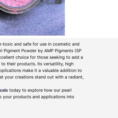
-toxic and safe for use in cosmetic and
rl Pigment Powder by AMP Pigments (SP
xcellent choice for those seeking to add a
to their products. Its versatility, high
pplications make it a valuable addition to
at your creations stand out with a radiant,
cals
today to explore how our pearl
 your products and applications into