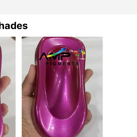
Shades