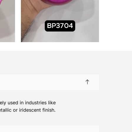
y used in industries like
llic or iridescent finish.