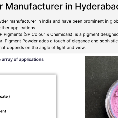
r Manufacturer in Hyderaba
der manufacturer in India and have been prominent in glob
 other applications.
 Pigments (SP Colour & Chemicals), is a pigment designed
Pearl Pigment Powder adds a touch of elegance and sophistic
that depends on the angle of light and view.
 array of applications
cate )
ment