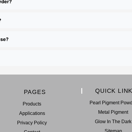
wder?
?
use?
QUICK LIN
PAGES
Pearl Pigment Pow
Products
Metal Pigment
Applications
Glow In The Dark
Privacy Policy
Sitemap