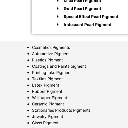
Mica Pearl Pigment
Gold Pearl Pigment
Special Effect Pearl Pigment
Iridescent Pearl Pigment
Cosmetics Pigments
Automotive Pigment
Plastics Pigment
Coatings and Paints pigment
Printing Inks Pigment
Textiles Pigment
Latex Pigment
Rubber Pigment
Wallpaper Pigment
Ceramic Pigment
Stationaries Products Pigments
Jewelry Pigment
Glass Pigment