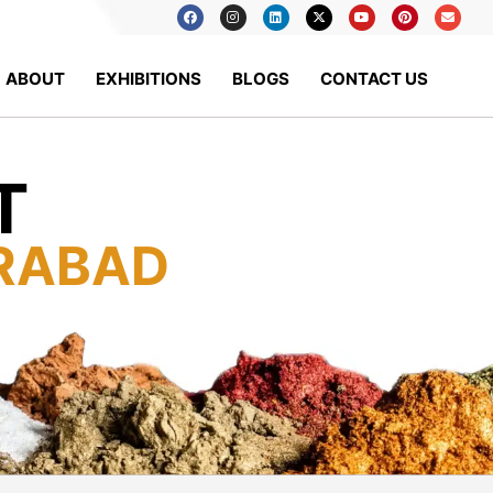
ABOUT
EXHIBITIONS
BLOGS
CONTACT US
T
RABAD