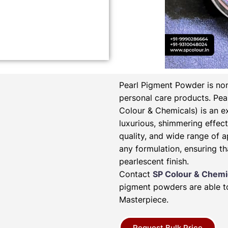
Pearl Pigment Powder is non
personal care products.
Pea
Colour & Chemicals) is an e
luxurious, shimmering effect 
quality, and wide range of a
any formulation, ensuring th
pearlescent finish.
Contact
SP Colour & Chemi
pigment powders are able to
Masterpiece.
Request Bulk Price