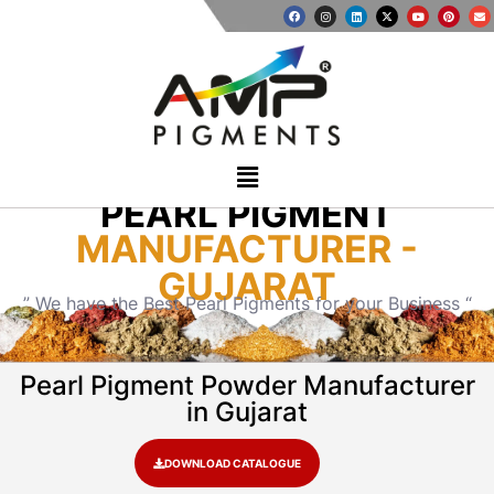
PEARL PIGMENT
MANUFACTURER -
GUJARAT
” We have the Best Pearl Pigments for your Business “
Pearl Pigment Powder Manufacturer
in Gujarat
DOWNLOAD CATALOGUE