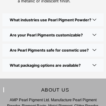
a metallic or iridescent finish.
What industries use Pearl Pigment Powder?
Are your Pearl Pigments customizable?
Are Pearl Pigments safe for cosmetic use?
What packaging options are available?
ABOUT US
AMP Pearl Pigment Ltd. Manufacture Pearl Pigment
Powder, Pigment Paste, Metal Pigment, Glitter Powder,