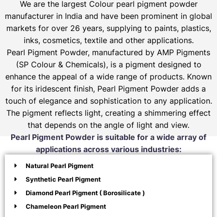
We are the largest Colour pearl pigment powder
manufacturer in India and have been prominent in global
markets for over 26 years, supplying to paints, plastics,
inks, cosmetics, textile and other applications.
Pearl Pigment Powder, manufactured by AMP Pigments
(SP Colour & Chemicals), is a pigment designed to
enhance the appeal of a wide range of products. Known
for its iridescent finish, Pearl Pigment Powder adds a
touch of elegance and sophistication to any application.
The pigment reflects light, creating a shimmering effect
that depends on the angle of light and view.
Pearl Pigment Powder is suitable for a wide array of
applications across various industries:
Natural Pearl Pigment
Synthetic Pearl Pigment
Diamond Pearl Pigment ( Borosilicate )
Chameleon Pearl Pigment