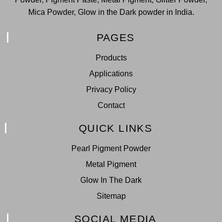
Mica Powder, Glow in the Dark powder in India.
PAGES
Products
Applications
Privacy Policy
Contact
QUICK LINKS
Pearl Pigment Powder
Metal Pigment
Glow In The Dark
Sitemap
SOCIAL MEDIA