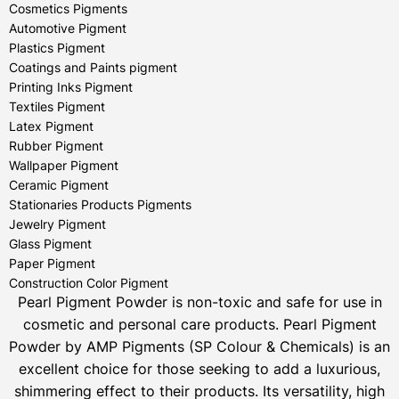
Cosmetics Pigments
Automotive Pigment
Plastics Pigment
Coatings and Paints pigment
Printing Inks Pigment
Textiles Pigment
Latex Pigment
Rubber Pigment
Wallpaper Pigment
Ceramic Pigment
Stationaries Products Pigments
Jewelry Pigment
Glass Pigment
Paper Pigment
Construction Color Pigment
Pearl Pigment Powder is non-toxic and safe for use in
cosmetic and personal care products.
Pearl Pigment
Powder by AMP Pigments (SP Colour & Chemicals) is an
excellent choice for those seeking to add a luxurious,
shimmering effect to their products. Its versatility, high