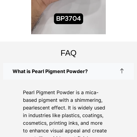
FAQ
What is Pearl Pigment Powder?
Pearl Pigment Powder is a mica-
based pigment with a shimmering,
pearlescent effect. It is widely used
in industries like plastics, coatings,
cosmetics, printing inks, and more
to enhance visual appeal and create