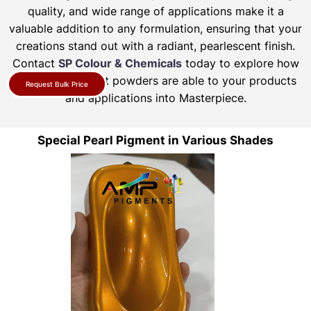
quality, and wide range of applications make it a
valuable addition to any formulation, ensuring that your
creations stand out with a radiant, pearlescent finish.
Contact
SP Colour & Chemicals
today to explore how
our pearl pigment powders are able to your products
Request Bulk Price
and applications into Masterpiece.
Special Pearl Pigment in Various Shades