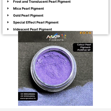
Frost and Translucent Pearl Pigment
Mica Pearl Pigment
Gold Pearl Pigment
Special Effect Pearl Pigment
Iridescent Pearl Pigment