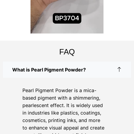
FAQ
What is Pearl Pigment Powder?
Pearl Pigment Powder is a mica-
based pigment with a shimmering,
pearlescent effect. It is widely used
in industries like plastics, coatings,
cosmetics, printing inks, and more
to enhance visual appeal and create