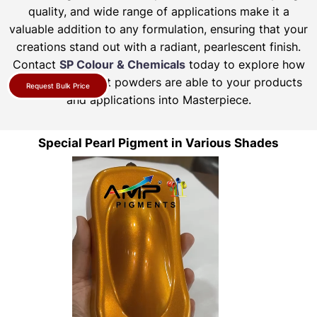
quality, and wide range of applications make it a
valuable addition to any formulation, ensuring that your
creations stand out with a radiant, pearlescent finish.
Contact
SP Colour & Chemicals
today to explore how
our pearl pigment powders are able to your products
Request Bulk Price
and applications into Masterpiece.
Special Pearl Pigment in Various Shades