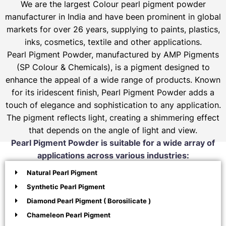
We are the largest Colour pearl pigment powder
manufacturer in India and have been prominent in global
markets for over 26 years, supplying to paints, plastics,
inks, cosmetics, textile and other applications.
Pearl Pigment Powder, manufactured by AMP Pigments
(SP Colour & Chemicals), is a pigment designed to
enhance the appeal of a wide range of products. Known
for its iridescent finish, Pearl Pigment Powder adds a
touch of elegance and sophistication to any application.
The pigment reflects light, creating a shimmering effect
that depends on the angle of light and view.
Pearl Pigment Powder is suitable for a wide array of
applications across various industries:
Natural Pearl Pigment
Synthetic Pearl Pigment
Diamond Pearl Pigment ( Borosilicate )
Chameleon Pearl Pigment