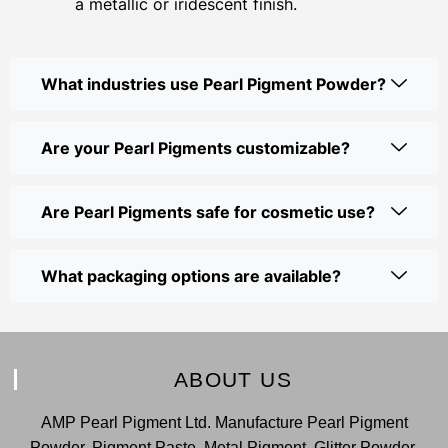
a metallic or iridescent finish.
What industries use Pearl Pigment Powder?
Are your Pearl Pigments customizable?
Are Pearl Pigments safe for cosmetic use?
What packaging options are available?
ABOUT US
AMP Pearl Pigment Ltd. Manufacture Pearl Pigment
Powder, Pigment Paste, Metal Pigment, Glitter Powder,