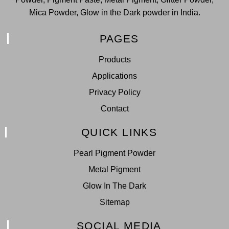
Mica Powder, Glow in the Dark powder in India.
PAGES
Products
Applications
Privacy Policy
Contact
QUICK LINKS
Pearl Pigment Powder
Metal Pigment
Glow In The Dark
Sitemap
SOCIAL MEDIA