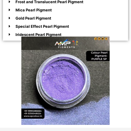
Frost and Translucent Pearl Pigment
Mica Pearl Pigment
Gold Pearl Pigment
Special Effect Pearl Pigment
Iridescent Pearl Pigment