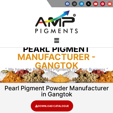
PEARL PIGMENT
MANUFACTURER -
GANGTOK
” We have the Best Pearl Pigments for your Business “
Pearl Pigment Powder Manufacturer
in Gangtok
DOWNLOAD CATALOGUE