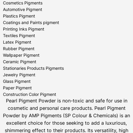
Cosmetics Pigments
Automotive Pigment
Plastics Pigment
Coatings and Paints pigment
Printing Inks Pigment
Textiles Pigment
Latex Pigment
Rubber Pigment
Wallpaper Pigment
Ceramic Pigment
Stationaries Products Pigments
Jewelry Pigment
Glass Pigment
Paper Pigment
Construction Color Pigment
Pearl Pigment Powder is non-toxic and safe for use in
cosmetic and personal care products.
Pearl Pigment
Powder by AMP Pigments (SP Colour & Chemicals) is an
excellent choice for those seeking to add a luxurious,
shimmering effect to their products. Its versatility, high