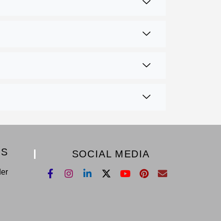
KS
SOCIAL MEDIA
der