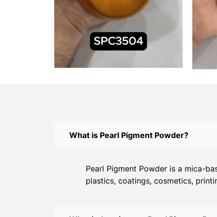
What is Pearl Pigment Powder?
Pearl Pigment Powder is a mica-base
plastics, coatings, cosmetics, print