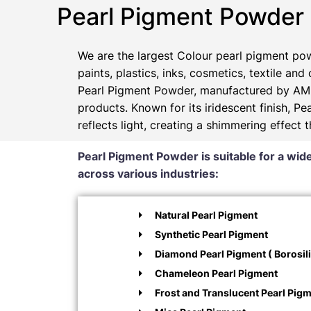
Pearl Pigment Powder
We are the largest Colour pearl pigment pow
paints, plastics, inks, cosmetics, textile and
Pearl Pigment Powder, manufactured by AMP
products. Known for its iridescent finish, 
reflects light, creating a shimmering effect 
Pearl Pigment Powder is suitable for a wide
across various industries:
Natural Pearl Pigment
Synthetic Pearl Pigment
Diamond Pearl Pigment ( Borosili
Chameleon Pearl Pigment
Frost and Translucent Pearl Pig