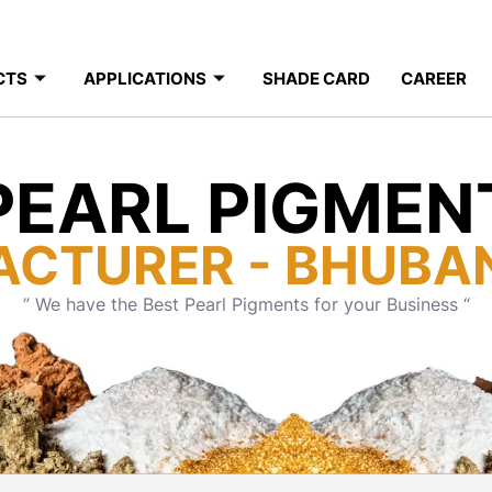
CTS
APPLICATIONS
SHADE CARD
CAREER
PEARL PIGMEN
ACTURER - BHUBA
” We have the Best Pearl Pigments for your Business “