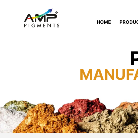
HOME
PRODU
MANUF