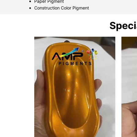
Paper Pigment
Construction Color Pigment
Speci