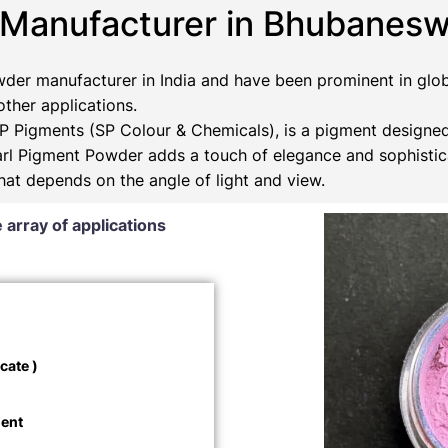
 Manufacturer in Bhubanesw
der manufacturer in India and have been prominent in glob
 other applications.
 Pigments (SP Colour & Chemicals), is a pigment designed
Pearl Pigment Powder adds a touch of elegance and sophistic
that depends on the angle of light and view.
 array of applications
cate )
ment