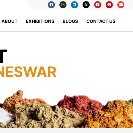
ABOUT
EXHIBITIONS
BLOGS
CONTACT US
T
NESWAR