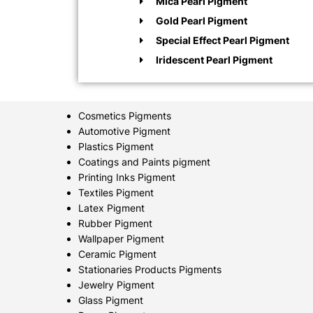
Mica Pearl Pigment
Gold Pearl Pigment
Special Effect Pearl Pigment
Iridescent Pearl Pigment
Cosmetics Pigments
Automotive Pigment
Plastics Pigment
Coatings and Paints pigment
Printing Inks Pigment
Textiles Pigment
Latex Pigment
Rubber Pigment
Wallpaper Pigment
Ceramic Pigment
Stationaries Products Pigments
Jewelry Pigment
Glass Pigment