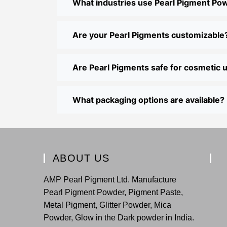
What industries use Pearl Pigment Po
Are your Pearl Pigments customizable
Are Pearl Pigments safe for cosmetic 
What packaging options are available?
ABOUT US
AMP Pearl Pigment Ltd. Manufacture
Pearl Pigment Powder, Pigment Paste,
Metal Pigment, Glitter Powder, Mica
Powder, Glow in the Dark powder in India.