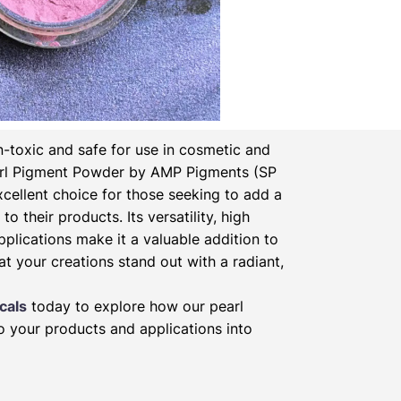
-toxic and safe for use in cosmetic and
rl Pigment Powder by AMP Pigments (SP
xcellent choice for those seeking to add a
to their products. Its versatility, high
pplications make it a valuable addition to
at your creations stand out with a radiant,
cals
today to explore how our pearl
 your products and applications into