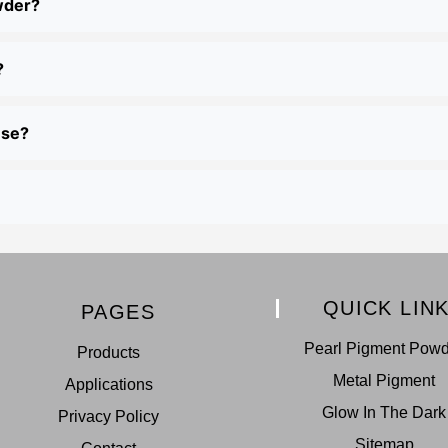
wder?
?
use?
QUICK LIN
PAGES
Pearl Pigment Pow
Products
Metal Pigment
Applications
Glow In The Dark
Privacy Policy
Sitemap