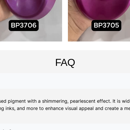
FAQ
d pigment with a shimmering, pearlescent effect. It is widel
ing inks, and more to enhance visual appeal and create a meta