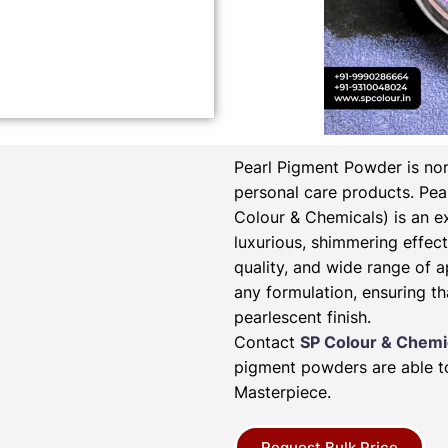
Pearl Pigment Powder is non
personal care products.
Pea
Colour & Chemicals) is an e
luxurious, shimmering effect 
quality, and wide range of a
any formulation, ensuring th
pearlescent finish.
Contact
SP Colour & Chemi
pigment powders are able to
Masterpiece.
Request Bulk Price