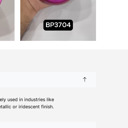
y used in industries like
llic or iridescent finish.