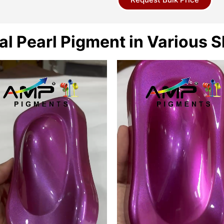
al Pearl Pigment in Various 