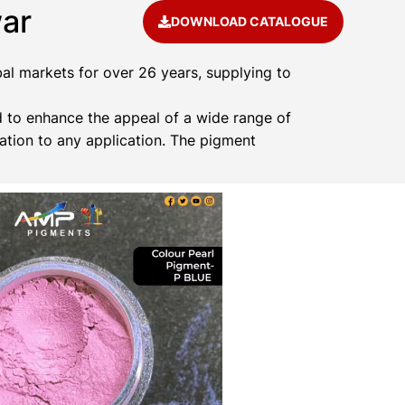
ar
DOWNLOAD CATALOGUE
al markets for over 26 years, supplying to
 to enhance the appeal of a wide range of
ation to any application. The pigment