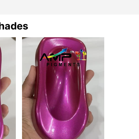
Shades