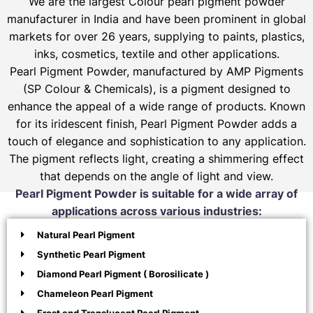
We are the largest Colour pearl pigment powder
manufacturer in India and have been prominent in global
markets for over 26 years, supplying to paints, plastics,
inks, cosmetics, textile and other applications.
Pearl Pigment Powder, manufactured by AMP Pigments
(SP Colour & Chemicals), is a pigment designed to
enhance the appeal of a wide range of products. Known
for its iridescent finish, Pearl Pigment Powder adds a
touch of elegance and sophistication to any application.
The pigment reflects light, creating a shimmering effect
that depends on the angle of light and view.
Pearl Pigment Powder is suitable for a wide array of
applications across various industries:
Natural Pearl Pigment
Synthetic Pearl Pigment
Diamond Pearl Pigment ( Borosilicate )
Chameleon Pearl Pigment