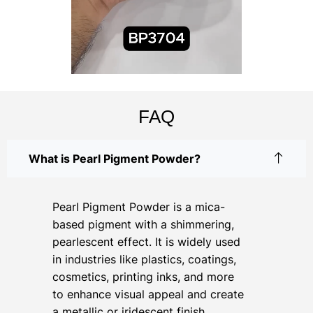
FAQ
What is Pearl Pigment Powder?
Pearl Pigment Powder is a mica-
based pigment with a shimmering,
pearlescent effect. It is widely used
in industries like plastics, coatings,
cosmetics, printing inks, and more
to enhance visual appeal and create
a metallic or iridescent finish.