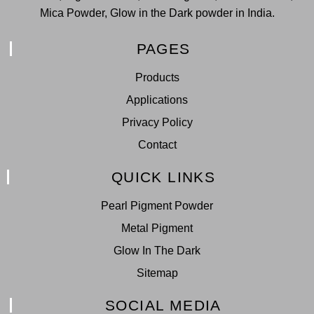
Mica Powder, Glow in the Dark powder in India.
PAGES
Products
Applications
Privacy Policy
Contact
QUICK LINKS
Pearl Pigment Powder
Metal Pigment
Glow In The Dark
Sitemap
SOCIAL MEDIA