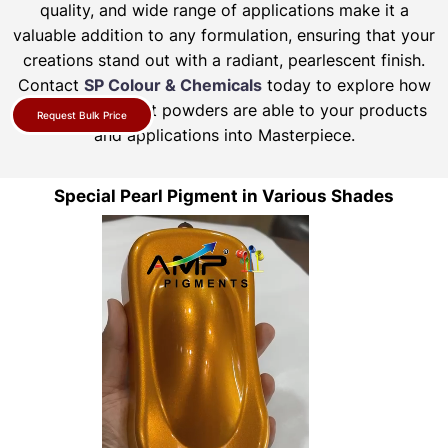
quality, and wide range of applications make it a
valuable addition to any formulation, ensuring that your
creations stand out with a radiant, pearlescent finish.
Contact
SP Colour & Chemicals
today to explore how
our pearl pigment powders are able to your products
Request Bulk Price
and applications into Masterpiece.
Special Pearl Pigment in Various Shades