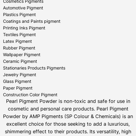
Cosmetics Pigments
Automotive Pigment
Plastics Pigment
Coatings and Paints pigment
Printing Inks Pigment
Textiles Pigment
Latex Pigment
Rubber Pigment
Wallpaper Pigment
Ceramic Pigment
Stationaries Products Pigments
Jewelry Pigment
Glass Pigment
Paper Pigment
Construction Color Pigment
Pearl Pigment Powder is non-toxic and safe for use in
cosmetic and personal care products.
Pearl Pigment
Powder by AMP Pigments (SP Colour & Chemicals) is an
excellent choice for those seeking to add a luxurious,
shimmering effect to their products. Its versatility, high