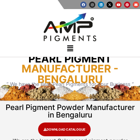
PEARL PIGMENT
MANUFACTURER -
BENGALURU
” We have the Best Pearl Pigments for your Business “
Pearl Pigment Powder Manufacturer
in Bengaluru
DOWNLOAD CATALOGUE