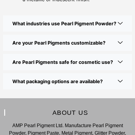
What industries use Pearl Pigment Powder?
Are your Pearl Pigments customizable?
Are Pearl Pigments safe for cosmetic use?
What packaging options are available?
ABOUT US
AMP Pearl Pigment Ltd. Manufacture Pearl Pigment
Powder, Pigment Paste, Metal Pigment, Glitter Powder,