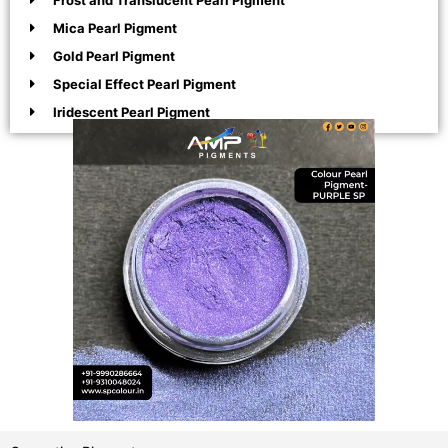
Frost and Translucent Pearl Pigment
Mica Pearl Pigment
Gold Pearl Pigment
Special Effect Pearl Pigment
Iridescent Pearl Pigment