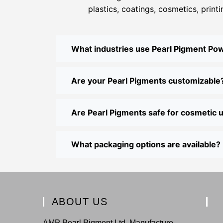
plastics, coatings, cosmetics, print
What industries use Pearl Pigment Po
Are your Pearl Pigments customizable
Are Pearl Pigments safe for cosmetic 
What packaging options are available?
ABOUT US
AMP Pearl Pigment Ltd. Manufacture