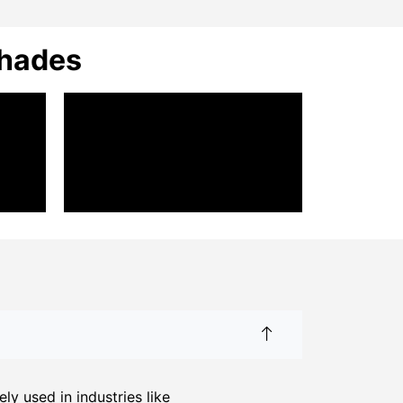
Shades
y used in industries like