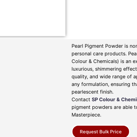
Pearl Pigment Powder is non
personal care products.
Pea
Colour & Chemicals) is an e
luxurious, shimmering effect 
quality, and wide range of a
any formulation, ensuring th
pearlescent finish.
Contact
SP Colour & Chemi
pigment powders are able to
Masterpiece.
Request Bulk Price