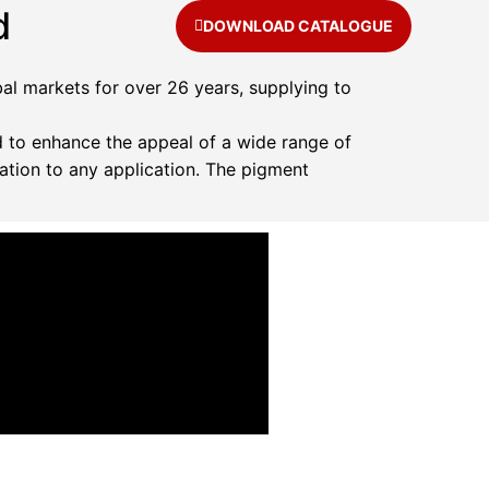
d
DOWNLOAD CATALOGUE
al markets for over 26 years, supplying to
 to enhance the appeal of a wide range of
ation to any application. The pigment