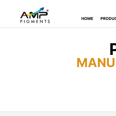
HOME
PRODU
MANU