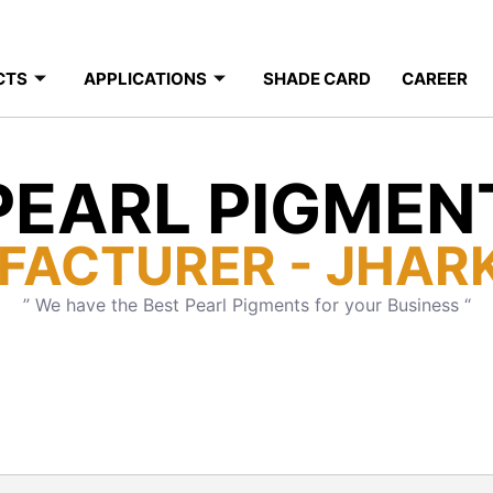
CTS
APPLICATIONS
SHADE CARD
CAREER
PEARL PIGMEN
FACTURER - JHAR
” We have the Best Pearl Pigments for your Business “