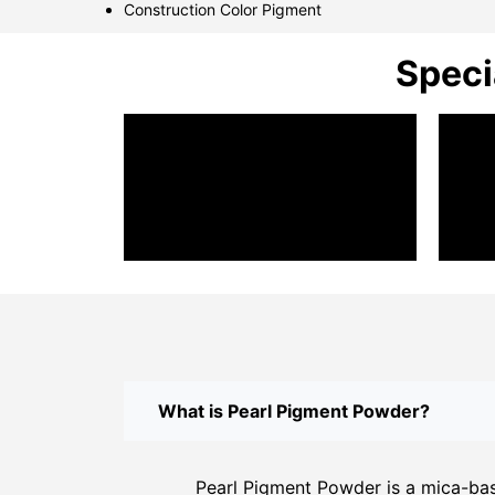
Construction Color Pigment
Speci
What is Pearl Pigment Powder?
Pearl Pigment Powder is a mica-base