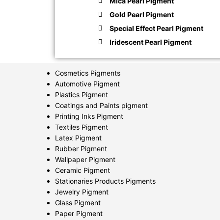
Mica Pearl Pigment
Gold Pearl Pigment
Special Effect Pearl Pigment
Iridescent Pearl Pigment
Cosmetics Pigments
Automotive Pigment
Plastics Pigment
Coatings and Paints pigment
Printing Inks Pigment
Textiles Pigment
Latex Pigment
Rubber Pigment
Wallpaper Pigment
Ceramic Pigment
Stationaries Products Pigments
Jewelry Pigment
Glass Pigment
Paper Pigment