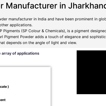
r Manufacturer in Jharkhan
der manufacturer in India and have been prominent in glob
 other applications.
 Pigments (SP Colour & Chemicals), is a pigment designed
Pearl Pigment Powder adds a touch of elegance and sophistic
that depends on the angle of light and view.
 array of applications
cate )
ment