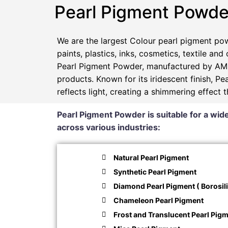
Pearl Pigment Powde
We are the largest Colour pearl pigment pow
paints, plastics, inks, cosmetics, textile and
Pearl Pigment Powder, manufactured by AMP
products. Known for its iridescent finish, 
reflects light, creating a shimmering effect 
Pearl Pigment Powder is suitable for a wide
across various industries:
Natural Pearl Pigment
Synthetic Pearl Pigment
Diamond Pearl Pigment ( Borosili
Chameleon Pearl Pigment
Frost and Translucent Pearl Pig