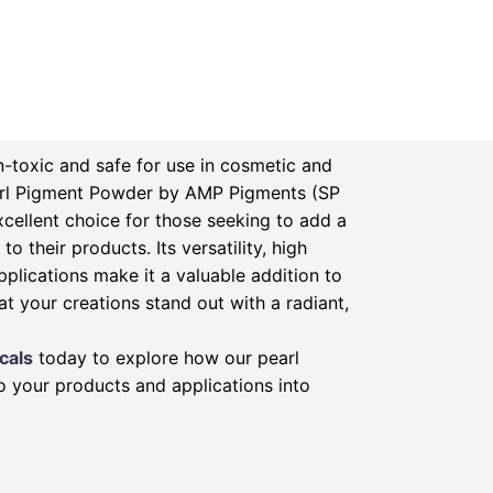
-toxic and safe for use in cosmetic and
rl Pigment Powder by AMP Pigments (SP
xcellent choice for those seeking to add a
to their products. Its versatility, high
pplications make it a valuable addition to
at your creations stand out with a radiant,
cals
today to explore how our pearl
 your products and applications into