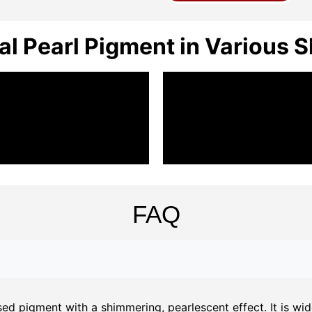
al Pearl Pigment in Various 
FAQ
d pigment with a shimmering, pearlescent effect. It is widel