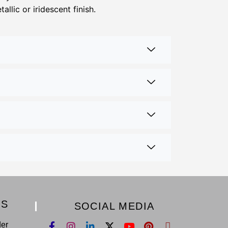
llic or iridescent finish.
KS
SOCIAL MEDIA
der