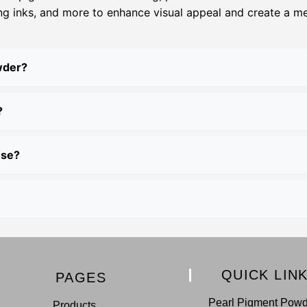
ing inks, and more to enhance visual appeal and create a meta
wder?
?
use?
QUICK LIN
PAGES
Pearl Pigment Pow
Products