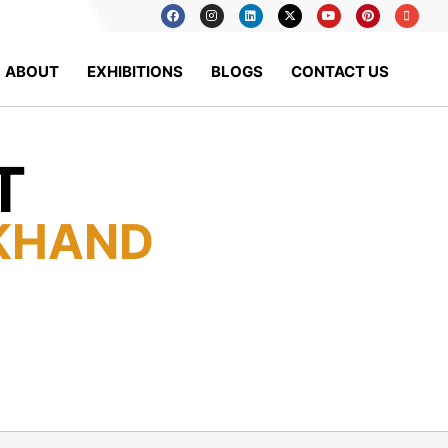
ABOUT
EXHIBITIONS
BLOGS
CONTACT US
T
KHAND