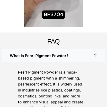
FAQ
What is Pearl Pigment Powder?
Pearl Pigment Powder is a mica-
based pigment with a shimmering,
pearlescent effect. It is widely used
in industries like plastics, coatings,
cosmetics, printing inks, and more
to enhance visual appeal and create