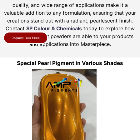
quality, and wide range of applications make it a
valuable addition to any formulation, ensuring that your
creations stand out with a radiant, pearlescent finish.
Contact
SP Colour & Chemicals
today to explore how
our pearl pigment powders are able to your products
Request Bulk Price
and applications into Masterpiece.
Special Pearl Pigment in Various Shades