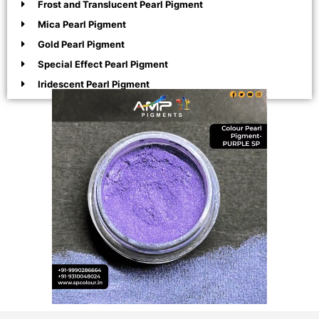
Frost and Translucent Pearl Pigment
Mica Pearl Pigment
Gold Pearl Pigment
Special Effect Pearl Pigment
Iridescent Pearl Pigment