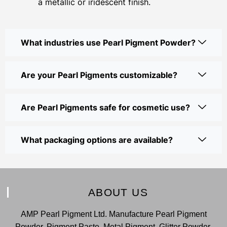
a metallic or iridescent finish.
What industries use Pearl Pigment Powder?
Are your Pearl Pigments customizable?
Are Pearl Pigments safe for cosmetic use?
What packaging options are available?
ABOUT US
AMP Pearl Pigment Ltd. Manufacture Pearl Pigment
Powder, Pigment Paste, Metal Pigment, Glitter Powder,