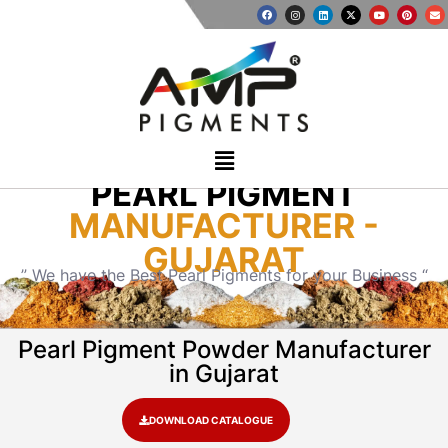
PEARL PIGMENT
MANUFACTURER -
GUJARAT
” We have the Best Pearl Pigments for your Business “
Pearl Pigment Powder Manufacturer
in Gujarat
DOWNLOAD CATALOGUE