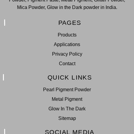
Mica Powder, Glow in the Dark powder in India.
PAGES
Products
Applications
Privacy Policy
Contact
QUICK LINKS
Pearl Pigment Powder
Metal Pigment
Glow In The Dark
Sitemap
SOCIAL MEDIA