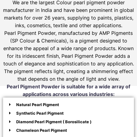
We are the largest Colour pearl pigment powder
manufacturer in India and have been prominent in global
markets for over 26 years, supplying to paints, plastics,
inks, cosmetics, textile and other applications.
Pearl Pigment Powder, manufactured by AMP Pigments
(SP Colour & Chemicals), is a pigment designed to
enhance the appeal of a wide range of products. Known
for its iridescent finish, Pearl Pigment Powder adds a
touch of elegance and sophistication to any application.
The pigment reflects light, creating a shimmering effect
that depends on the angle of light and view.
Pearl Pigment Powder is suitable for a wide array of
applications across various industries:
Natural Pearl Pigment
Synthetic Pearl Pigment
Diamond Pearl Pigment ( Borosilicate )
Chameleon Pearl Pigment