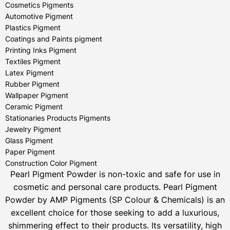
Cosmetics Pigments
Automotive Pigment
Plastics Pigment
Coatings and Paints pigment
Printing Inks Pigment
Textiles Pigment
Latex Pigment
Rubber Pigment
Wallpaper Pigment
Ceramic Pigment
Stationaries Products Pigments
Jewelry Pigment
Glass Pigment
Paper Pigment
Construction Color Pigment
Pearl Pigment Powder is non-toxic and safe for use in
cosmetic and personal care products.
Pearl Pigment
Powder by AMP Pigments (SP Colour & Chemicals) is an
excellent choice for those seeking to add a luxurious,
shimmering effect to their products. Its versatility, high