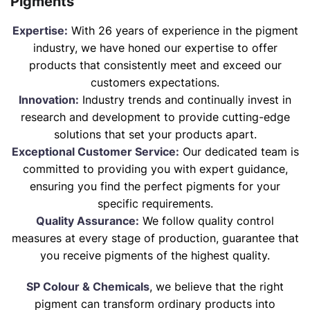
Pigments
Expertise:
With 26 years of experience in the pigment
industry, we have honed our expertise to offer
products that consistently meet and exceed our
customers expectations.
Innovation:
Industry trends and continually invest in
research and development to provide cutting-edge
solutions that set your products apart.
Exceptional Customer Service:
Our dedicated team is
committed to providing you with expert guidance,
ensuring you find the perfect pigments for your
specific requirements.
Quality Assurance:
We follow quality control
measures at every stage of production, guarantee that
you receive pigments of the highest quality.
SP Colour & Chemicals
, we believe that the right
pigment can transform ordinary products into