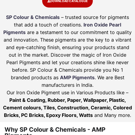
DOWNLOAD CATALOGUE
SP Colour & Chemicals
– trusted source for pigments
that add a touch of creations.
Iron Oxide Pearl
Pigments
are a testament to our commitment to quality
and innovation. These pigments are the key to a vibrant
and eye-catching finish, ensuring your products stand
out in the market. Discover the magic of Iron Oxide
Pearl Pigments and let your creations shine like never
before. SP Colour & Chemicals provide you No 1
branded products as
AMP Pigments
. We are Best
manufacturers in India.
Our Iron Oxide Pigment use in Various Products like –
Paint & Coating, Rubber, Paper, Wallpaper, Plastic,
Cement colours, Tiles, Construction, Ceramic, Colored
Bricks, PC Bricks, Epoxy Floors, Watts
and Many more.
Why SP Colour & Chemicals - AMP