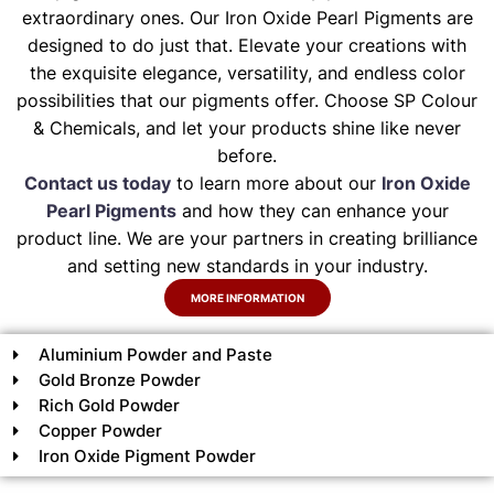
extraordinary ones. Our Iron Oxide Pearl Pigments are
designed to do just that. Elevate your creations with
the exquisite elegance, versatility, and endless color
possibilities that our pigments offer. Choose SP Colour
& Chemicals, and let your products shine like never
before.
Contact us today
to learn more about our
Iron Oxide
Pearl Pigments
and how they can enhance your
product line. We are your partners in creating brilliance
and setting new standards in your industry.
MORE INFORMATION
Aluminium Powder and Paste
Gold Bronze Powder
Rich Gold Powder
Copper Powder
Iron Oxide Pigment Powder