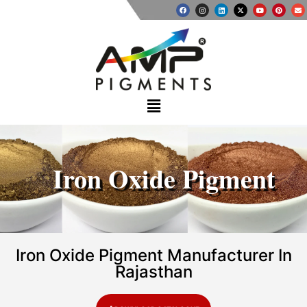
Iron Oxide Pigment
Iron Oxide Pigment Manufacturer In
Rajasthan