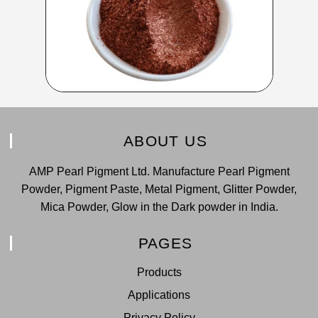
ABOUT US
AMP Pearl Pigment Ltd. Manufacture Pearl Pigment
Powder, Pigment Paste, Metal Pigment, Glitter Powder,
Mica Powder, Glow in the Dark powder in India.
PAGES
Products
Applications
Privacy Policy